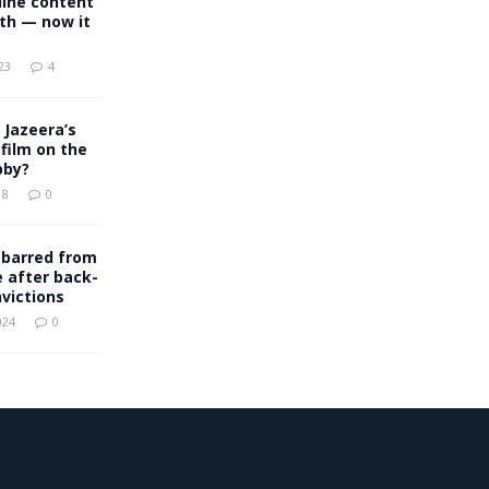
line content
th — now it
23
4
 Jazeera’s
film on the
bby?
18
0
 barred from
e after back-
victions
024
0