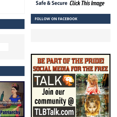
FOLLOW ON FACEBOOK