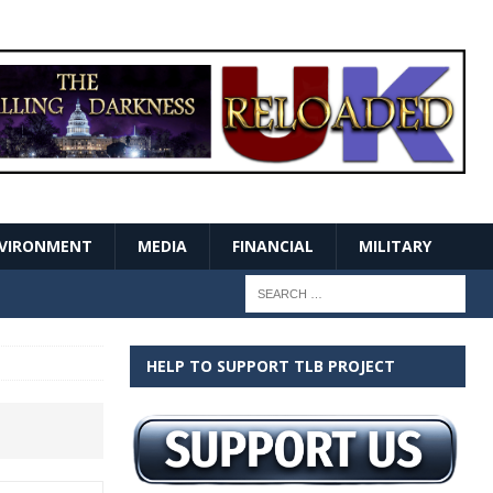
VIRONMENT
MEDIA
FINANCIAL
MILITARY
HELP TO SUPPORT TLB PROJECT