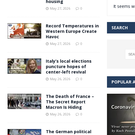
housing
It seems we
Andy Burnham voiced suppor
[ May 27, 2026 ]
May 27, 2026
0
and social housing
FINANCIAL
Record Temperatures in
SEARCH
Western Europe Create
Havoc
May 27, 2026
0
Italy’s local elections
puncture hopes of
center-left revival
May 26, 2026
0
POPULAR A
The Death of France –
The Secret Report
Macron Is Hiding
May 26, 2026
0
The German political