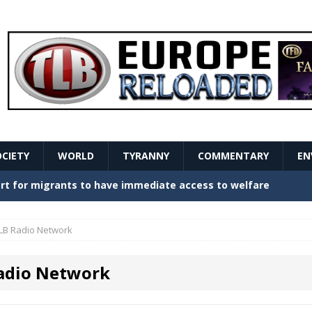
OCIETY
WORLD
TYRANNY
COMMENTARY
EN
stern Europe Create Havoc
GOVERNMENT
ture hopes of center-left revival
GOVERNMENT
LB Radio Network
Secret Report Macron Is Hiding
GOVERNMENT
adio Network
ishment is losing its mind as the AfD cements its
NT