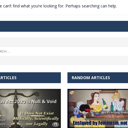
 can’t find what you’re looking for. Perhaps searching can help.
t for migrants to have immediate access to welfare
RTICLES
RANDOM ARTICLES