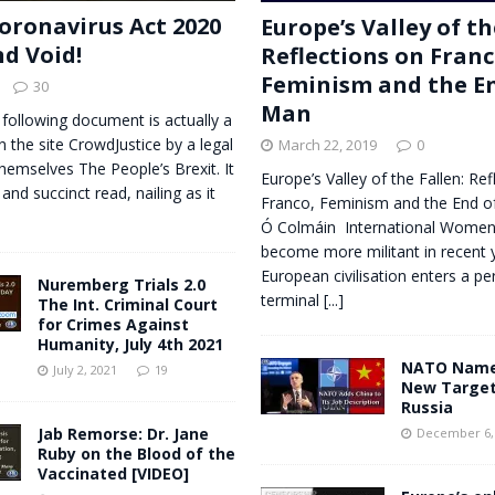
oronavirus Act 2020
Europe’s Valley of th
nd Void!
Reflections on Franc
Feminism and the En
30
Man
 following document is actually a
n the site CrowdJustice by a legal
March 22, 2019
0
themselves The People’s Brexit. It
Europe’s Valley of the Fallen: Ref
 and succinct read, nailing as it
Franco, Feminism and the End o
Ó Colmáin International Women
become more militant in recent 
European civilisation enters a pe
Nuremberg Trials 2.0
terminal
[...]
The Int. Criminal Court
for Crimes Against
Humanity, July 4th 2021
NATO Names
July 2, 2021
19
New Target
Russia
Jab Remorse: Dr. Jane
December 6,
Ruby on the Blood of the
Vaccinated [VIDEO]