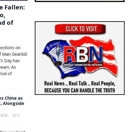
e Fallen:
o,
d of
lections on
f Man Gearóid
’s Day has
years. As
riod of
 China as
, Alongside
 2019
0