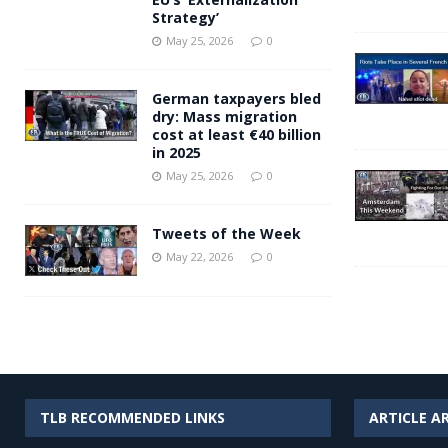
Strategy’
May 25, 2026
0
German taxpayers bled
dry: Mass migration
cost at least €40 billion
in 2025
May 25, 2026
0
Tweets of the Week
May 22, 2026
0
TLB RECOMMENDED LINKS
ARTICLE A