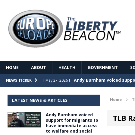
HOME
ABOUT
HEALTH
GOVERNMENT
S
Record Temperatures in We
NEWS TICKER
[ May 27, 2026 ]
Italy’s local elections punc
[ May 26, 2026 ]
Home
T
LATEST NEWS & ARTICLES
The Death of France – The 
[ May 26, 2026 ]
Andy Burnham voiced
TLB R
The German political establ
[ May 26, 2026 ]
support for migrants to
have immediate access
dominance over the electorate
to welfare and social
GOVERNME