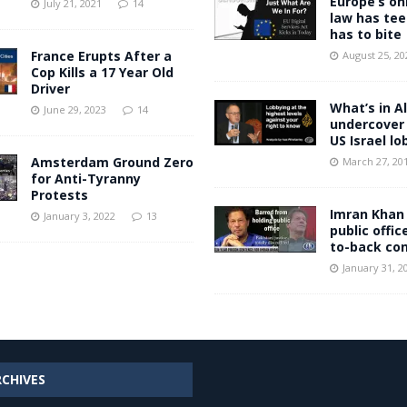
Europe’s on
July 21, 2021
14
law has tee
has to bite
France Erupts After a
August 25, 20
Cop Kills a 17 Year Old
Driver
What’s in Al
June 29, 2023
14
undercover 
US Israel lo
Amsterdam Ground Zero
March 27, 20
for Anti-Tyranny
Protests
Imran Khan
January 3, 2022
13
public offic
to-back con
January 31, 2
RCHIVES