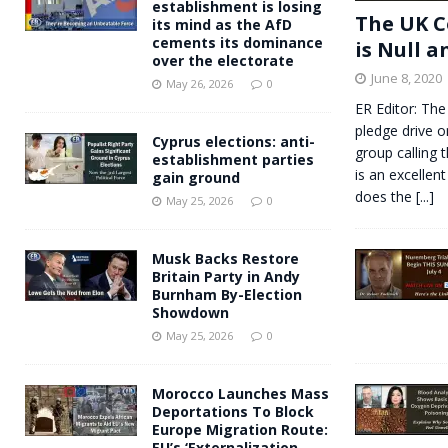
establishment is losing
The UK C
its mind as the AfD
cements its dominance
is Null a
over the electorate
June 8, 2020
May 26, 2026
0
ER Editor: The
pledge drive o
Cyprus elections: anti-
group calling 
establishment parties
is an excellent
gain ground
does the
[...]
May 25, 2026
0
Musk Backs Restore
Britain Party in Andy
Burnham By-Election
Showdown
May 25, 2026
0
Morocco Launches Mass
Deportations To Block
Europe Migration Route:
EU’s ‘Externalization