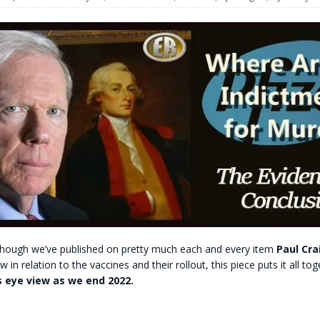
t for migrants to have immediate access to welfare
lhough we’ve published on pretty much each and every item
Paul Cra
in relation to the vaccines and their rollout, this piece puts it all to
s eye view as we end 2022.