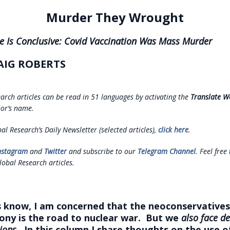
Murder They Wrought
e Is Conclusive: Covid Vaccination Was Mass Murder
AIG ROBERTS
earch articles can be read in 51 languages by activating the
Translate W
or’s name.
al Research’s Daily Newsletter (selected articles),
click here
.
nstagram
and
Twitter
and subscribe to our
Telegram Channel
. Feel free
lobal Research articles.
 know, I am concerned that the neoconservatives’
ny is the road to nuclear war. But we
also face d
ions.
In this column I share thoughts on the use o