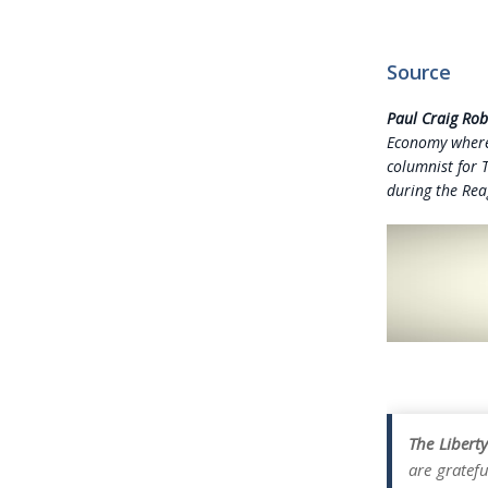
Source
Paul Craig Rob
Economy whe
columnist for 
during the Rea
The Libert
are gratefu