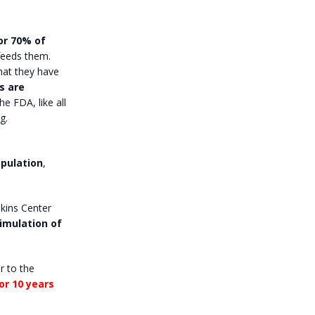
or 70% of
 feeds them.
hat they have
s are
he FDA, like all
g.
pulation
,
pkins Center
imulation of
r to the
for 10 years