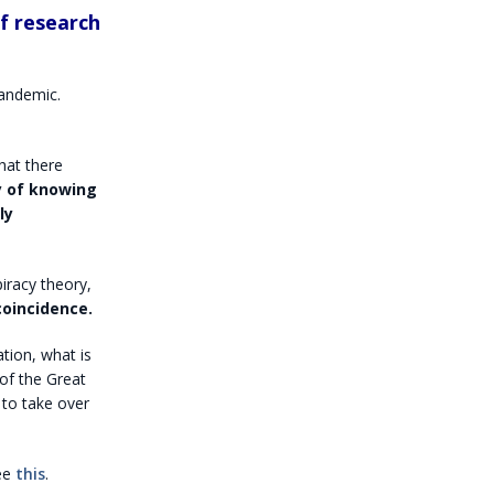
of research
andemic.
hat there
y of knowing
ly
iracy theory,
coincidence.
tion, what is
 of the Great
 to take over
see
this
.