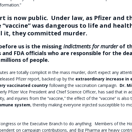
nformation.”
t is now public.
Under law, as Pfizer and t
 “vaccine” was dangerous to life and healt
ll it, they committed murder.
before us is the missing
indictments for murder
of th
 and FDA officials who are responsible for the de
 millions of people.
tutes are totally complicit in the mass murder, don’t expect any atten
eleased Pfizer report, backed up by the
extraordinary increase in 
ery vaccinated country
following the vaccination campaign.
Dr. M
erly Pfizer Vice President and Chief Science Officer, has said that in a
lity, and injuries from the “vaccine,” the effect of the “vaccine” is also
immune system
, thereby making everyone injected susceptible to mo
ongress or the Executive Branch to do anything.
Members of the Ho
pendent on campaign contributions, and Big Pharma are heavy contri