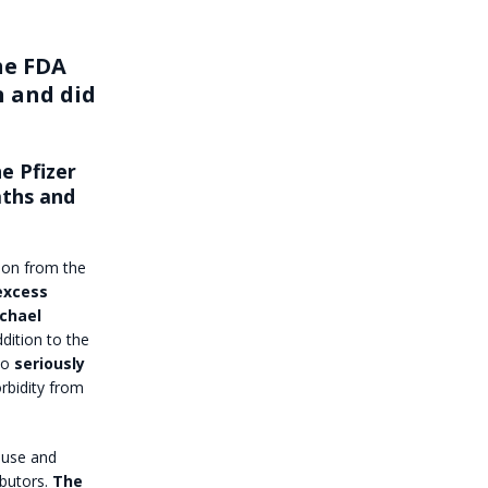
he FDA
h and did
e Pfizer
aths and
tion from the
excess
ichael
ddition to the
 to
seriously
rbidity from
use and
butors.
The