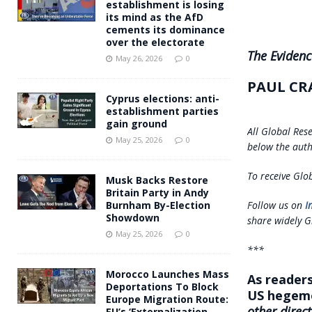
establishment is losing
its mind as the AfD
cements its dominance
over the electorate
The Evidenc
May 26, 2026
0
PAUL CR
Cyprus elections: anti-
establishment parties
gain ground
All Global Res
May 25, 2026
0
below the auth
To receive Glob
Musk Backs Restore
Britain Party in Andy
Follow us on
I
Burnham By-Election
Showdown
share widely G
May 25, 2026
0
***
Morocco Launches Mass
As readers
Deportations To Block
US hegemo
Europe Migration Route:
other direct
EU’s ‘Externalization