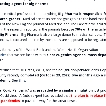
keting agent for Big Pharma.
he medical profession to do anything.
Big Pharma is responsible f
arch grants.
Medical scientists are not going to bite the hand that
s of the New England Journal of Medicine and The Lancet have said t
in the research reported in the journals because
70% of the article
 Big Pharma
.
Big Pharma is also a large donor to medical schools.
T
ncies, is captured and run by those they are supposed to be regulatin
,
formerly of the World Bank and the World Health Organization
udes
that we are faced with “a
clear eugenics agenda, mass depo
.”
errified that Bill Gates, WHO, and the bought-and-paid-for Johns Ho
urity recently
completed (October 23, 2022) two months ago a s
ndemic
. See
this
.
 “Covid Pandemic” was
preceded by a similar simulation
just prio
Covid virus.
A Dutch expert has revealed that
the plan is in place 
s pandemics
to pave the way for the Great Reset.