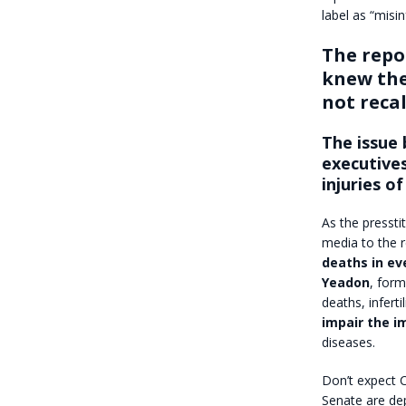
label as “misi
The repor
knew the
not reca
The issue 
executives
injuries of
As the pressti
media to the r
deaths in ev
Yeadon
, form
deaths, inferti
impair the 
diseases.
Don’t expect C
Senate are de