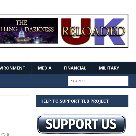
VIRONMENT
MEDIA
FINANCIAL
MILITARY
HELP TO SUPPORT TLB PROJECT
0