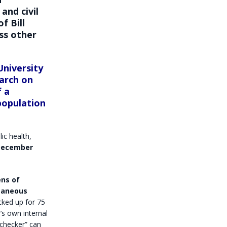
nd civil
 of
Bill
ss other
University
arch on
f a
population
ic health,
-December
ens of
ntaneous
cked up for 75
er’s own internal
 checker” can