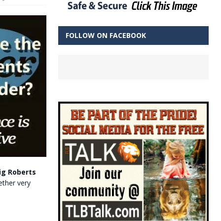
FOLLOW ON FACEBOOK
ig Roberts
gether very