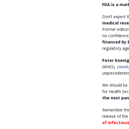
FDA is a mar
Don’t expect t
medical rese
Former editor
no confidence 
financed by
regulatory age
Peter Koenig
(WHO),
concl
unprecedented
We should be t
for Health Sec
the next pa
Remember the
release of the 
of infectiou