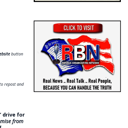
ebsite
button
 to repost and
 drive for
emise from
f