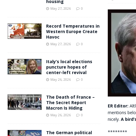
housing
Andy Burnham voiced suppor
[ May 27, 2026 ]
May 27, 2026
0
and social housing
FINANCIAL
Record Temperatures in
Western Europe Create
Havoc
May 27, 2026
0
Italy’s local elections
puncture hopes of
center-left revival
May 26, 2026
0
The Death of France –
The Secret Report
ER Editor:
Alt
Macron Is Hiding
mentions below 
May 26, 2026
0
nicely.
A bird’
********
The German political