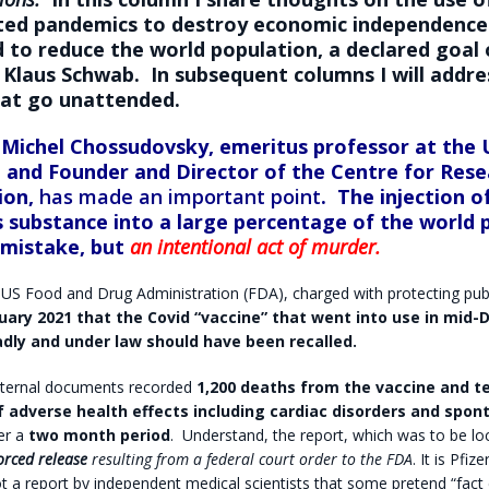
ted pandemics to destroy economic independence a
d to reduce the world population, a declared goal
Klaus Schwab
. In subsequent columns I will addre
hat go unattended.
 Michel Chossudovsky,
emeritus professor at the 
 and Founder and Director of the Centre for Rese
ion,
has made an important point
.
The injection o
 substance into a large percentage of the world 
 mistake, but
an intentional act of murder.
 US Food and Drug Administration (FDA), charged with protecting publ
uary 2021 that the Covid “vaccine” that went into use in mid
dly and under law should have been recalled.
internal documents recorded
1,200 deaths from the vaccine and t
 adverse health effects including cardiac disorders and spo
er a
two month period
.
Understand, the report, which was to be lo
orced release
resulting from a federal court order to the FDA
. It is Pfiz
not a report by independent medical scientists that some pretend “fact