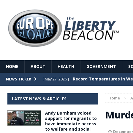
HOME
ABOUT
HEALTH
GOVERNMENT
S
Record Temperatures in We
NEWS TICKER
[ May 27, 2026 ]
Italy’s local elections punc
[ May 26, 2026 ]
Home
A
LATEST NEWS & ARTICLES
The Death of France – The 
[ May 26, 2026 ]
Murde
Andy Burnham voiced
The German political establ
[ May 26, 2026 ]
support for migrants to
have immediate access
dominance over the electorate
to welfare and social
GOVERNME
December 