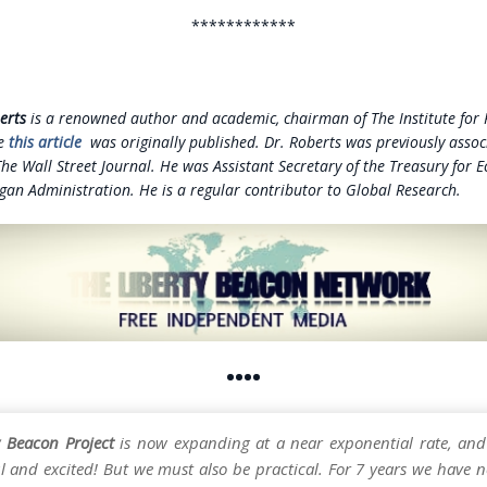
************
erts
is a renowned author and academic, chairman of The Institute for P
re
this article
was originally published. Dr. Roberts was previously assoc
The Wall Street Journal. He was Assistant Secretary of the Treasury for 
gan Administration. He is a regular contributor to Global Research.
••••
y Beacon Project
is now expanding at a near exponential rate, and
l and excited! But we must also be practical. For 7 years we have n