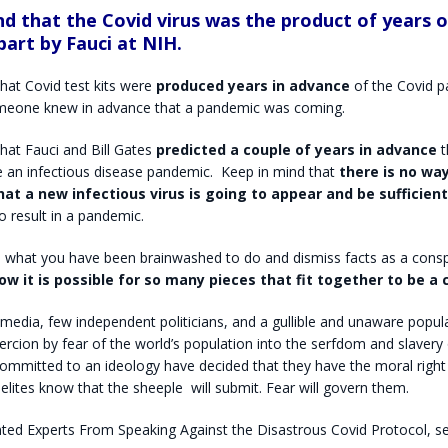
nd that the Covid virus was the product of years 
part by Fauci at NIH.
hat Covid test kits were
produced years in advance
of the Covid p
meone knew in advance that a pandemic was coming.
hat Fauci and Bill Gates
predicted a couple of years in advance
t
 an infectious disease pandemic.
Keep in mind that
there is no wa
hat a new infectious virus is going to appear and be sufficient
o result in a pandemic.
 what you have been brainwashed to do and dismiss facts as a consp
ow it is possible for so many pieces that fit together to be a 
 media, few independent politicians, and a gullible and unaware popula
ercion by fear of the world’s population into the serfdom and slavery
committed to an ideology have decided that they have the moral right
elites know that the sheeple
will submit. Fear will govern them.
nted Experts From Speaking Against the Disastrous Covid Protocol, 