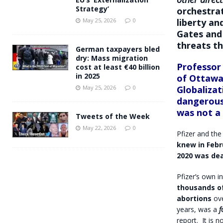
Strategy’
orchestra
liberty an
May 25, 2026
0
Gates
and
threats t
German taxpayers bled
dry: Mass migration
Professor
cost at least €40 billion
in 2025
of Ottawa
Globalizat
May 25, 2026
0
dangerous
was not a
Tweets of the Week
May 22, 2026
0
Pfizer and the
knew in Febr
2020 was dea
Pfizer’s own 
thousands of
abortions
ov
years, was a
f
report.
It is 