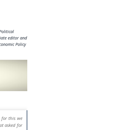
olitical
iate editor and
Economic Policy
 for this we
ot asked for