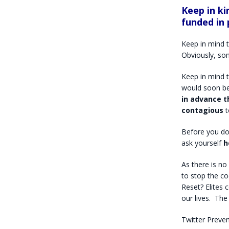
Keep in ki
funded in 
Keep in mind t
Obviously, so
Keep in mind t
would soon be
in advance t
contagious
t
Before you do
ask yourself
h
As there is no
to stop the co
Reset?
Elites 
our lives.
The 
Twitter Preve