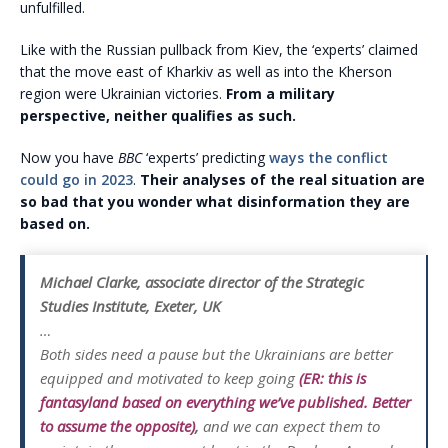
unfulfilled.
Like with the Russian pullback from Kiev, the ‘experts’ claimed
that the move east of Kharkiv as well as into the Kherson
region were Ukrainian victories.
From a military
perspective, neither qualifies as such.
Now you have
BBC
‘experts’ predicting
ways the conflict
could go in 2023
.
Their analyses of the real situation are
so bad that you wonder what disinformation they are
based on.
Michael Clarke, associate director of the Strategic
Studies Institute, Exeter, UK
…
Both sides need a pause but the Ukrainians are better
equipped and motivated to keep going
(ER: this is
fantasyland based on everything we’ve published. Better
to assume the opposite)
,
and we can expect them to