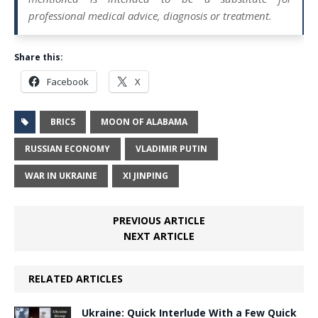
professional medical advice, diagnosis or treatment.
Share this:
Facebook
X
BRICS
MOON OF ALABAMA
RUSSIAN ECONOMY
VLADIMIR PUTIN
WAR IN UKRAINE
XI JINPING
PREVIOUS ARTICLE
NEXT ARTICLE
RELATED ARTICLES
Ukraine: Quick Interlude With a Few Quick