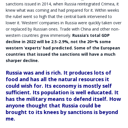
sanctions issued in 2014, when Russia reintegrated Crimea, it
knew what was coming and had prepared for it. Within weeks
the rubel went so high that the central bank intervened to
lower it. ‘Western’ companies in Russia were quickly taken over
or replaced by Russian ones. Trade with China and other non-
western countries grew immensely.
Russia’s total GDP
decline in 2022 will be 2.5-2.9%, not the 20+% some
western ‘experts’ had predicted. Some of the European
countries that issued the sanctions will have a much
sharper decline.
Russia was and is rich. It produces lots of
food and has all the natural resources it
could wish for. Its economy is mostly self
sufficient. Its population is well educated. It
has the military means to defend itself. How
anyone thought that Russia could be
brought to its knees by sanctions is beyond
me.