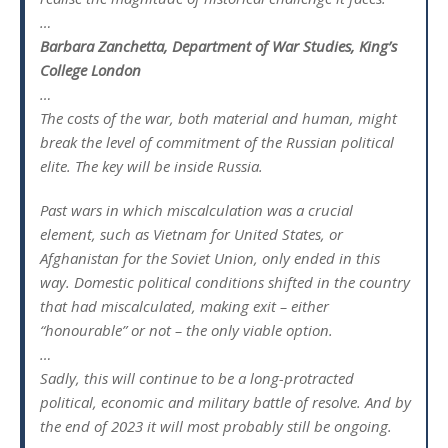
…
Barbara Zanchetta, Department of War Studies, King’s
College London
…
The costs of the war, both material and human, might
break the level of commitment of the Russian political
elite. The key will be inside Russia.
Past wars in which miscalculation was a crucial
element, such as Vietnam for United States, or
Afghanistan for the Soviet Union, only ended in this
way. Domestic political conditions shifted in the country
that had miscalculated, making exit – either
“honourable” or not – the only viable option.
…
Sadly, this will continue to be a long-protracted
political, economic and military battle of resolve. And by
the end of 2023 it will most probably still be ongoing.