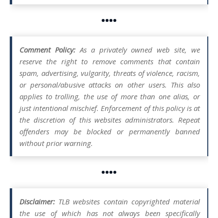
••••
Comment Policy:
As a privately owned web site, we
reserve the right to remove comments that contain
spam, advertising, vulgarity, threats of violence, racism,
or personal/abusive attacks on other users. This also
applies to trolling, the use of more than one alias, or
just intentional mischief. Enforcement of this policy is at
the discretion of this websites administrators. Repeat
offenders may be blocked or permanently banned
without prior warning.
••••
Disclaimer:
TLB websites contain copyrighted material
the use of which has not always been specifically