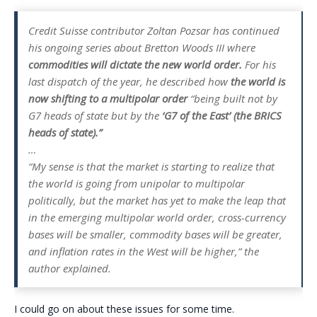
Credit Suisse contributor Zoltan Pozsar has continued
his ongoing series about Bretton Woods III where
commodities will dictate the new world order.
For his
last dispatch of the year, he described how
the world is
now shifting to a multipolar order
“being built not by
G7 heads of state but by the
‘G7 of the East’ (the BRICS
heads of state).”
…
“My sense is that the market is starting to realize that
the world is going from unipolar to multipolar
politically, but the market has yet to make the leap that
in the emerging multipolar world order, cross-currency
bases will be smaller, commodity bases will be greater,
and inflation rates in the West will be higher,” the
author explained.
I could go on about these issues for some time.