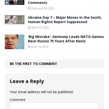
Comments
February 28, 2022
Ukraine Day 7 – Major Moves in the South,
Human Rights Report Suppressed
March 3, 2022
‘Big Mistake’: Germany Leads NATO Games
Near Russia 75 Years After Nazis
June 16, 2016
BE THE FIRST TO COMMENT
Leave a Reply
Your email address will not be published.
Comment