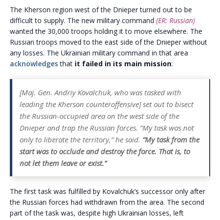
The Kherson region west of the Dnieper turned out to be
difficult to supply. The new military command
(ER: Russian)
wanted the 30,000 troops holding it to move elsewhere. The
Russian troops moved to the east side of the Dnieper without
any losses. The Ukrainian military command in that area
acknowledges
that
it failed in its main mission
:
[Maj. Gen. Andriy Kovalchuk, who was tasked with
leading the Kherson counteroffensive] set out to bisect
the Russian-occupied area on the west side of the
Dnieper and trap the Russian forces. “My task was not
only to liberate the territory,” he said.
“My task from the
start was to occlude and destroy the force. That is, to
not let them leave or exist.”
The first task was fulfilled by Kovalchuk’s successor only after
the Russian forces had withdrawn from the area. The second
part of the task was, despite high Ukrainian losses, left