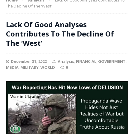
The Decline Of The ‘West’
Lack Of Good Analyses
Contributes To The Decline Of
The ‘West’
December 31, 2022
Analysis
,
FINANCIAL
,
GOVERNMENT
,
MEDIA
,
MILITARY
,
WORLD
0