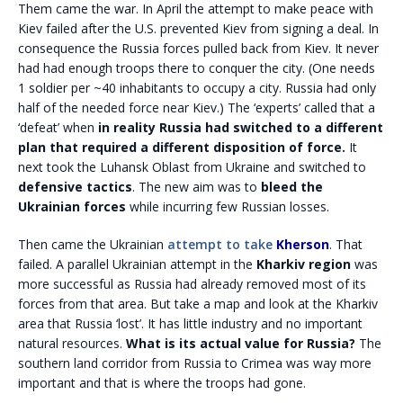
Them came the war. In April the attempt to make peace with
Kiev failed after the U.S. prevented Kiev from signing a deal. In
consequence the Russia forces pulled back from Kiev. It never
had had enough troops there to conquer the city. (One needs
1 soldier per ~40 inhabitants to occupy a city. Russia had only
half of the needed force near Kiev.) The ‘experts’ called that a
‘defeat’ when
in reality Russia had switched to a different
plan that required a different disposition of force.
It
next took the Luhansk Oblast from Ukraine and switched to
defensive tactics
. The new aim was to
bleed the
Ukrainian forces
while incurring few Russian losses.
Then came the Ukrainian
attempt to take
Kherson
. That
failed. A parallel Ukrainian attempt in the
Kharkiv region
was
more successful as Russia had already removed most of its
forces from that area. But take a map and look at the Kharkiv
area that Russia ‘lost’. It has little industry and no important
natural resources.
What is its actual value for Russia?
The
southern land corridor from Russia to Crimea was way more
important and that is where the troops had gone.