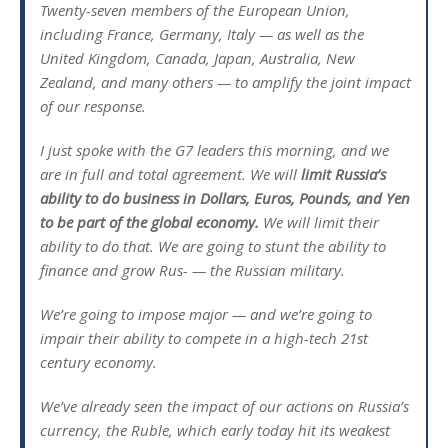
Twenty-seven members of the European Union,
including France, Germany, Italy — as well as the
United Kingdom, Canada, Japan, Australia, New
Zealand, and many others — to amplify the joint impact
of our response.
I just spoke with the G7 leaders this morning, and we
are in full and total agreement. We will
limit Russia’s
ability to do business in Dollars, Euros, Pounds, and Yen
to be part of the global economy.
We will limit their
ability to do that. We are going to stunt the ability to
finance and grow Rus- — the Russian military.
We’re going to impose major — and we’re going to
impair their ability to compete in a high-tech 21st
century economy.
We’ve already seen the impact of our actions on Russia’s
currency, the Ruble, which early today hit its weakest