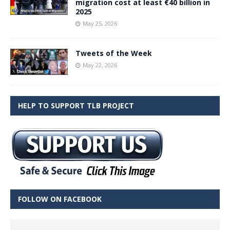
migration cost at least €40 billion in
2025
May 25, 2026
Tweets of the Week
May 22, 2026
HELP TO SUPPORT TLB PROJECT
FOLLOW ON FACEBOOK