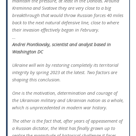
maintain the pressure, at least in the Donbas. Around
Kreminna and Svatove they are very close to a big
breakthrough that would throw Russian forces 40 miles
back to the next natural defensive line, close to where
their invasion effectively began in February.
…
Andrei Piontkovsky, scientist and analyst based in
Washington DC
Ukraine will win by restoring completely its territorial
integrity by spring 2023 at the latest. Two factors are
shaping this conclusion.
One is the motivation, determination and courage of
the Ukrainian military and Ukrainian nation as a whole,
which is unprecedented in modern war history.
The other is the fact that, after years of appeasement of
a Russian dictator, the West has finally grown up to
realise the magnitude of historical challenge it faces.