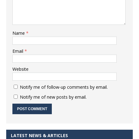
Name
*
Email
*
Website
Notify me of follow-up comments by email.
Notify me of new posts by email.
LATEST NEWS & ARTICLES