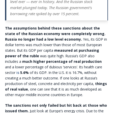
level ever — ever in history. And the Russian stock
market plunged today. The Russian government’s
borrowing rate spiked by over 15 percent.
The assumptions behind these sanctions about the
state of the Russian economy were completely wrong.
Russia no longer had a low level economy.
Yes, its GDP in
dollar terms was much lower than those of most European
states. But its GDP per capita
measured at purchasing
power of the ruble
was quite high. Russia’s GDP also
includes a
much higher percentage of real production
and a lower percentage of dubious ‘services’. Its health care
sector
is
5.6%
of its GDP. In the U.S. it is 16.7%, without
creating a much better outcome. If one looks at Russia’s
production of steel, concrete and electricity per capita,
things
of real value
, one can see that it is as much developed as
other major middle income countries in Europe.
The sanctions not only failed but hit back at those who
issued them.
Just look at Europe’s energy crisis. Due to the