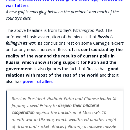
war falters
A new gulf is emerging between the president and much of the
country’s elite
The above headline is from today’s
Washington Post
. The
unfounded basic assumption of the piece is that
Russia is
failing in its war.
Its conclusions rest on some Carnegie ‘expert’
and anonymous sources in Russia.
It is contradicted by the
reality of the war and the results of current polls in
Russia, which show strong support for Putin and the
government.
It also ignores the fact that Russia has
good
relations with most of the rest of the world
and that it
also has
powerful allies
:
Russian President Vladimir Putin and Chinese leader Xi
Jinping vowed Friday to
deepen their bilateral
cooperation
against the backdrop of Moscow’s 10-
month war in Ukraine, which weathered another night
of drone and rocket attacks following a massive missile