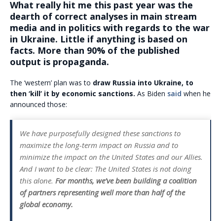
What really hit me this past year was the
dearth of correct analyses in main stream
media and in politics with regards to the war
in Ukraine. Little if anything is based on
facts. More than 90% of the published
output is propaganda.
The ‘western’ plan was to
draw Russia into Ukraine, to
then ‘kill’ it by economic sanctions.
As Biden
said
when he
announced those:
We have purposefully designed these sanctions to
maximize the long-term impact on Russia and to
minimize the impact on the United States and our Allies.
And I want to be clear: The United States is not doing
this alone.
For months, we’ve been building a coalition
of partners representing well more than half of the
global economy.