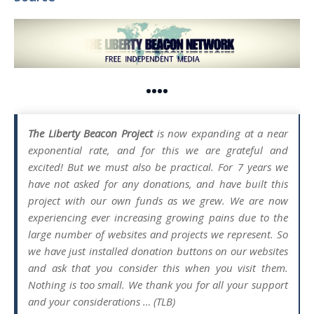
••••
The Liberty Beacon Project
is now expanding at a near
exponential rate, and for this we are grateful and
excited! But we must also be practical. For 7 years we
have not asked for any donations, and have built this
project with our own funds as we grew. We are now
experiencing ever increasing growing pains due to the
large number of websites and projects we represent. So
we have just installed donation buttons on our websites
and ask that you consider this when you visit them.
Nothing is too small. We thank you for all your support
and your considerations … (TLB)