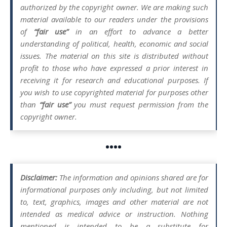
authorized by the copyright owner. We are making such
material available to our readers under the provisions
of
“fair use”
in an effort to advance a better
understanding of political, health, economic and social
issues. The material on this site is distributed without
profit to those who have expressed a prior interest in
receiving it for research and educational purposes. If
you wish to use copyrighted material for purposes other
than
“fair use”
you must request permission from the
copyright owner.
••••
Disclaimer:
The information and opinions shared are for
informational purposes only including, but not limited
to, text, graphics, images and other material are not
intended as medical advice or instruction. Nothing
mentioned is intended to be a substitute for