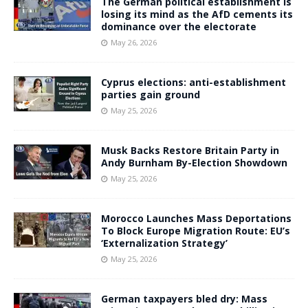
The German political establishment is
losing its mind as the AfD cements its
dominance over the electorate
May 26, 2026
Cyprus elections: anti-establishment
parties gain ground
May 25, 2026
Musk Backs Restore Britain Party in
Andy Burnham By-Election Showdown
May 25, 2026
Morocco Launches Mass Deportations
To Block Europe Migration Route: EU’s
‘Externalization Strategy’
May 25, 2026
German taxpayers bled dry: Mass