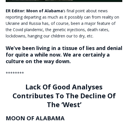
ER Editor:
Moon of Alabama
‘s final point about news
reporting departing as much as it possibly can from reality on
Ukraine and Russia has, of course, been a major feature of
the Covid plandemic, the genetic injections, death rates,
lockdowns, hanging our children our to dry, etc.
We’ve been living in a tissue of lies and denial
for quite a while now. We are certainly a
culture on the way down.
********
Lack Of Good Analyses
Contributes To The Decline Of
The ‘West’
MOON OF ALABAMA