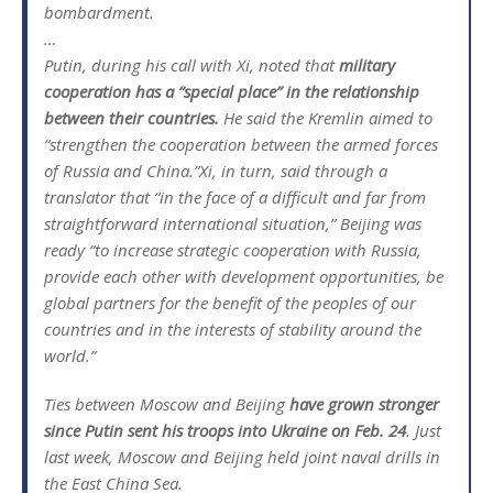
bombardment.
…
Putin, during his call with Xi, noted that
military
cooperation has a “special place” in the relationship
between their countries.
He said the Kremlin aimed to
“strengthen the cooperation between the armed forces
of Russia and China.”Xi, in turn, said through a
translator that “in the face of a difficult and far from
straightforward international situation,” Beijing was
ready “to increase strategic cooperation with Russia,
provide each other with development opportunities, be
global partners for the benefit of the peoples of our
countries and in the interests of stability around the
world.”
Ties between Moscow and Beijing
have grown stronger
since Putin sent his troops into Ukraine on Feb. 24
. Just
last week, Moscow and Beijing held joint naval drills in
the East China Sea.