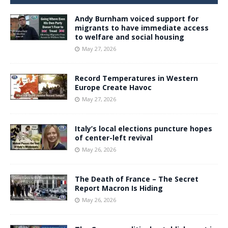
Andy Burnham voiced support for
migrants to have immediate access
to welfare and social housing
May 27, 2026
Record Temperatures in Western
Europe Create Havoc
May 27, 2026
Italy’s local elections puncture hopes
of center-left revival
May 26, 2026
The Death of France – The Secret
Report Macron Is Hiding
May 26, 2026