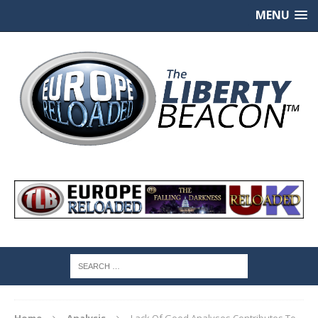
MENU
Home
Analysis
Lack Of Good Analyses Contributes To