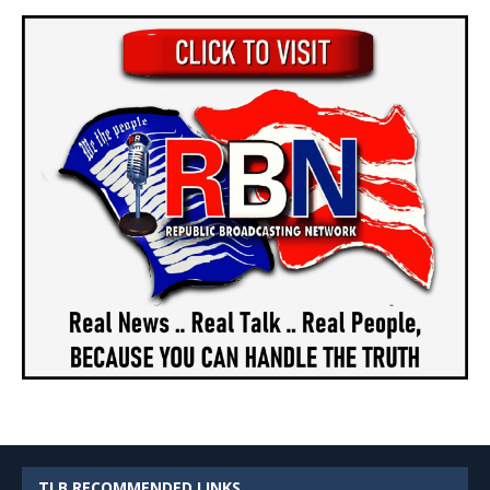
TLB RECOMMENDED LINKS