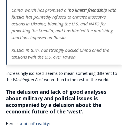
China, which has promised a
“no limits” friendship with
Russia
, has pointedly refused to criticize Moscow’s
actions in Ukraine, blaming the U.S. and NATO for
provoking the Kremlin, and has blasted the punishing
sanctions imposed on Russia.
Russia, in turn, has strongly backed China amid the
tensions with the U.S. over Taiwan.
‘Increasingly isolated’ seems to mean something different to
the
Washington Post
writer than to the rest of the world.
The delusion and lack of good analyses
about military and political issues is
accompanied by a delusion about the
economic future of the ‘west’.
Here is
a bit of reality
: