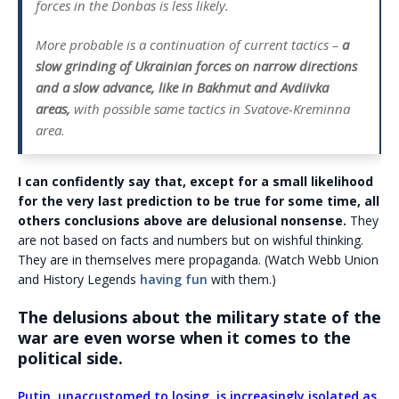
forces in the Donbas is less likely.
More probable is a continuation of current tactics –
a
slow grinding of Ukrainian forces on narrow directions
and a slow advance, like in Bakhmut and Avdiivka
areas,
with possible same tactics in Svatove-Kreminna
area.
I can confidently say that, except for a small likelihood
for the very last prediction to be true for some time, all
others conclusions above are delusional nonsense.
They
are not based on facts and numbers but on wishful thinking.
They are in themselves mere propaganda. (Watch Webb Union
and History Legends
having fun
with them.)
The delusions about the military state of the
war are even worse when it comes to the
political side.
Putin, unaccustomed to losing, is increasingly isolated as