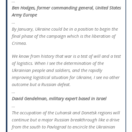
…
Ben Hodges, former commanding general, United States
Army Europe
…
By January, Ukraine could be in a position to begin the
final phase of the campaign which is the liberation of
Crimea.
We know from history that war is a test of will and a test
of logistics. When I see the determination of the
Ukrainian people and soldiers, and the rapidly
improving logistical situation for Ukraine, I see no other
outcome but a Russian defeat.
…
David Gendelman, military expert based in Israel
…
The occupation of the Luhansk and Donetsk regions will
continue but a major Russian breakthrough like a drive
from the south to Pavlograd to encircle the Ukrainian