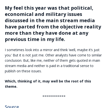
My feel this year was that political,
economical and military issues
discussed in the main stream media
have parted from the objective reality
more than they have done at any
previous time in my life.
I sometimes look into a mirror and think ‘well, maybe it’s just
you.’ But it is not just me. Other analysts have come to similar
conclusion. But, like me, neither of them gets quoted in main
stream media and neither is paid in a traditional sense to
publish on these issues.
Which, thinking of it, may well be the root of this
theme.
************
Source