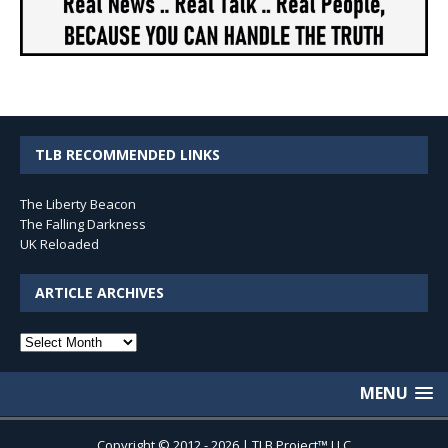
TLB RECOMMENDED LINKS
The Liberty Beacon
The Falling Darkness
UK Reloaded
ARTICLE ARCHIVES
Article
Archives
MENU
Copyright © 2012 - 2026 | TLB Project™ LLC