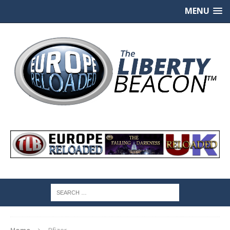
MENU
Home
Pfizer