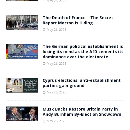
May 26, 2026
The Death of France – The Secret
Report Macron Is Hiding
May 26, 2026
The German political establishment is
losing its mind as the AfD cements its
dominance over the electorate
May 26, 2026
Cyprus elections: anti-establishment
parties gain ground
May 25, 2026
Musk Backs Restore Britain Party in
Andy Burnham By-Election Showdown
May 25, 2026