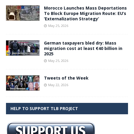
Morocco Launches Mass Deportations
To Block Europe Migration Route: EU’s
‘Externalization Strategy’
May 25, 2026
German taxpayers bled dry: Mass
migration cost at least €40 billion in
2025
May 25, 2026
Tweets of the Week
May 22, 2026
HELP TO SUPPORT TLB PROJECT