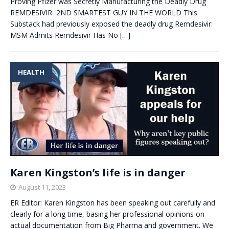
Proving Pfizer was Secretly Manufacturing the Deadly Drug
REMDESIVIR 2ND SMARTEST GUY IN THE WORLD This
Substack had previously exposed the deadly drug Remdesivir:
MSM Admits Remdesivir Has No
[…]
HEALTH
Karen Kingston’s life is in danger
August 11, 2023
ER Editor: Karen Kingston has been speaking out carefully and
clearly for a long time, basing her professional opinions on
actual documentation from Big Pharma and government. We