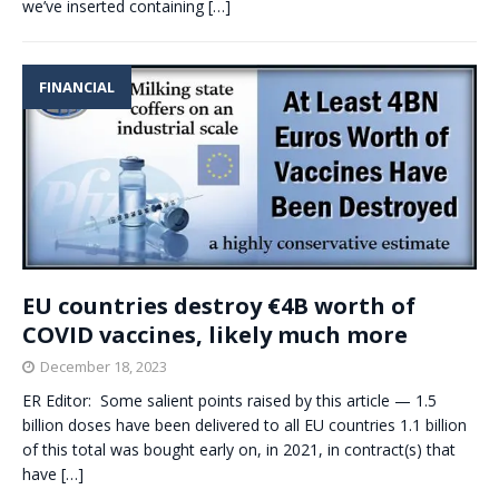
we’ve inserted containing
[…]
FINANCIAL
EU countries destroy €4B worth of
COVID vaccines, likely much more
December 18, 2023
ER Editor: Some salient points raised by this article — 1.5
billion doses have been delivered to all EU countries 1.1 billion
of this total was bought early on, in 2021, in contract(s) that
have
[…]