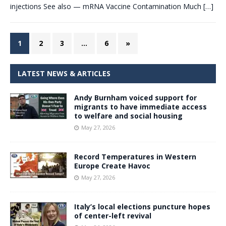
injections See also — mRNA Vaccine Contamination Much
[…]
1
2
3
…
6
»
LATEST NEWS & ARTICLES
Andy Burnham voiced support for
migrants to have immediate access
to welfare and social housing
May 27, 2026
Record Temperatures in Western
Europe Create Havoc
May 27, 2026
Italy’s local elections puncture hopes
of center-left revival