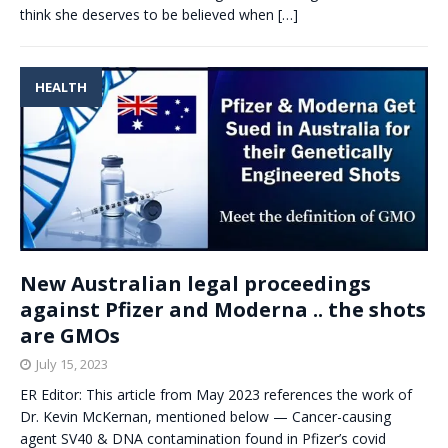
think she deserves to be believed when
[…]
HEALTH
New Australian legal proceedings
against Pfizer and Moderna .. the shots
are GMOs
July 15, 2023
ER Editor: This article from May 2023 references the work of
Dr. Kevin McKernan, mentioned below — Cancer-causing
agent SV40 & DNA contamination found in Pfizer’s covid