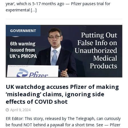
year’, which is 5-17 months ago — Pfizer pauses trial for
experimental
[…]
GOVERNMENT
UK watchdog accuses Pfizer of making
‘misleading’ claims, ignoring side
effects of COVID shot
April 9, 2024
ER Editor: This story, released by The Telegraph, can curiously
be found NOT behind a paywall for a short time. See — Pfizer