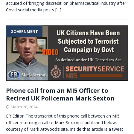
accused of ‘bringing discredit’ on pharmaceutical industry after
Covid social media posts
[…]
GOVERNMENT
Phone call from an MI5 Officer to
Retired UK Policeman Mark Sexton
March 20, 2024
ER Editor: The transcript of this phone call between an MI5
officer returning a call to Mark Sexton is published below,
courtesy of Mark Attwood’s site. Inside that article is a tweet