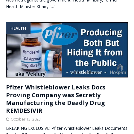
Health Minister Khairy
[…]
HEALTH
Pfizer Whistleblower Leaks Docs
Proving Company was Secretly
Manufacturing the Deadly Drug
REMDESIVIR
October 13, 2023
BREAKING EXCLUSIVE: Pfizer Whistleblower Leaks Documents