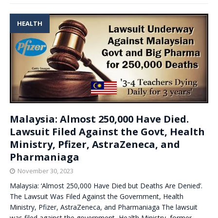
HEALTH
Malaysia: Almost 250,000 Have Died.
Lawsuit Filed Against the Govt, Health
Ministry, Pfizer, AstraZeneca, and
Pharmaniaga
November 30, 2023
Malaysia: ‘Almost 250,000 Have Died but Deaths Are Denied’.
The Lawsuit Was Filed Against the Government, Health
Ministry, Pfizer, AstraZeneca, and Pharmaniaga The lawsuit
was filed against the government, Health Ministry, former