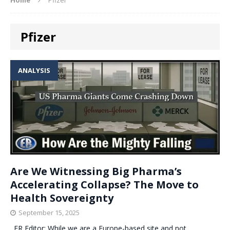
Pfizer
ANALYSIS
Are We Witnessing Big Pharma’s
Accelerating Collapse? The Move to
Health Sovereignty
September 15, 2025
. ER Editor: While we are a Europe-based site and not