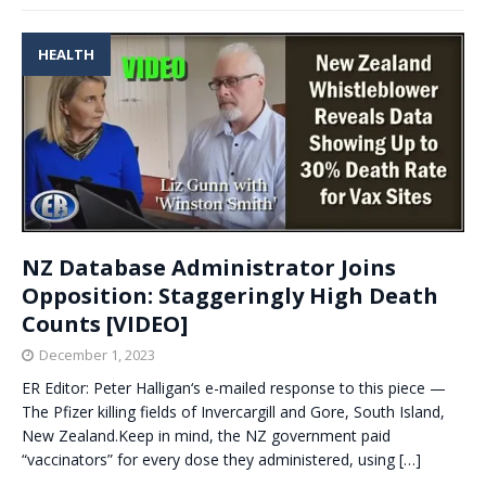
HEALTH
NZ Database Administrator Joins
Opposition: Staggeringly High Death
Counts [VIDEO]
December 1, 2023
ER Editor: Peter Halligan‘s e-mailed response to this piece —
The Pfizer killing fields of Invercargill and Gore, South Island,
New Zealand.Keep in mind, the NZ government paid
“vaccinators” for every dose they administered, using
[…]