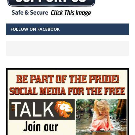
FOLLOW ON FACEBOOK