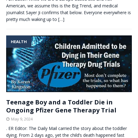
American, we assume this is the Big Trend, and medical
journalist Sayer Ji confirms that below. Everyone everywhere is
pretty much waking up to
[…]
HEALTH
Teenage Boy and a Toddler Die in
Ongoing Pfizer Gene Therapy Trial
May 9, 2024
. ER Editor: The Daily Mail carried the story about the toddler
dying. From 2 days ago, yet the child’s death happened ‘last