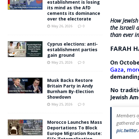
establishment is losing
its mind as the AfD
cements its dominance
over the electorate
How Jewish 
May 26, 2026
0
the Israeli
than ever i
Cyprus elections: anti-
FARAH H
establishment parties
gain ground
On October
May 25, 2026
0
Gaza
,
more
demanding 
Musk Backs Restore
Britain Party in Andy
No tradit
Burnham By-Election
Jewish Ame
Showdown
May 25, 2026
0
Members of
Morocco Launches Mass
gathered at
Deportations To Block
pic.twitte
Europe Migration Route:
EU’s ‘Externalization