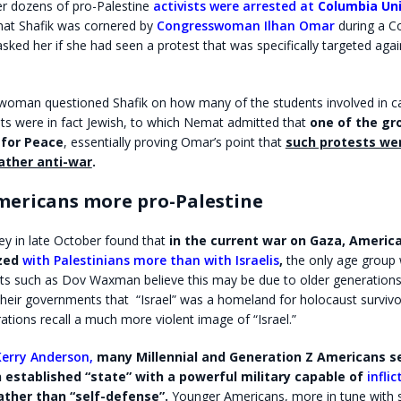
er dozens of pro-Palestine
activists were arrested at
Columbia Uni
at Shafik was cornered by
Congresswoman Ilhan Omar
during a C
sked her if she had seen a protest that was specifically targeted agai
oman questioned Shafik on how many of the students involved in c
ts were in fact Jewish, to which Nemat admitted that
one of the gr
 for Peace
, essentially proving Omar’s point that
such protests wer
rather anti-war
.
ericans more pro-Palestine
ey in late October found that
in the current war on Gaza,
America
zed
with Palestinians more than with Israelis
,
the only age group 
erts such as Dov Waxman believe this may be due to older generations
heir governments that “Israel” was a homeland for holocaust survivo
tions recall a much more violent image of “Israel.”
Kerry Anderson,
many Millennial and Generation Z Americans 
an established “state” with a powerful military capable of
infli
ather than “self-defense”.
Younger Americans, more in tune with so