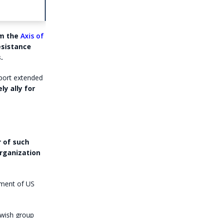
om the
Axis of
esistance
.
pport extended
ly ally for
 of such
organization
ement of US
ewish group