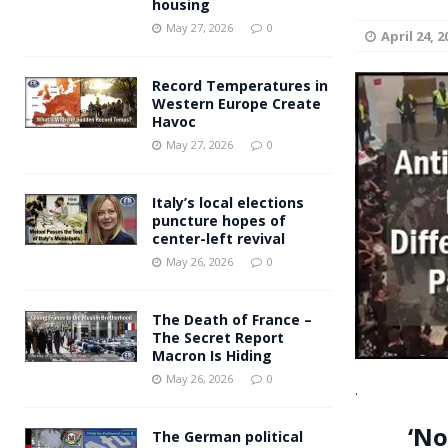
housing
Andy Burnham voiced suppor
[ May 27, 2026 ]
May 27, 2026
0
April 24, 2
and social housing
FINANCIAL
Record Temperatures in
Western Europe Create
Havoc
May 27, 2026
0
Italy’s local elections
puncture hopes of
center-left revival
May 26, 2026
0
The Death of France –
The Secret Report
Macron Is Hiding
May 26, 2026
0
.
‘No
The German political