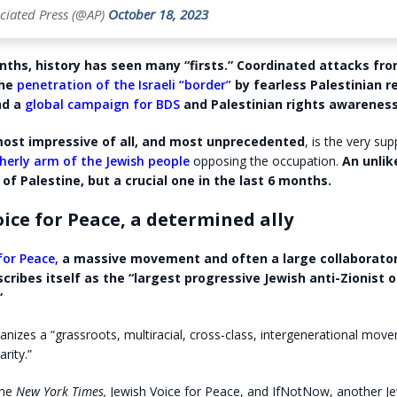
ciated Press (@AP)
October 18, 2023
nths, history has seen many “firsts.” Coordinated attacks fr
he
penetration of the Israeli “border”
by fearless Palestinian r
nd a
global campaign for BDS
and Palestinian rights awareness
ost impressive of all, and most unprecedented
, is the very su
herly arm of the Jewish people
opposing the occupation.
An unlike
of Palestine, but a crucial one in the last 6 months.
ice for Peace, a determined ally
for Peace,
a massive movement and often a large collaborator
scribes itself as the “largest progressive Jewish anti-Zionist 
”
nizes a “grassroots, multiracial, cross-class, intergenerational mov
arity.”
the
New York Times,
Jewish Voice for Peace, and IfNotNow, another J