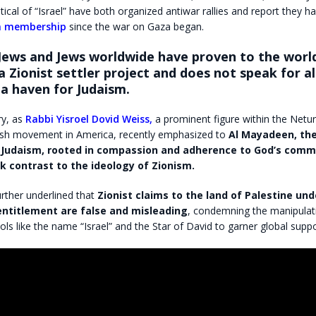
tical of “Israel” have both organized antiwar rallies and report they 
in membership
since the war on Gaza began.
Jews and Jews worldwide have proven to the worl
s a Zionist settler project and does not speak for al
a haven for Judaism.
ry, as
Rabbi Yisroel Dovid Weiss,
a prominent figure within the Netur
sh movement in America, recently emphasized to
Al Mayadeen,
the
f Judaism, rooted in compassion and adherence to God’s co
rk contrast to the ideology of Zionism.
rther underlined that
Zionist claims to the land of Palestine und
 entitlement are false and misleading
, condemning the manipulat
ols like the name “Israel” and the Star of David to garner global suppo