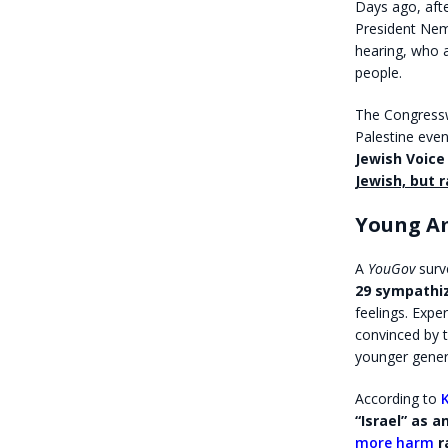
Days ago, aft
President Nem
hearing, who a
people.
The Congressw
Palestine even
Jewish Voice
Jewish, but 
Young Am
A
YouGov
surv
29 sympathi
feelings. Exp
convinced by t
younger genera
According to
“Israel” as 
more harm
r