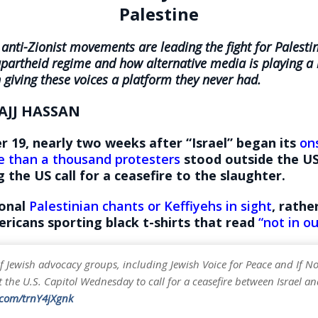
Palestine
anti-Zionist movements are leading the fight for Palesti
 apartheid regime and how alternative media is playing a 
n giving these voices a platform they never had.
AJJ HASSAN
 19, nearly two weeks after “Israel” began its
on
 than a thousand protesters
stood outside the US
the US call for a ceasefire to the slaughter.
ional
Palestinian chants or Keffiyehs in sight
, rathe
ricans sporting black t-shirts that read
“not in o
 Jewish advocacy groups, including Jewish Voice for Peace and If N
 the U.S. Capitol Wednesday to call for a ceasefire between Israel 
r.com/trnY4jXgnk