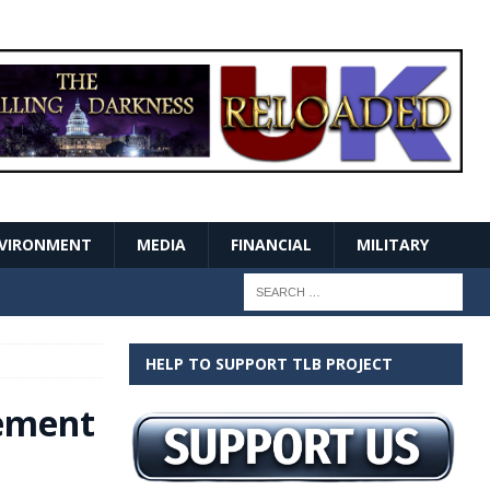
VIRONMENT
MEDIA
FINANCIAL
MILITARY
HELP TO SUPPORT TLB PROJECT
vement