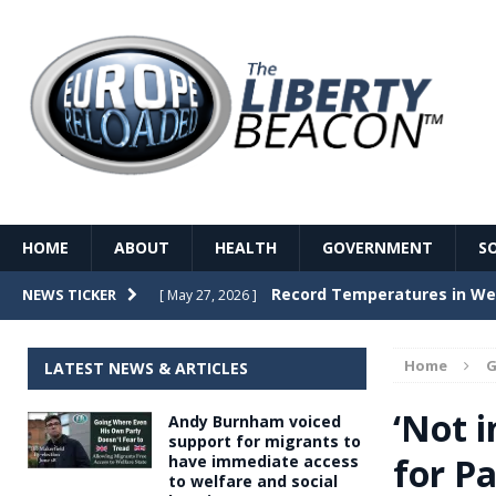
HOME
ABOUT
HEALTH
GOVERNMENT
S
Record Temperatures in We
NEWS TICKER
[ May 27, 2026 ]
Italy’s local elections punc
[ May 26, 2026 ]
Home
G
LATEST NEWS & ARTICLES
The Death of France – The 
[ May 26, 2026 ]
‘Not 
Andy Burnham voiced
The German political establ
[ May 26, 2026 ]
support for migrants to
for Pa
have immediate access
dominance over the electorate
to welfare and social
GOVERNME