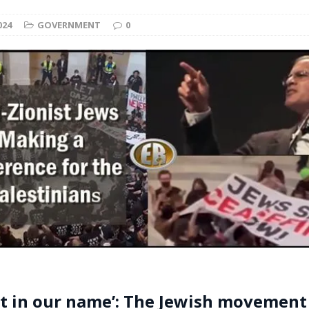
t for migrants to have immediate access to welfare
024
GOVERNMENT
0
t in our name’: The Jewish movement