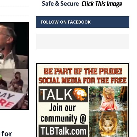
FOLLOW ON FACEBOOK
 for