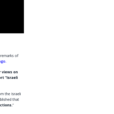
 remarks of
ago.
r views on
t “Israeli
om the Israeli
ublished that
ctions.
”