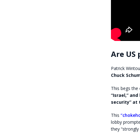
Are US p
Patrick Wintou
Chuck Schu
This begs the 
“Israel,” an
security” at 
This
“chokeho
lobby prompted
they “strongl