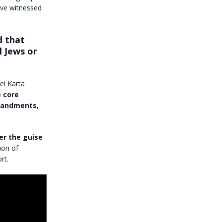
have witnessed
d that
l Jews or
ei Karta
 core
mmandments,
er the guise
ion of
rt.