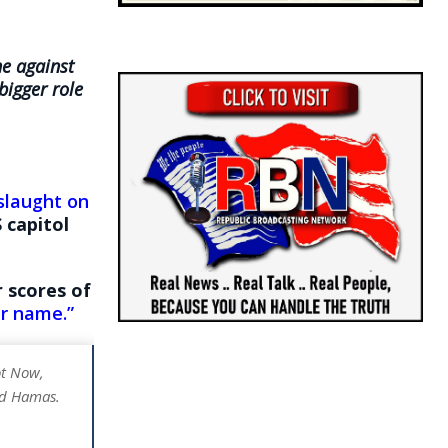
ne against
bigger role
slaught on
 capitol
r scores of
ur name.”
ot Now,
and Hamas.