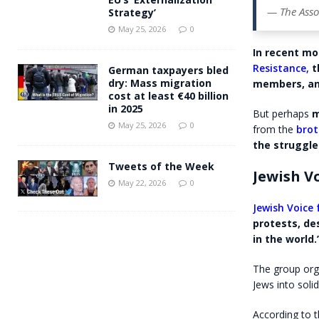
— The Asso
Strategy’
May 25, 2026
0
In recent mo
Resistance,
t
German taxpayers bled
dry: Mass migration
members, a
cost at least €40 billion
in 2025
But perhaps
m
May 25, 2026
0
from the
brot
the struggle 
Tweets of the Week
Jewish Vo
May 22, 2026
0
Jewish Voice 
protests, de
in the world.
The group orga
Jews into solid
According to 