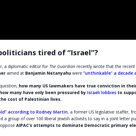
oliticians tired of “Israel”?
r, a diplomatic editor for
The Guardian
recently wrote that the recent
mer
aimed at
Benjamin Netanyahu
were
“unthinkable” a decade 
question,
how many US lawmakers have true conviction in thei
d how many have only been pressured by
Israeli lobbies
to suppor
the cost of Palestinian lives.
ld” according to Rodney Martin
, a former US legislative staffer, fr
 a group of over 100 liberal Jewish activists to say in a joint letter p
y oppose
AIPAC’s attempts to dominate Democratic primary ele