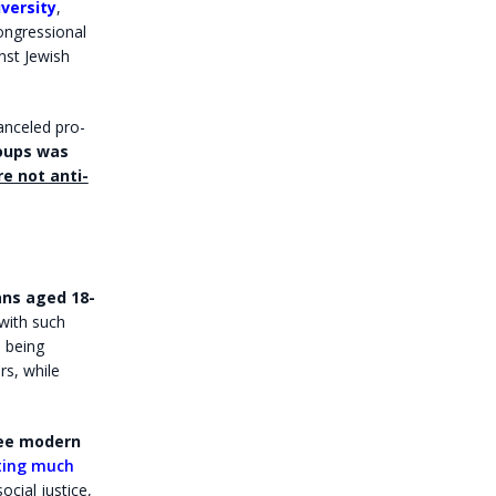
versity
,
ongressional
nst Jewish
anceled pro-
oups was
e not anti-
ns aged 18-
with such
 being
rs, while
see modern
cting much
cial justice,