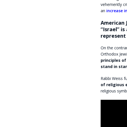
vehemently cri
an
increase 
American 
“Israel” i
represent 
On the contra
Orthodox Jewi
principles o
stand in sta
Rabbi Weiss fu
of religious
religious symb