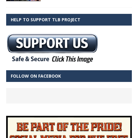
HELP TO SUPPORT TLB PROJECT
FOLLOW ON FACEBOOK