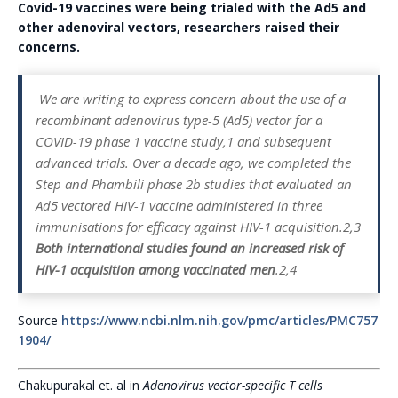
Covid-19 vaccines were being trialed with the Ad5 and
other adenoviral vectors, researchers raised their
concerns.
We are writing to express concern about the use of a
recombinant adenovirus type-5 (Ad5) vector for a
COVID-19 phase 1 vaccine study,1 and subsequent
advanced trials. Over a decade ago, we completed the
Step and Phambili phase 2b studies that evaluated an
Ad5 vectored HIV-1 vaccine administered in three
immunisations for efficacy against HIV-1 acquisition.2,3
Both international studies found an increased risk of
HIV-1 acquisition among vaccinated men
.2,4
Source
https://www.ncbi.nlm.nih.gov/pmc/articles/PMC757
1904/
Chakupurakal et. al in
Adenovirus vector-specific T cells