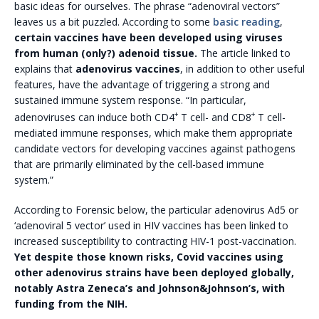
basic ideas for ourselves. The phrase “adenoviral vectors”
leaves us a bit puzzled. According to some
basic reading
,
certain vaccines have been developed using viruses
from human (only?) adenoid tissue.
The article linked to
explains that
adenovirus vaccines
, in addition to other useful
features, have the advantage of triggering a strong and
sustained immune system response. “In particular,
+
+
adenoviruses can induce both CD4
T cell- and CD8
T cell-
mediated immune responses, which make them appropriate
candidate vectors for developing vaccines against pathogens
that are primarily eliminated by the cell-based immune
system.”
According to Forensic below, the particular adenovirus Ad5 or
‘adenoviral 5 vector’ used in HIV vaccines has been linked to
increased susceptibility to contracting HIV-1 post-vaccination.
Yet despite those known risks, Covid vaccines using
other adenovirus strains have been deployed globally,
notably Astra Zeneca’s and Johnson&Johnson’s, with
funding from the NIH.