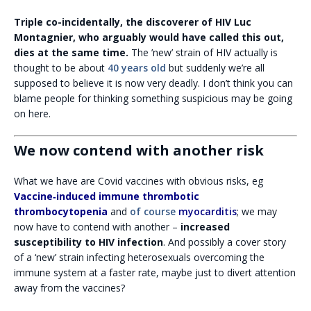
Triple co-incidentally, the discoverer of HIV Luc
Montagnier, who arguably would have called this out,
dies at the same time.
The ’new’ strain of HIV actually is
thought to be about
40 years old
but suddenly we’re all
supposed to believe it is now very deadly. I don’t think you can
blame people for thinking something suspicious may be going
on here.
We now contend with another risk
What we have are Covid vaccines with obvious risks, eg
Vaccine‐induced immune thrombotic
thrombocytopenia
and
of course
myocarditis
; we may
now have to contend with another –
increased
susceptibility to HIV infection
. And possibly a cover story
of a ‘new’ strain infecting heterosexuals overcoming the
immune system at a faster rate, maybe just to divert attention
away from the vaccines?