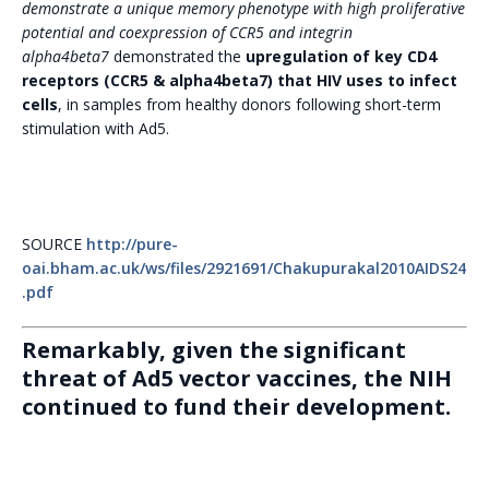
demonstrate a unique memory phenotype with high proliferative
potential and coexpression of CCR5 and integrin
alpha4beta7
demonstrated the
upregulation of key CD4
receptors (CCR5 & alpha4beta7) that HIV uses to infect
cells
, in samples from healthy donors following short-term
stimulation with Ad5.
SOURCE
http://pure-
oai.bham.ac.uk/ws/files/2921691/Chakupurakal2010AIDS24
.pdf
Remarkably, given the significant
threat of Ad5 vector vaccines, the NIH
continued to fund their development.