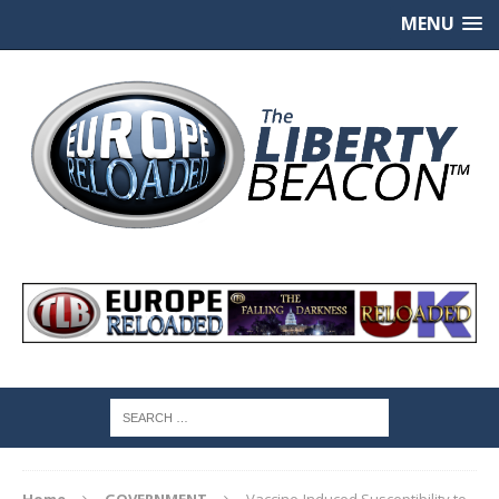
MENU
Home
GOVERNMENT
Vaccine-Induced Susceptibility to