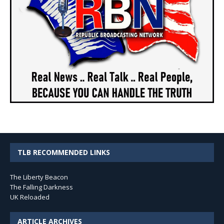
TLB RECOMMENDED LINKS
The Liberty Beacon
The Falling Darkness
UK Reloaded
ARTICLE ARCHIVES