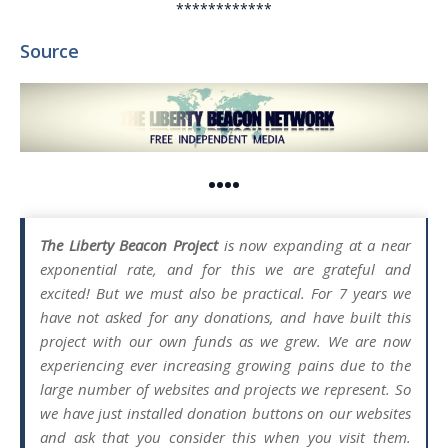
************
Source
••••
The Liberty Beacon Project
is now expanding at a near
exponential rate, and for this we are grateful and
excited! But we must also be practical. For 7 years we
have not asked for any donations, and have built this
project with our own funds as we grew. We are now
experiencing ever increasing growing pains due to the
large number of websites and projects we represent. So
we have just installed donation buttons on our websites
and ask that you consider this when you visit them.