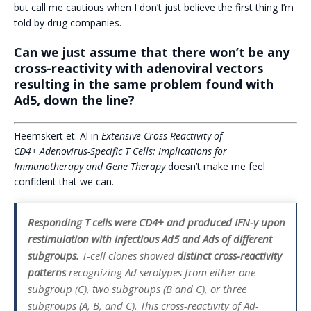
but call me cautious when I don’t just believe the first thing I’m
told by drug companies.
Can we just assume that there won’t be any
cross-reactivity with adenoviral vectors
resulting in the same problem found with
Ad5, down the line?
Heemskert et. Al in
Extensive Cross-Reactivity of
CD4+ Adenovirus-Specific T Cells: Implications for
Immunotherapy and Gene Therapy
doesn’t make me feel
confident that we can.
Responding T cells were CD4+ and produced IFN-γ upon
restimulation with infectious Ad5 and Ads of different
subgroups.
T-cell clones showed
distinct cross-reactivity
patterns
recognizing Ad serotypes from either one
subgroup (C), two subgroups (B and C), or three
subgroups (A, B, and C). This cross-reactivity of Ad-