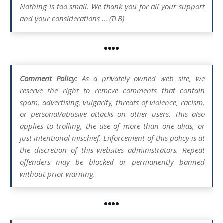
Nothing is too small. We thank you for all your support
and your considerations … (TLB)
••••
Comment Policy:
As a privately owned web site, we
reserve the right to remove comments that contain
spam, advertising, vulgarity, threats of violence, racism,
or personal/abusive attacks on other users. This also
applies to trolling, the use of more than one alias, or
just intentional mischief. Enforcement of this policy is at
the discretion of this websites administrators. Repeat
offenders may be blocked or permanently banned
without prior warning.
••••