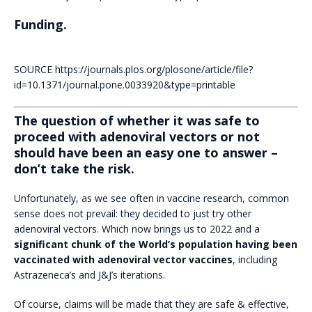
Funding.
SOURCE https://journals.plos.org/plosone/article/file?
id=10.1371/journal.pone.0033920&type=printable
The question of whether it was safe to
proceed with adenoviral vectors or not
should have been an easy one to answer –
don’t take the risk.
Unfortunately, as we see often in vaccine research, common
sense does not prevail: they decided to just try other
adenoviral vectors. Which now brings us to 2022 and a
significant chunk of the World’s population having been
vaccinated with adenoviral vector vaccines
, including
Astrazeneca’s and J&J’s iterations.
Of course, claims will be made that they are safe & effective,