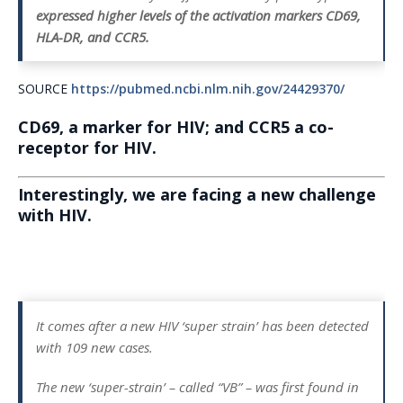
expressed higher levels of the activation markers CD69,
HLA-DR, and CCR5.
SOURCE
https://pubmed.ncbi.nlm.nih.gov/24429370/
CD69, a marker for HIV; and CCR5 a co-
receptor for HIV.
Interestingly, we are facing a new challenge
with HIV.
It comes after a new HIV ‘super strain’ has been detected
with 109 new cases.
The new ‘super-strain’ – called “VB” – was first found in