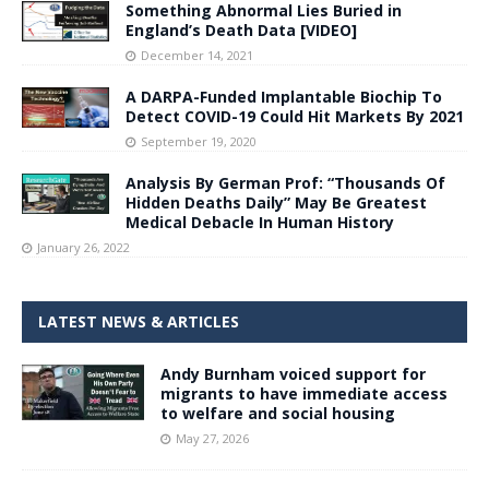
Something Abnormal Lies Buried in
England’s Death Data [VIDEO]
December 14, 2021
A DARPA-Funded Implantable Biochip To
Detect COVID-19 Could Hit Markets By 2021
September 19, 2020
Analysis By German Prof: “Thousands Of
Hidden Deaths Daily” May Be Greatest
Medical Debacle In Human History
January 26, 2022
LATEST NEWS & ARTICLES
Andy Burnham voiced support for
migrants to have immediate access
to welfare and social housing
May 27, 2026