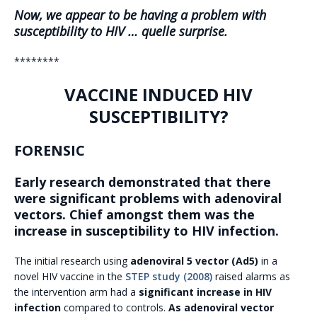
Now, we appear to be having a problem with
susceptibility to HIV … quelle surprise.
********
VACCINE INDUCED HIV
SUSCEPTIBILITY?
FORENSIC
Early research demonstrated that there
were significant problems with adenoviral
vectors. Chief amongst them was the
increase in susceptibility to HIV infection.
The initial research using
adenoviral 5 vector (Ad5)
in a
novel HIV vaccine in the
STEP study (2008)
raised alarms as
the intervention arm had a
significant increase in HIV
infection
compared to controls.
As adenoviral vector