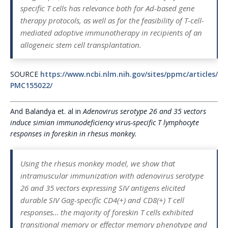
specific T cells has relevance both for Ad-based gene
therapy protocols, as well as for the feasibility of T-cell-
mediated adoptive immunotherapy in recipients of an
allogeneic stem cell transplantation.
SOURCE
https://www.ncbi.nlm.nih.gov/sites/ppmc/articles/
PMC155022/
And Balandya et. al in
Adenovirus serotype 26 and 35 vectors
induce simian immunodeficiency virus-specific T lymphocyte
responses in foreskin in rhesus monkey.
Using the rhesus monkey model, we show that
intramuscular immunization with adenovirus serotype
26 and 35 vectors expressing SIV antigens elicited
durable SIV Gag-specific CD4(+) and CD8(+) T cell
responses… the majority of foreskin T cells exhibited
transitional memory or effector memory phenotype and