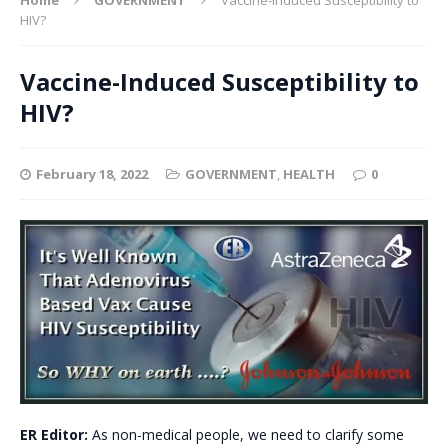
HIV?
Vaccine-Induced Susceptibility to
HIV?
February 18, 2022
GOVERNMENT
,
HEALTH
0
ER Editor:
As non-medical people, we need to clarify some