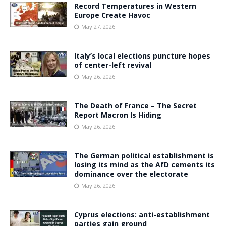
Record Temperatures in Western
Europe Create Havoc
May 27, 2026
Italy’s local elections puncture hopes
of center-left revival
May 26, 2026
The Death of France – The Secret
Report Macron Is Hiding
May 26, 2026
The German political establishment is
losing its mind as the AfD cements its
dominance over the electorate
May 26, 2026
Cyprus elections: anti-establishment
parties gain ground