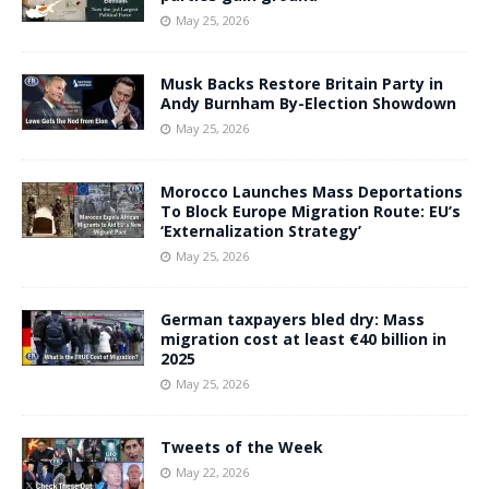
May 25, 2026
Musk Backs Restore Britain Party in
Andy Burnham By-Election Showdown
May 25, 2026
Morocco Launches Mass Deportations
To Block Europe Migration Route: EU’s
‘Externalization Strategy’
May 25, 2026
German taxpayers bled dry: Mass
migration cost at least €40 billion in
2025
May 25, 2026
Tweets of the Week
May 22, 2026