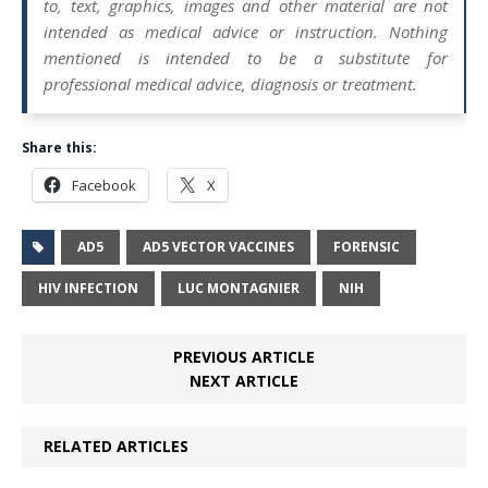
to, text, graphics, images and other material are not
intended as medical advice or instruction. Nothing
mentioned is intended to be a substitute for
professional medical advice, diagnosis or treatment.
Share this:
Facebook
X
AD5
AD5 VECTOR VACCINES
FORENSIC
HIV INFECTION
LUC MONTAGNIER
NIH
PREVIOUS ARTICLE
NEXT ARTICLE
RELATED ARTICLES