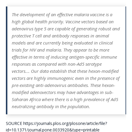
The development of an effective malaria vaccine is a
high global health priority. Vaccine vectors based on
adenovirus type 5 are capable of generating robust and
protective T cell and antibody responses in animal
models and are currently being evaluated in clinical
trials for HIV and malaria. They appear to be more
effective in terms of inducing antigen-specific immune
responses as compared with non-Ad5 serotype
vectors….
Our data establish that these hexon-modified
vectors are highly immunogenic even in the presence of
pre-existing anti-adenovirus antibodies. These hexon-
modified adenovectors may have advantages in sub-
Saharan Africa where there is a high prevalence of Ad5
neutralizing antibody in the population.
SOURCE https://journals.plos.org/plosone/article/file?
id=10.1371/journal.pone.0033920&type=printable