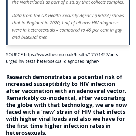
the Netherlands as part of a study that collects samples.
Data from the UK Health Security Agency (UKHSA) shows
that in England in 2020, half of all new HIV diagnoses
were in heterosexuals – compared to 45 per cent in gay
and bisexual men
SOURCE https://www.thesun.co.uk/health/17571457/brits-
urged-hiv-tests-heterosexual-diagnoses-higher/
Research demonstrates a potential risk of
increased susceptibility to HIV infection
after vaccination with an adenoviral vector.
Remarkably co-incidental, after vaccinating
the globe with that technology, we are now
faced with a ‘new’ strain of HIV that infects
with higher viral loads and also we have for
the first time higher infection rates in
heterosexuals.