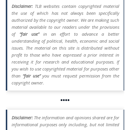
Disclaimer:
TLB websites contain copyrighted material
the use of which has not always been specifically
authorized by the copyright owner. We are making such
material available to our readers under the provisions
of
“fair use”
in an effort to advance a better
understanding of political, health, economic and social
issues. The material on this site is distributed without
profit to those who have expressed a prior interest in
receiving it for research and educational purposes. If
you wish to use copyrighted material for purposes other
than
“fair use”
you must request permission from the
copyright owner.
••••
Disclaimer:
The information and opinions shared are for
informational purposes only including, but not limited