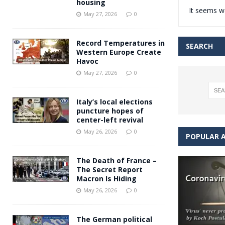
housing
It seems we
Andy Burnham voiced suppor
[ May 27, 2026 ]
May 27, 2026
0
and social housing
FINANCIAL
Record Temperatures in
SEARCH
Western Europe Create
Havoc
May 27, 2026
0
Italy’s local elections
puncture hopes of
center-left revival
May 26, 2026
0
POPULAR A
The Death of France –
The Secret Report
Macron Is Hiding
May 26, 2026
0
The German political