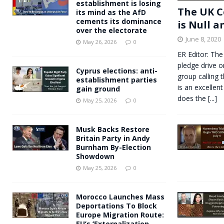
establishment is losing
The UK C
its mind as the AfD
cements its dominance
is Null a
over the electorate
June 8, 2020
May 26, 2026
0
ER Editor: The
pledge drive o
Cyprus elections: anti-
group calling 
establishment parties
is an excellent
gain ground
does the
[...]
May 25, 2026
0
Musk Backs Restore
Britain Party in Andy
Burnham By-Election
Showdown
May 25, 2026
0
Morocco Launches Mass
Deportations To Block
Europe Migration Route:
EU’s ‘Externalization