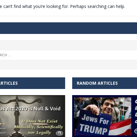
 can’t find what you’re looking for. Perhaps searching can help.
t for migrants to have immediate access to welfare
RTICLES
RANDOM ARTICLES