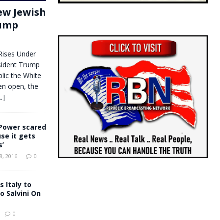
New Jewish
rump
Rises Under
dent Trump
lic the White
en open, the
..]
Power scared
se it gets
s’
, 2016
0
 Italy to
 Salvini On
0