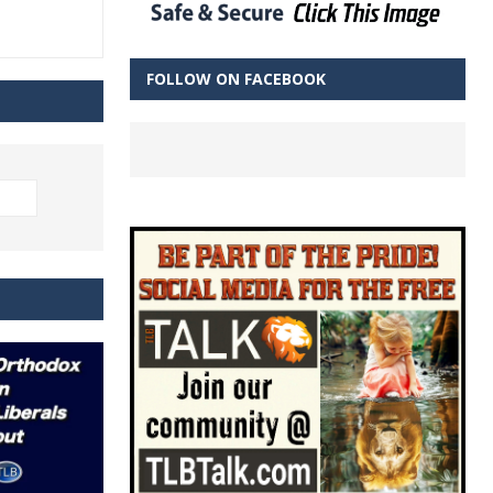
FOLLOW ON FACEBOOK