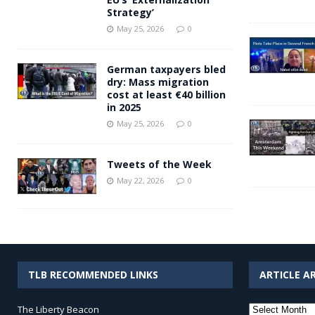
Strategy’
May 25, 2026
0
German taxpayers bled
dry: Mass migration
cost at least €40 billion
in 2025
May 25, 2026
0
Tweets of the Week
May 22, 2026
0
TLB RECOMMENDED LINKS
ARTICLE A
Article
The Liberty Beacon