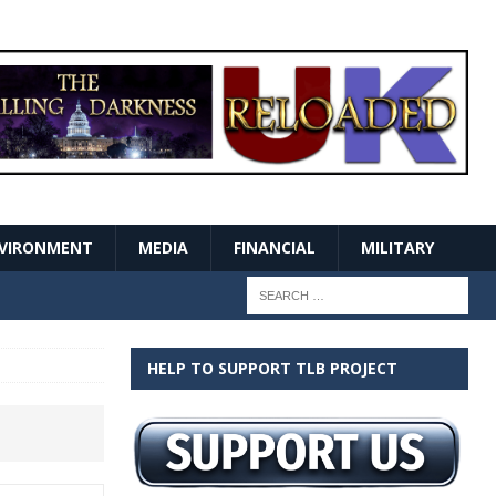
VIRONMENT
MEDIA
FINANCIAL
MILITARY
HELP TO SUPPORT TLB PROJECT