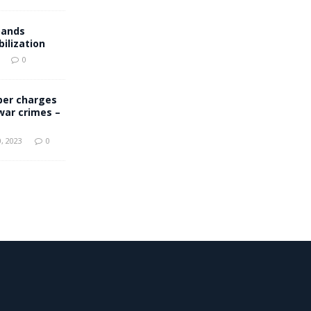
pands
ilization
0
er charges
 war crimes –
, 2023
0