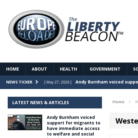
HOME
ABOUT
HEALTH
GOVERNMENT
S
Record Temperatures in We
NEWS TICKER
[ May 27, 2026 ]
Italy’s local elections punc
[ May 26, 2026 ]
Home
W
LATEST NEWS & ARTICLES
The Death of France – The 
[ May 26, 2026 ]
Andy Burnham voiced
Weste
The German political establ
[ May 26, 2026 ]
support for migrants to
have immediate access
dominance over the electorate
to welfare and social
GOVERNME