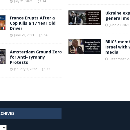
July 21, 2021
14
Ukraine ex
France Erupts After a
general mob
Cop Kills a 17 Year Old
June 23, 2023
Driver
June 29, 2023
14
BRICS memb
Israel with
Amsterdam Ground Zero
media
for Anti-Tyranny
December 20
Protests
January 3, 2022
13
RCHIVES