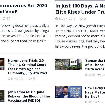
oronavirus Act 2020
In Just 100 Days, A 
nd Void!
Elite Rises Under T
30
May 4, 2017
0
 following document is actually a
In 100 Days, A New Jewish Elite 
n the site CrowdJustice by a legal
Trump NATHAN GUTTMAN Presi
themselves The People’s Brexit. It
recently decided not to make pub
 and succinct read, nailing as it
House visitors logs. Had they be
lists would reveal the profound
[.
Nuremberg Trials 2.0
‘Samantha 
The Int. Criminal Court
of RT becau
for Crimes Against
truth acros
Humanity, July 4th 2021
September 28
July 2, 2021
19
How Lucky is
Jab Remorse: Dr. Jane
Have Matteo
Ruby on the Blood of the
Its Side?
Vaccinated [VIDEO]
June 6, 2019