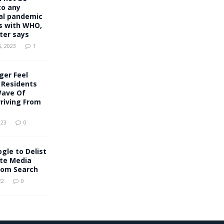
to any
al pandemic
 with WHO,
ter says
, 2023
1
ger Feel
s Residents
Wave Of
riving From
023
0
ogle to Delist
ate Media
rom Search
22
0