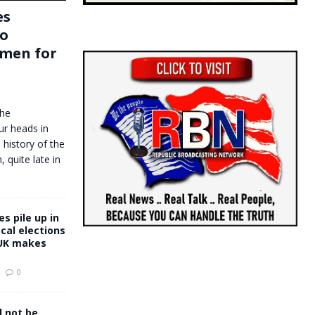
es
to
men for
the
ur heads in
 history of the
quite late in
s pile up in
ocal elections
UK makes
0
l not be