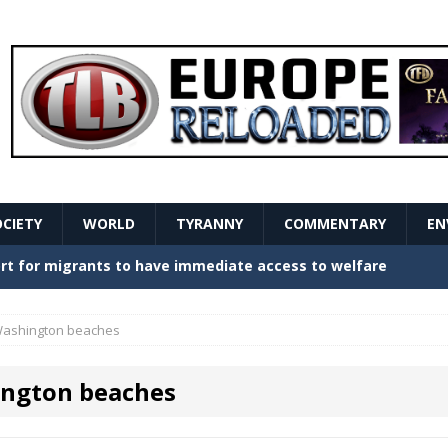
OCIETY
WORLD
TYRANNY
COMMENTARY
EN
stern Europe Create Havoc
GOVERNMENT
ture hopes of center-left revival
GOVERNMENT
ashington beaches
Secret Report Macron Is Hiding
GOVERNMENT
ngton beaches
ishment is losing its mind as the AfD cements its
NT