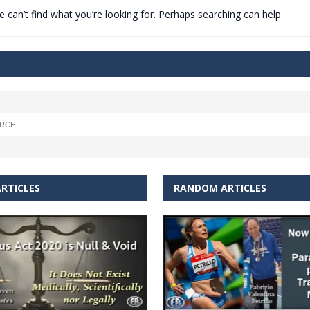
 can’t find what you’re looking for. Perhaps searching can help.
t for migrants to have immediate access to welfare
RTICLES
RANDOM ARTICLES