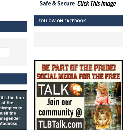
FOLLOW ON FACEBOOK