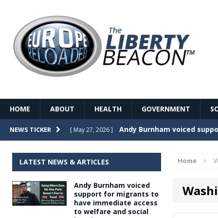
HOME
ABOUT
HEALTH
GOVERNMENT
S
Record Temperatures in We
NEWS TICKER
[ May 27, 2026 ]
Italy’s local elections punc
[ May 26, 2026 ]
Home
W
LATEST NEWS & ARTICLES
The Death of France – The 
[ May 26, 2026 ]
Andy Burnham voiced
Washi
The German political establ
[ May 26, 2026 ]
support for migrants to
have immediate access
dominance over the electorate
to welfare and social
GOVERNME