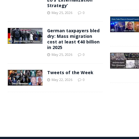
Strategy’
May 25, 2026
0
German taxpayers bled
dry: Mass migration
cost at least €40 billion
in 2025
May 25, 2026
0
Tweets of the Week
May 22, 2026
0