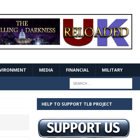
VIRONMENT
MEDIA
FINANCIAL
MILITARY
HELP TO SUPPORT TLB PROJECT