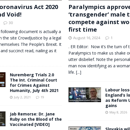
oronavirus Act 2020
Paralympics approv
nd Void!
‘transgender’ male 
compete against wo
30
first time
 following document is actually a
n the site CrowdJustice by a legal
August 16, 2024
1
themselves The People’s Brexit. It
. ER Editor: Now it’s the turn of 
 and succinct read, nailing as it
Paralympics to make us shake o
utter disbelief. Note the personal
man now identifying as a woman, 
life.
[...]
Nuremberg Trials 2.0
The Int. Criminal Court
for Crimes Against
Labour losse
Humanity, July 4th 2021
England’s l
July 2, 2021
19
as Reform 
gains
May 8, 2026
Jab Remorse: Dr. Jane
Ruby on the Blood of the
Vaccinated [VIDEO]
Slovakia wil