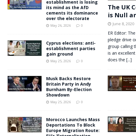
establishment is losing
The UK C
its mind as the AfD
cements its dominance
is Null a
over the electorate
June 8, 2020
May 26, 2026
0
ER Editor: The
pledge drive o
Cyprus elections: anti-
group calling 
establishment parties
is an excellent
gain ground
does the
[...]
May 25, 2026
0
Musk Backs Restore
Britain Party in Andy
Burnham By-Election
Showdown
May 25, 2026
0
Morocco Launches Mass
Deportations To Block
Europe Migration Route:
EU’s ‘Externalization