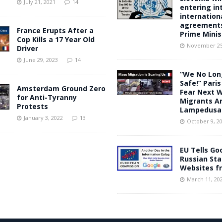
July 21, 2021
14
entering in
internation
agreements
France Erupts After a
Prime Minis
Cop Kills a 17 Year Old
November 25
Driver
June 29, 2023
14
“We No Lon
Safe!” Pari
Amsterdam Ground Zero
Fear Next 
for Anti-Tyranny
Migrants Ar
Protests
Lampedusa
January 3, 2022
13
October 9, 2
EU Tells Go
Russian St
Websites f
March 11, 20