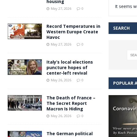
housing
It seems we
Andy Burnham voiced suppor
[ May 27, 2026 ]
May 27, 2026
0
and social housing
FINANCIAL
Record Temperatures in
SEARCH
Western Europe Create
Havoc
May 27, 2026
0
Italy’s local elections
puncture hopes of
center-left revival
May 26, 2026
0
POPULAR A
The Death of France –
The Secret Report
Macron Is Hiding
May 26, 2026
0
The German political