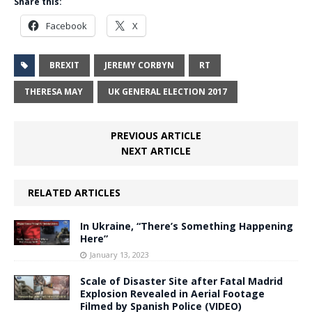
Share this:
Facebook
X
BREXIT
JEREMY CORBYN
RT
THERESA MAY
UK GENERAL ELECTION 2017
PREVIOUS ARTICLE
NEXT ARTICLE
RELATED ARTICLES
In Ukraine, “There’s Something Happening
Here”
January 13, 2023
Scale of Disaster Site after Fatal Madrid
Explosion Revealed in Aerial Footage
Filmed by Spanish Police (VIDEO)