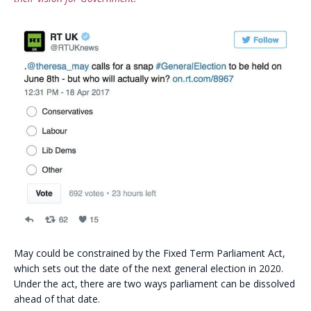
May could be constrained by the Fixed Term Parliament Act,
which sets out the date of the next general election in 2020.
Under the act, there are two ways parliament can be dissolved
ahead of that date.