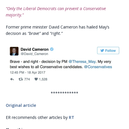
“Only the Liberal Democrats can prevent a Conservative
majority.”
Former prime minister David Cameron has hailed May’s
decision as
“brave”
and
“right.”
************
Original article
ER recommends other articles by
RT