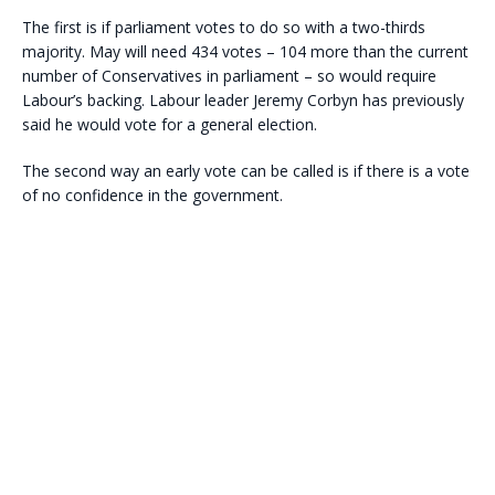
The first is if parliament votes to do so with a two-thirds
majority. May will need 434 votes – 104 more than the current
number of Conservatives in parliament – so would require
Labour’s backing. Labour leader Jeremy Corbyn has previously
said he would vote for a general election.
The second way an early vote can be called is if there is a vote
of no confidence in the government.