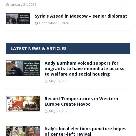
January 21, 2021
Syria’s Assad in Moscow – senior diplomat
December 9, 2024
LATEST NEWS & ARTICLES
Andy Burnham voiced support for
migrants to have immediate access
to welfare and social housing
May 27, 2026
Record Temperatures in Western
Europe Create Havoc
May 27, 2026
Italy’s local elections puncture hopes
of center-left revival