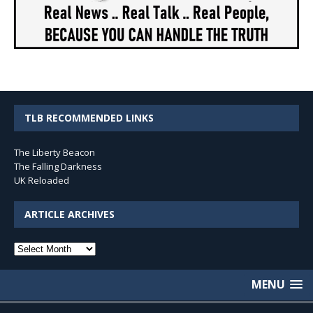
TLB RECOMMENDED LINKS
The Liberty Beacon
The Falling Darkness
UK Reloaded
ARTICLE ARCHIVES
Article
Archives
MENU