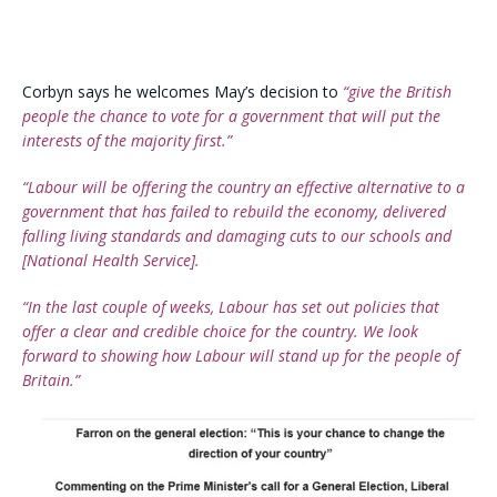
Corbyn says he welcomes May’s decision to
“give the British
people the chance to vote for a government that will put the
interests of the majority first.”
“Labour will be offering the country an effective alternative to a
government that has failed to rebuild the economy, delivered
falling living standards and damaging cuts to our schools and
[National Health Service].
“In the last couple of weeks, Labour has set out policies that
offer a clear and credible choice for the country. We look
forward to showing how Labour will stand up for the people of
Britain.”