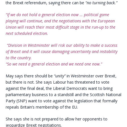
the Brexit referendum, saying there can be
“no turning back.”
“If we do not hold a general election now … political game
playing will continue, and the negotiations with the European
Union will reach their most difficult stage in the run-up to the
next scheduled election.
“Division in Westminster will risk our ability to make a success
of Brexit and it will cause damaging uncertainty and instability
to the country.
“So we need a general election and we need one now.”
May says there should be
“unity”
in Westminster over Brexit,
but there is not. She says Labour has threatened to vote
against the final deal, the Liberal Democrats want to bring
parliamentary business to a standstill and the Scottish National
Party (SNP) want to vote against the legislation that formally
repeals Britain’s membership of the EU.
She says she is not prepared to allow her opponents to
jeopardize Brexit negotiations.