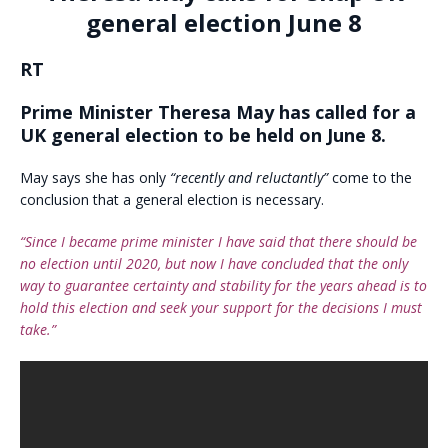
general election June 8
RT
Prime Minister Theresa May has called for a
UK general election to be held on June 8.
May says she has only
“recently and reluctantly”
come to the
conclusion that a general election is necessary.
“Since I became prime minister I have said that there should be
no election until 2020, but now I have concluded that the only
way to guarantee certainty and stability for the years ahead is to
hold this election and seek your support for the decisions I must
take.”