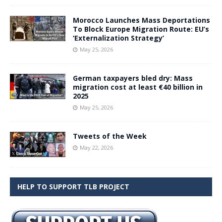
Morocco Launches Mass Deportations
To Block Europe Migration Route: EU’s
‘Externalization Strategy’
May 25, 2026
German taxpayers bled dry: Mass
migration cost at least €40 billion in
2025
May 25, 2026
Tweets of the Week
May 22, 2026
HELP TO SUPPORT TLB PROJECT