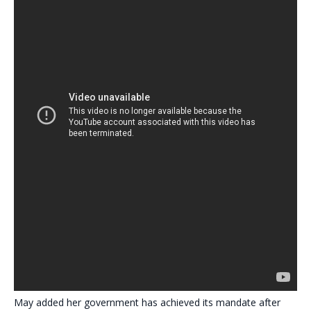
May added her government has achieved its mandate after