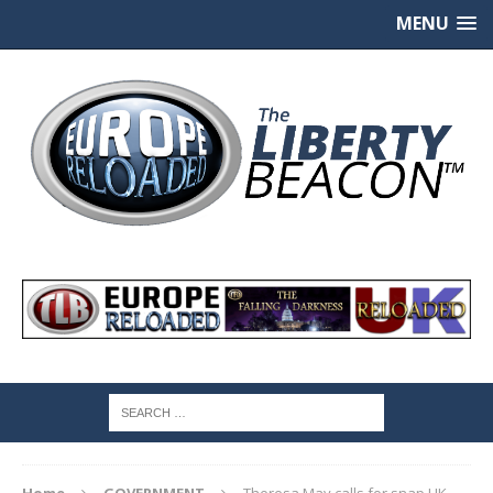
MENU
Home
GOVERNMENT
Theresa May calls for snap UK