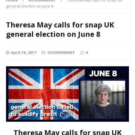
general election on June 8
Theresa May calls for snap UK
general election on June 8
April 18, 2017
GOVERNMENT
0
Theresa May calls for snap UK