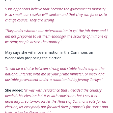
“Our opponents believe that because the government’s majority
is so small, our resolve will weaken and that they can force us to
change course. They are wrong.
“They underestimate our determination to get the job done and I
am not prepared to let them endanger the security of millions of
working people across the country.”
May says she will move a motion in the Commons on
Wednesday proposing the election.
“It will be a choice between strong and stable leadership in the
national interest, with me as your prime minister, or weak and
unstable government under a coalition led by Jeremy Corbyn.”
She added:
“It was with reluctance that I decided the country
needed this election but it is with conviction that I say it is
necessary … so tomorrow let the House of Commons vote for an
election, let everybody put forward their proposals for Brexit and
their vision for Government.”