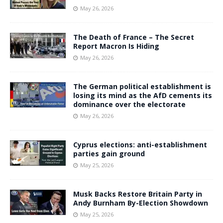
May 26, 2026
The Death of France – The Secret
Report Macron Is Hiding
May 26, 2026
The German political establishment is
losing its mind as the AfD cements its
dominance over the electorate
May 26, 2026
Cyprus elections: anti-establishment
parties gain ground
May 25, 2026
Musk Backs Restore Britain Party in
Andy Burnham By-Election Showdown
May 25, 2026