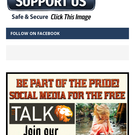
FOLLOW ON FACEBOOK