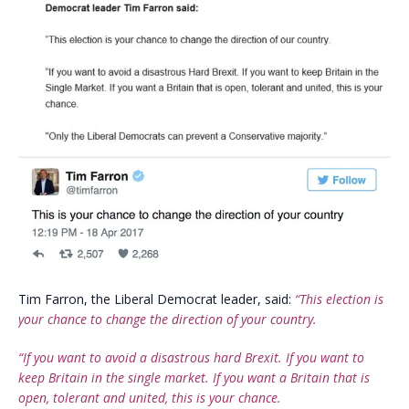
Tim Farron, the Liberal Democrat leader, said:
“This election is
your chance to change the direction of your country.
“If you want to avoid a disastrous hard Brexit. If you want to
keep Britain in the single market. If you want a Britain that is
open, tolerant and united, this is your chance.