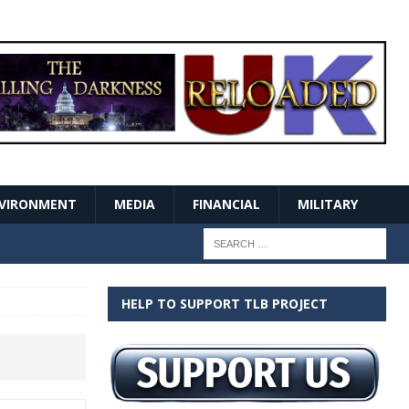
VIRONMENT
MEDIA
FINANCIAL
MILITARY
HELP TO SUPPORT TLB PROJECT