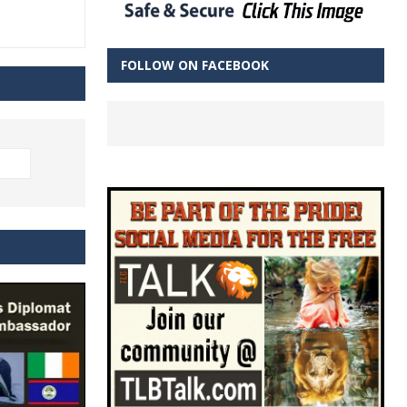
FOLLOW ON FACEBOOK