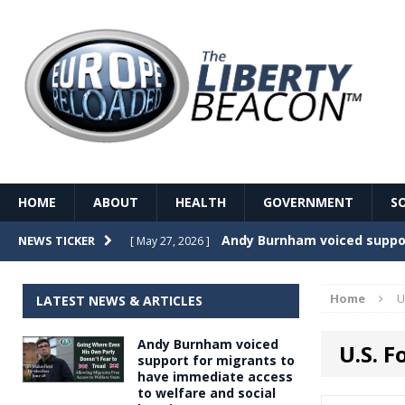
HOME
ABOUT
HEALTH
GOVERNMENT
S
Record Temperatures in We
NEWS TICKER
[ May 27, 2026 ]
Italy’s local elections punc
[ May 26, 2026 ]
Home
U
LATEST NEWS & ARTICLES
The Death of France – The 
[ May 26, 2026 ]
Andy Burnham voiced
U.S. 
The German political establ
[ May 26, 2026 ]
support for migrants to
have immediate access
dominance over the electorate
to welfare and social
GOVERNME