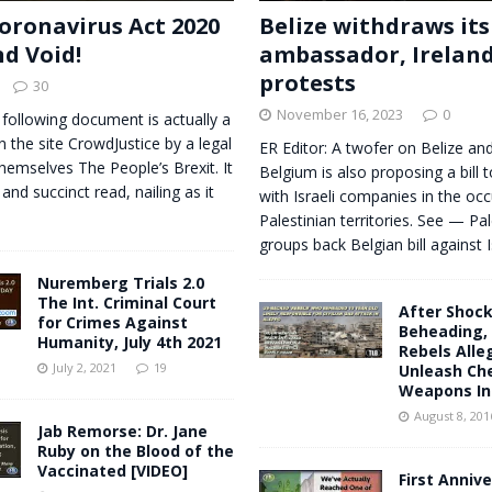
oronavirus Act 2020
Belize withdraws its
nd Void!
ambassador, Irelan
protests
30
November 16, 2023
0
 following document is actually a
n the site CrowdJustice by a legal
ER Editor: A twofer on Belize and
themselves The People’s Brexit. It
Belgium is also proposing a bill 
 and succinct read, nailing as it
with Israeli companies in the oc
Palestinian territories. See — Pal
groups back Belgian bill against I
Nuremberg Trials 2.0
The Int. Criminal Court
After Shoc
for Crimes Against
Beheading, 
Humanity, July 4th 2021
Rebels Alle
July 2, 2021
19
Unleash Ch
Weapons In 
August 8, 201
Jab Remorse: Dr. Jane
Ruby on the Blood of the
Vaccinated [VIDEO]
First Annive