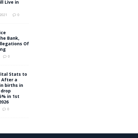
l Live in
 2021
0
ice
che Bank,
llegations Of
ing
0
ital Stats to
 After a
n births in
 drop
5% in 1st
2026
0