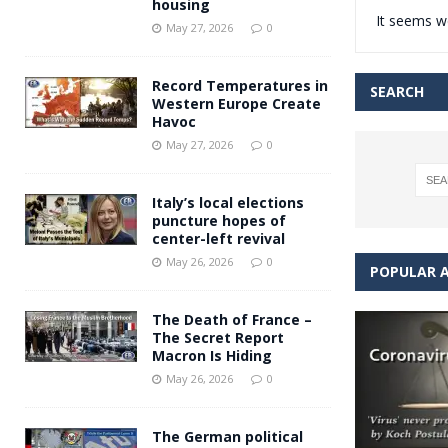
housing
It seems we
Andy Burnham voiced suppor
[ May 27, 2026 ]
May 27, 2026
0
and social housing
FINANCIAL
Record Temperatures in
SEARCH
Western Europe Create
Havoc
May 27, 2026
0
Italy’s local elections
puncture hopes of
center-left revival
May 26, 2026
0
POPULAR A
The Death of France –
The Secret Report
Macron Is Hiding
May 26, 2026
0
The German political