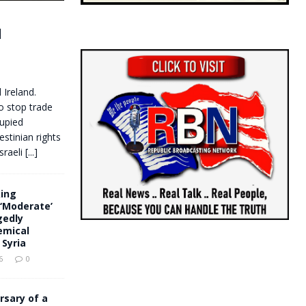
d
 Ireland.
to stop trade
cupied
estinian rights
sraeli
[...]
king
‘Moderate’
gedly
emical
Syria
6
0
rsary of a