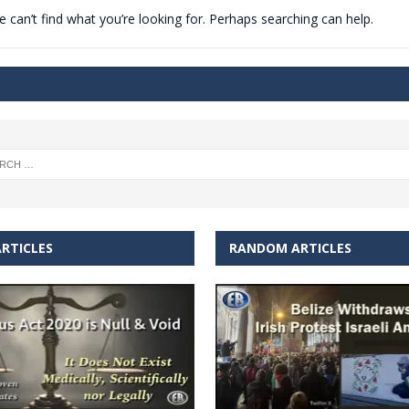
 can’t find what you’re looking for. Perhaps searching can help.
t for migrants to have immediate access to welfare
RTICLES
RANDOM ARTICLES