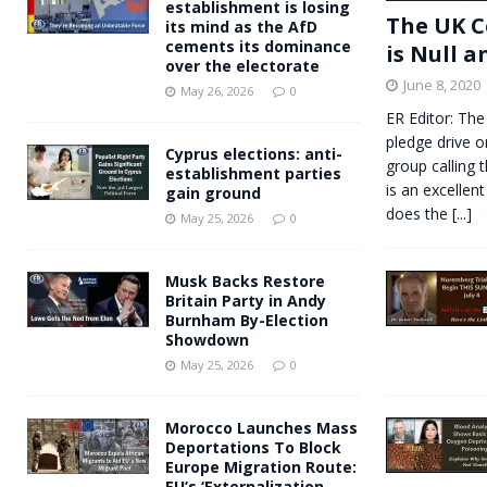
establishment is losing
The UK C
its mind as the AfD
cements its dominance
is Null a
over the electorate
June 8, 2020
May 26, 2026
0
ER Editor: The
pledge drive o
Cyprus elections: anti-
group calling 
establishment parties
is an excellent
gain ground
does the
[...]
May 25, 2026
0
Musk Backs Restore
Britain Party in Andy
Burnham By-Election
Showdown
May 25, 2026
0
Morocco Launches Mass
Deportations To Block
Europe Migration Route:
EU’s ‘Externalization