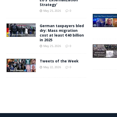
Strategy’
May 25, 2026
0
German taxpayers bled
dry: Mass migration
cost at least €40 billion
in 2025
May 25, 2026
0
Tweets of the Week
May 22, 2026
0