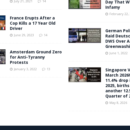
July 21, 2021
14
Day That Wil
Infamy
February 22,
France Erupts After a
Cop Kills a 17 Year Old
Driver
German Pol
June 29, 2023
14
Raid Deuts
DWS Over A
Greenwash
Amsterdam Ground Zero
June 1, 2022
for Anti-Tyranny
Protests
January 3, 2022
13
Singapore V
March 2026!
11.4% drop i
2025, births
another 12.
Quarter of 
May 8, 2026