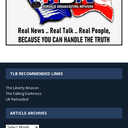
TLB RECOMMENDED LINKS
The Liberty Beacon
The Falling Darkness
UK Reloaded
ARTICLE ARCHIVES
Article