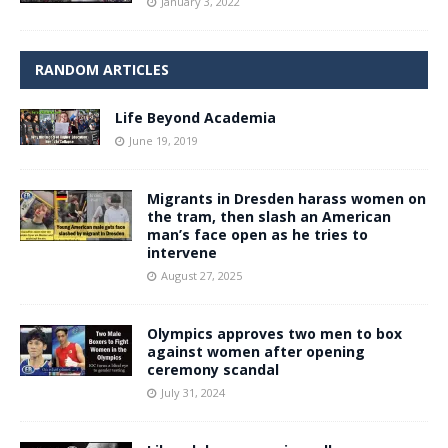
January 3, 2022
RANDOM ARTICLES
Life Beyond Academia
June 19, 2019
Migrants in Dresden harass women on
the tram, then slash an American
man’s face open as he tries to
intervene
August 27, 2025
Olympics approves two men to box
against women after opening
ceremony scandal
July 31, 2024