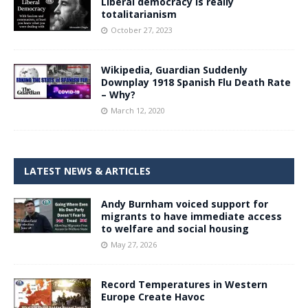
Liberal democracy is really
totalitarianism
October 27, 2023
Wikipedia, Guardian Suddenly
Downplay 1918 Spanish Flu Death Rate
– Why?
March 12, 2020
LATEST NEWS & ARTICLES
Andy Burnham voiced support for
migrants to have immediate access
to welfare and social housing
May 27, 2026
Record Temperatures in Western
Europe Create Havoc