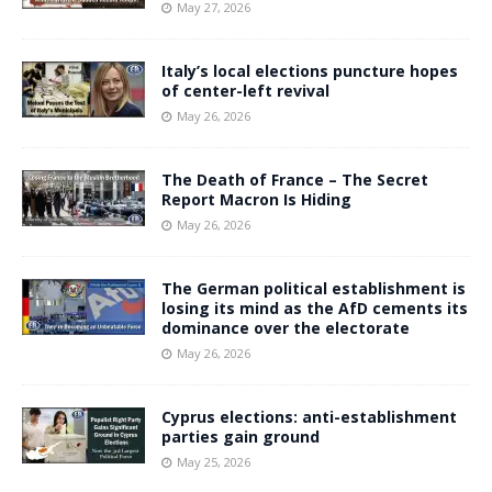
May 27, 2026
Italy’s local elections puncture hopes
of center-left revival
May 26, 2026
The Death of France – The Secret
Report Macron Is Hiding
May 26, 2026
The German political establishment is
losing its mind as the AfD cements its
dominance over the electorate
May 26, 2026
Cyprus elections: anti-establishment
parties gain ground
May 25, 2026