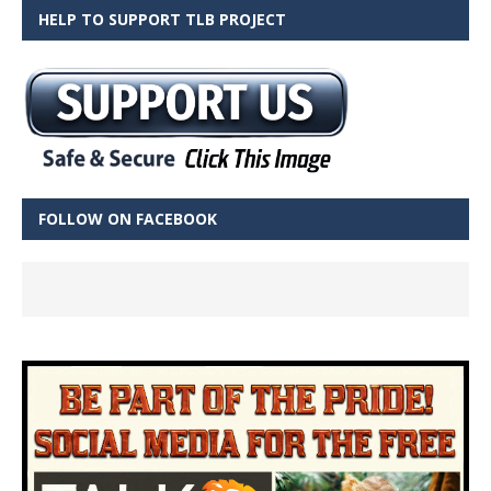
HELP TO SUPPORT TLB PROJECT
FOLLOW ON FACEBOOK