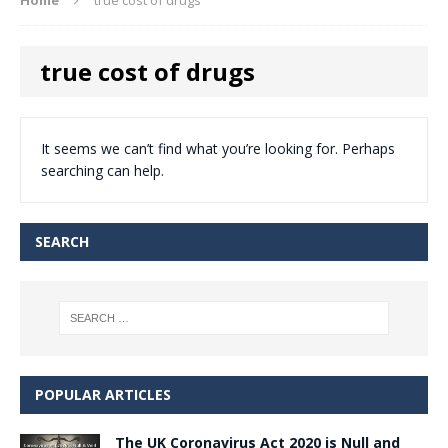
true cost of drugs
It seems we can’t find what you’re looking for. Perhaps
searching can help.
SEARCH
POPULAR ARTICLES
The UK Coronavirus Act 2020 is Null and