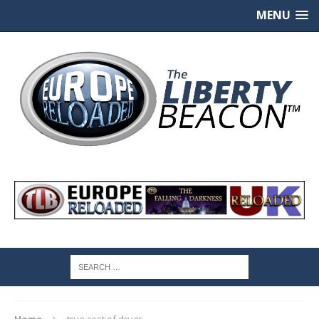
MENU
Home
true cost of drugs