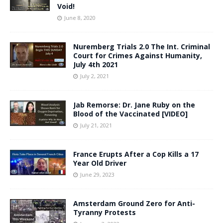
Void!
June 8, 2020
Nuremberg Trials 2.0 The Int. Criminal
Court for Crimes Against Humanity,
July 4th 2021
July 2, 2021
Jab Remorse: Dr. Jane Ruby on the
Blood of the Vaccinated [VIDEO]
July 21, 2021
France Erupts After a Cop Kills a 17
Year Old Driver
June 29, 2023
Amsterdam Ground Zero for Anti-
Tyranny Protests