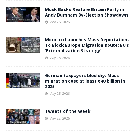
Musk Backs Restore Britain Party in
Andy Burnham By-Election Showdown
May 25, 2026
Morocco Launches Mass Deportations
To Block Europe Migration Route: EU’s
‘Externalization Strategy’
May 25, 2026
German taxpayers bled dry: Mass
migration cost at least €40 billion in
2025
May 25, 2026
Tweets of the Week
May 22, 2026