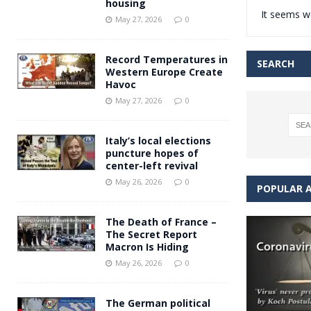
housing
It seems we
Andy Burnham voiced suppor
[ May 27, 2026 ]
May 27, 2026
0
and social housing
FINANCIAL
Record Temperatures in
SEARCH
Western Europe Create
Havoc
May 27, 2026
0
Italy’s local elections
puncture hopes of
center-left revival
May 26, 2026
0
POPULAR A
The Death of France –
The Secret Report
Macron Is Hiding
May 26, 2026
0
The German political