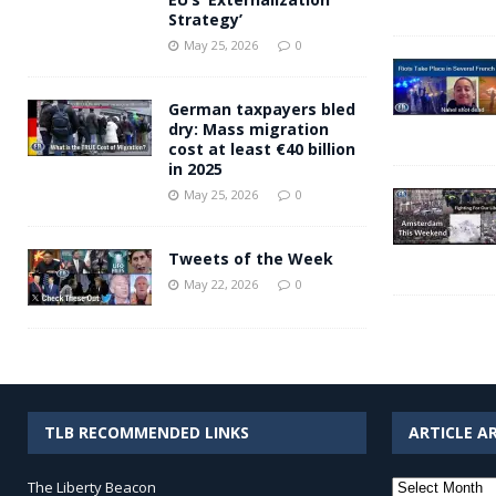
Strategy’
May 25, 2026
0
German taxpayers bled
dry: Mass migration
cost at least €40 billion
in 2025
May 25, 2026
0
Tweets of the Week
May 22, 2026
0
TLB RECOMMENDED LINKS
ARTICLE A
Article
The Liberty Beacon