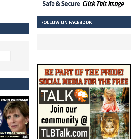
FOLLOW ON FACEBOOK