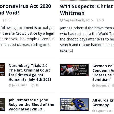
oronavirus Act 2020
9/11 Suspects: Chris
nd Void!
Whitman
30
September 8, 2016
0
 following document is actually a
James Corbett If the brave me
n the site CrowdJustice by a legal
who had rushed to the World Tra
themselves The People’s Brexit. It
the chaotic days after 9/11 to he
 and succinct read, nailing as it
search and rescue had done so 
risks
[...]
Nuremberg Trials 2.0
German Poli
The Int. Criminal Court
Condemn An
for Crimes Against
Protest as 
Humanity, July 4th 2021
Semitism”
July 2, 2021
19
December 15
Jab Remorse: Dr. Jane
All euros gr
Ruby on the Blood of the
Germany
Vaccinated [VIDEO]
September 19