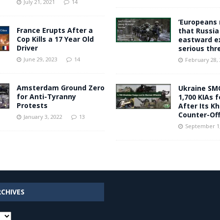
July 21, 2021
14
‘Europeans 
France Erupts After a
that Russia
Cop Kills a 17 Year Old
eastward e
Driver
serious thr
June 29, 2023
14
February 28,
Amsterdam Ground Zero
Ukraine SM
for Anti-Tyranny
1,700 KIAs 
Protests
After Its K
Counter-Of
January 3, 2022
13
September 1,
RCHIVES