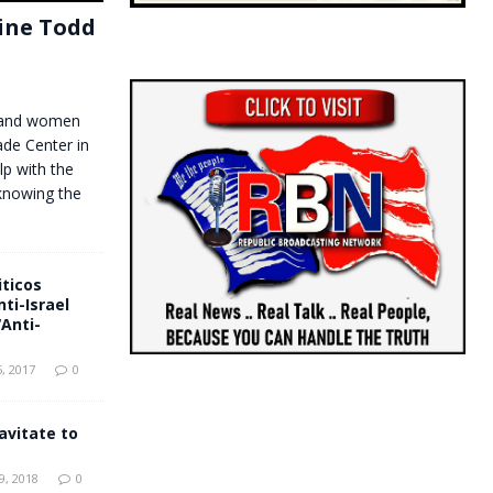
tine Todd
n and women
de Center in
lp with the
knowing the
ticos
ti-Israel
“Anti-
, 2017
0
avitate to
, 2018
0