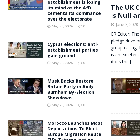
establishment is losing
The UK C
its mind as the AfD
cements its dominance
is Null a
over the electorate
June 8, 2020
May 26, 2026
0
ER Editor: The
pledge drive o
Cyprus elections: anti-
group calling 
establishment parties
is an excellent
gain ground
does the
[...]
May 25, 2026
0
Musk Backs Restore
Britain Party in Andy
Burnham By-Election
Showdown
May 25, 2026
0
Morocco Launches Mass
Deportations To Block
Europe Migration Route:
EU’s ‘Externalization