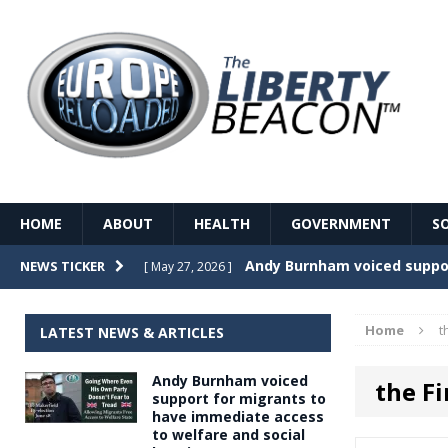
HOME
ABOUT
HEALTH
GOVERNMENT
S
Record Temperatures in We
NEWS TICKER
[ May 27, 2026 ]
Italy’s local elections punc
[ May 26, 2026 ]
Home
t
LATEST NEWS & ARTICLES
The Death of France – The 
[ May 26, 2026 ]
Andy Burnham voiced
the Fi
The German political establ
[ May 26, 2026 ]
support for migrants to
have immediate access
dominance over the electorate
to welfare and social
GOVERNME