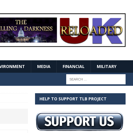
VIRONMENT
MEDIA
FINANCIAL
MILITARY
HELP TO SUPPORT TLB PROJECT