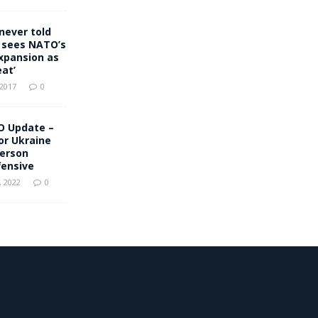
never told
 sees NATO’s
xpansion as
eat’
 2017
0
O Update –
for Ukraine
herson
fensive
 2022
0