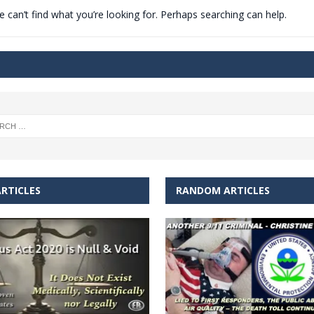
 can’t find what you’re looking for. Perhaps searching can help.
t for migrants to have immediate access to welfare
RTICLES
RANDOM ARTICLES