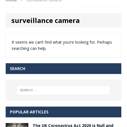
surveillance camera
It seems we can’t find what you’re looking for. Perhaps
searching can help.
SEARCH
POPULAR ARTICLES
The UK Coronavirus Act 2020 is Null and