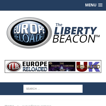
MENU
Home
surveillance camera