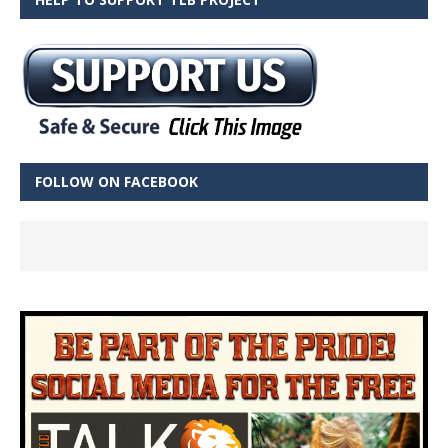
FOLLOW ON FACEBOOK