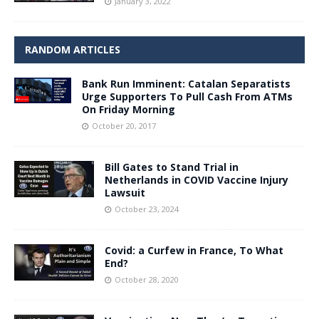
January 3, 2022
RANDOM ARTICLES
Bank Run Imminent: Catalan Separatists
Urge Supporters To Pull Cash From ATMs
On Friday Morning
October 20, 2017
Bill Gates to Stand Trial in
Netherlands in COVID Vaccine Injury
Lawsuit
October 23, 2024
Covid: a Curfew in France, To What
End?
October 28, 2020