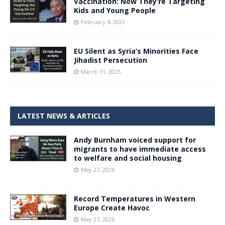
Vaccination: Now They’re Targeting
Kids and Young People
February 4, 2021
EU Silent as Syria’s Minorities Face
Jihadist Persecution
March 11, 2025
LATEST NEWS & ARTICLES
Andy Burnham voiced support for
migrants to have immediate access
to welfare and social housing
May 27, 2026
Record Temperatures in Western
Europe Create Havoc
May 27, 2026