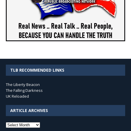
TLB RECOMMENDED LINKS
The Liberty Beacon
The Falling Darkness
UK Reloaded
ARTICLE ARCHIVES
Article
Archives