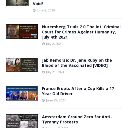
Void!
June 8, 2020
Nuremberg Trials 2.0 The Int. Criminal
Court for Crimes Against Humanity,
July 4th 2021
July 2, 2021
Jab Remorse: Dr. Jane Ruby on the
Blood of the Vaccinated [VIDEO]
July 21, 2021
France Erupts After a Cop Kills a 17
Year Old Driver
June 29, 2023
Amsterdam Ground Zero for Anti-
Tyranny Protests