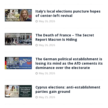
Italy’s local elections puncture hopes
of center-left revival
May 26, 2026
The Death of France – The Secret
Report Macron Is Hiding
May 26, 2026
The German political establishment is
losing its mind as the AfD cements its
dominance over the electorate
May 26, 2026
Cyprus elections: anti-establishment
parties gain ground
May 25, 2026