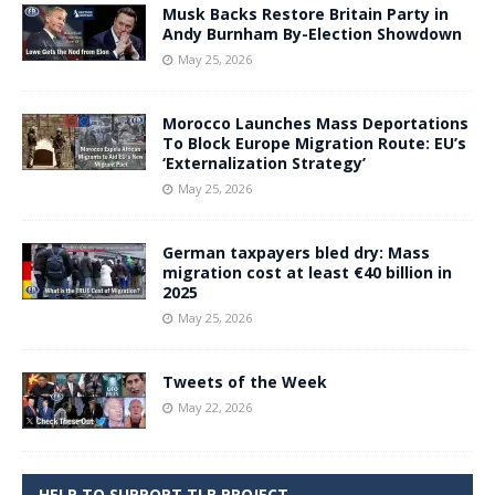
Musk Backs Restore Britain Party in
Andy Burnham By-Election Showdown
May 25, 2026
Morocco Launches Mass Deportations
To Block Europe Migration Route: EU’s
‘Externalization Strategy’
May 25, 2026
German taxpayers bled dry: Mass
migration cost at least €40 billion in
2025
May 25, 2026
Tweets of the Week
May 22, 2026
HELP TO SUPPORT TLB PROJECT