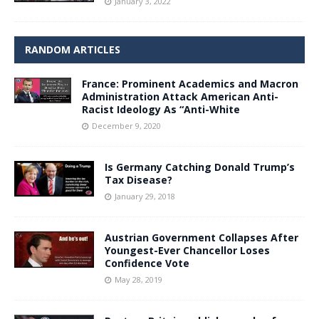
January 3, 2022
RANDOM ARTICLES
France: Prominent Academics and Macron
Administration Attack American Anti-
Racist Ideology As “Anti-White
December 9, 2020
Is Germany Catching Donald Trump’s
Tax Disease?
January 29, 2018
Austrian Government Collapses After
Youngest-Ever Chancellor Loses
Confidence Vote
May 28, 2019