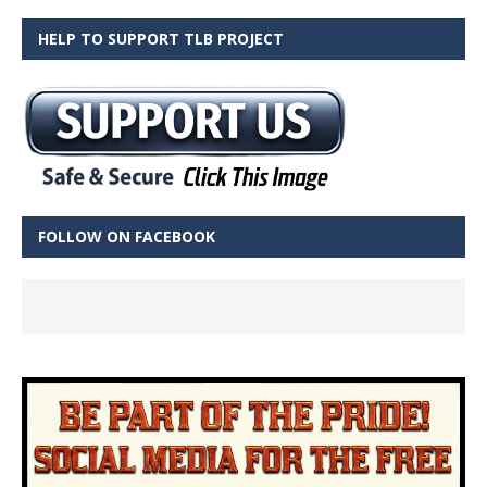
HELP TO SUPPORT TLB PROJECT
FOLLOW ON FACEBOOK