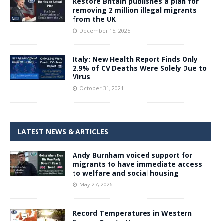
Restore Britain publishes a plan for
removing 2 million illegal migrants
from the UK
December 15, 2025
Italy: New Health Report Finds Only
2.9% of CV Deaths Were Solely Due to
Virus
October 31, 2021
LATEST NEWS & ARTICLES
Andy Burnham voiced support for
migrants to have immediate access
to welfare and social housing
May 27, 2026
Record Temperatures in Western