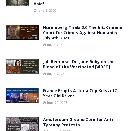
Void!
June 8, 2020
Nuremberg Trials 2.0 The Int. Criminal
Court for Crimes Against Humanity,
July 4th 2021
July 2, 2021
Jab Remorse: Dr. Jane Ruby on the
Blood of the Vaccinated [VIDEO]
July 21, 2021
France Erupts After a Cop Kills a 17
Year Old Driver
June 29, 2023
Amsterdam Ground Zero for Anti-
Tyranny Protests