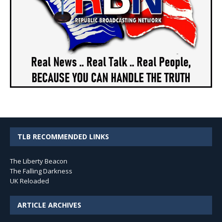
TLB RECOMMENDED LINKS
The Liberty Beacon
The Falling Darkness
UK Reloaded
ARTICLE ARCHIVES