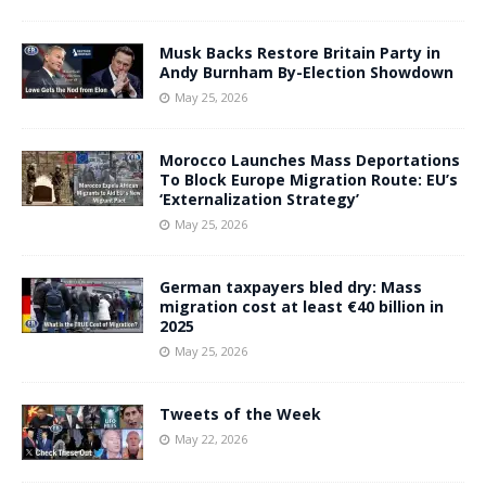
Musk Backs Restore Britain Party in
Andy Burnham By-Election Showdown
May 25, 2026
Morocco Launches Mass Deportations
To Block Europe Migration Route: EU’s
‘Externalization Strategy’
May 25, 2026
German taxpayers bled dry: Mass
migration cost at least €40 billion in
2025
May 25, 2026
Tweets of the Week
May 22, 2026