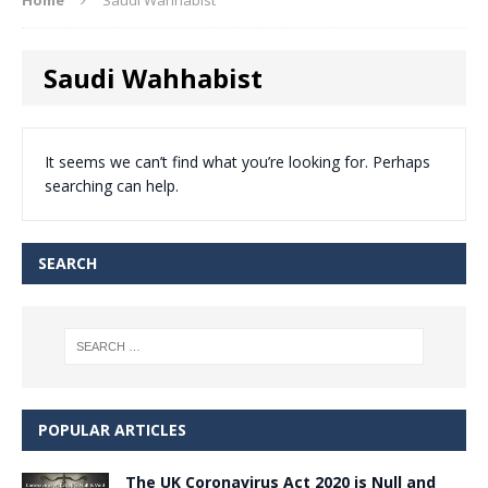
Saudi Wahhabist
It seems we can’t find what you’re looking for. Perhaps
searching can help.
SEARCH
POPULAR ARTICLES
The UK Coronavirus Act 2020 is Null and