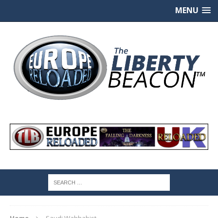
MENU
Home
Saudi Wahhabist