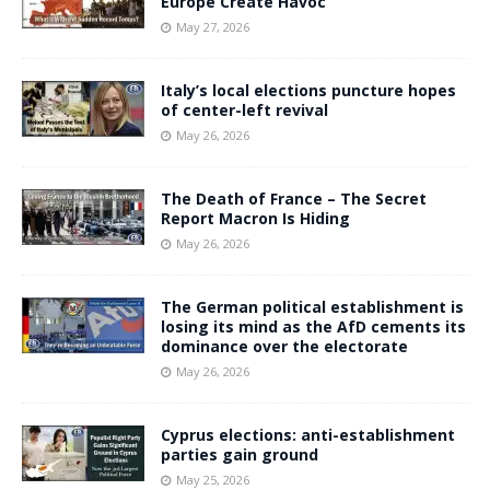
Europe Create Havoc
May 27, 2026
Italy’s local elections puncture hopes
of center-left revival
May 26, 2026
The Death of France – The Secret
Report Macron Is Hiding
May 26, 2026
The German political establishment is
losing its mind as the AfD cements its
dominance over the electorate
May 26, 2026
Cyprus elections: anti-establishment
parties gain ground
May 25, 2026