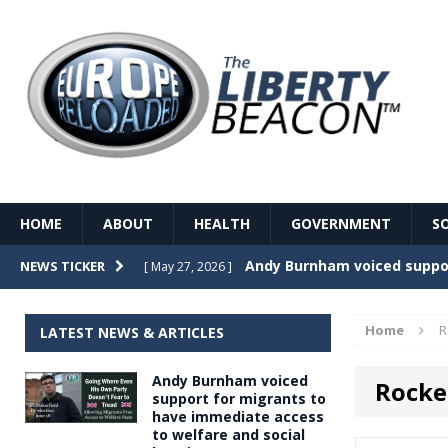
HOME
ABOUT
HEALTH
GOVERNMENT
S
Record Temperatures in We
NEWS TICKER
[ May 27, 2026 ]
Italy’s local elections punc
[ May 26, 2026 ]
Home
R
LATEST NEWS & ARTICLES
The Death of France – The 
[ May 26, 2026 ]
Andy Burnham voiced
Rocke
The German political establ
[ May 26, 2026 ]
support for migrants to
have immediate access
dominance over the electorate
to welfare and social
GOVERNME