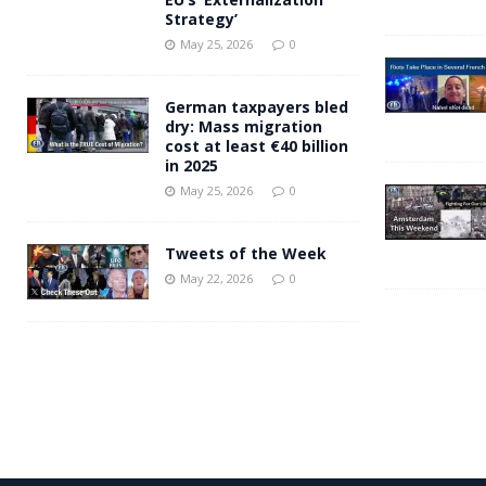
Strategy’
May 25, 2026
0
German taxpayers bled
dry: Mass migration
cost at least €40 billion
in 2025
May 25, 2026
0
Tweets of the Week
May 22, 2026
0