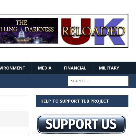
VIRONMENT
MEDIA
FINANCIAL
MILITARY
HELP TO SUPPORT TLB PROJECT