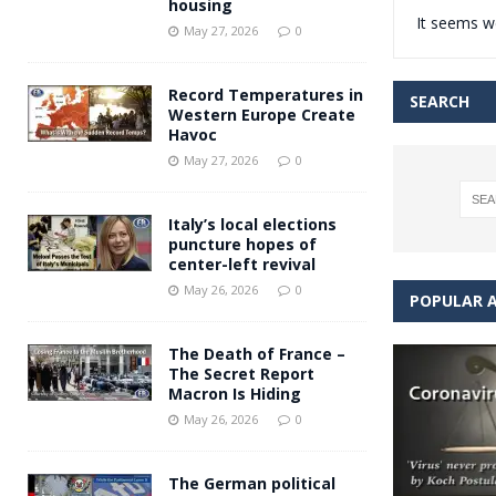
housing
It seems we
Andy Burnham voiced suppor
[ May 27, 2026 ]
May 27, 2026
0
and social housing
FINANCIAL
Record Temperatures in
SEARCH
Western Europe Create
Havoc
May 27, 2026
0
Italy’s local elections
puncture hopes of
center-left revival
May 26, 2026
0
POPULAR A
The Death of France –
The Secret Report
Macron Is Hiding
May 26, 2026
0
The German political