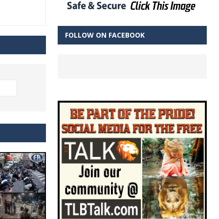
FOLLOW ON FACEBOOK