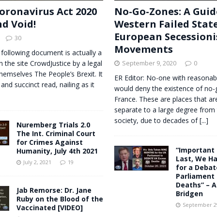
oronavirus Act 2020
No-Go-Zones: A Guid
nd Void!
Western Failed Stat
European Secessioni
30
Movements
 following document is actually a
n the site CrowdJustice by a legal
September 9, 2020
0
themselves The People’s Brexit. It
ER Editor: No-one with reasonab
 and succinct read, nailing as it
would deny the existence of no-
France. These are places that are
separate to a large degree from 
society, due to decades of
[...]
Nuremberg Trials 2.0
The Int. Criminal Court
for Crimes Against
“Important
Humanity, July 4th 2021
Last, We Ha
July 2, 2021
19
for a Debat
Parliament 
Deaths” – 
Jab Remorse: Dr. Jane
Bridgen
Ruby on the Blood of the
September 29
Vaccinated [VIDEO]