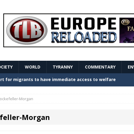
OCIETY
WORLD
TYRANNY
COMMENTARY
EN
stern Europe Create Havoc
GOVERNMENT
ture hopes of center-left revival
GOVERNMENT
ockefeller-Morgan
Secret Report Macron Is Hiding
GOVERNMENT
feller-Morgan
ishment is losing its mind as the AfD cements its
NT