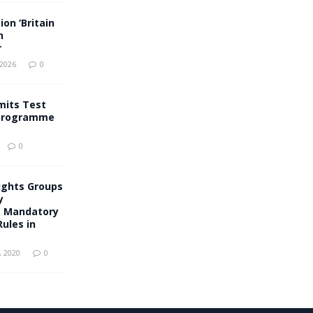
on ‘Britain
n
r
 2026
0
mits Test
 Programme
0
ights Groups
y
g Mandatory
ules in
 2020
0