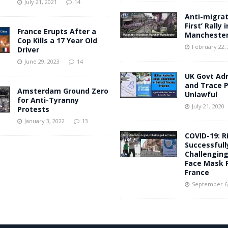
July 21, 2021
14
Anti-migrati
First’ Rally i
France Erupts After a
Mancheste
Cop Kills a 17 Year Old
February 22,
Driver
June 29, 2023
14
UK Govt Ad
and Trace
Amsterdam Ground Zero
Unlawful
for Anti-Tyranny
July 21, 2020
Protests
January 3, 2022
13
COVID-19: R
Successfull
Challengin
Face Mask R
France
September 6,