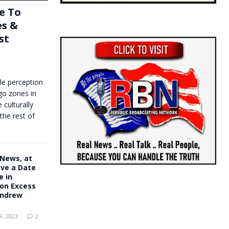
e To
es &
st
le perception
go zones in
 culturally
the rest of
 News, at
ve a Date
e in
on Excess
Andrew
, 2023
2