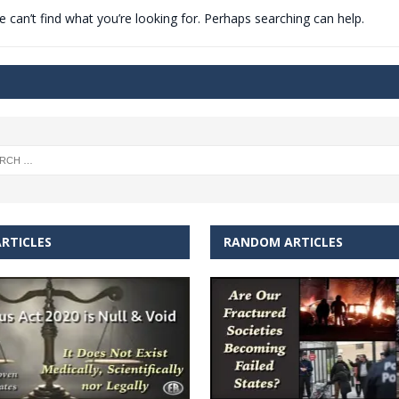
 can’t find what you’re looking for. Perhaps searching can help.
t for migrants to have immediate access to welfare
RTICLES
RANDOM ARTICLES