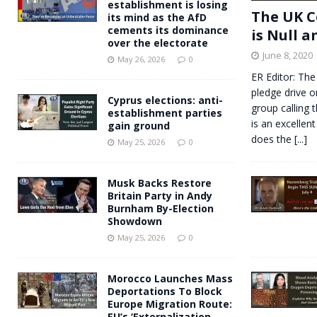
establishment is losing
The UK C
its mind as the AfD
cements its dominance
is Null a
over the electorate
June 8, 2020
May 26, 2026
0
ER Editor: The
pledge drive o
Cyprus elections: anti-
group calling 
establishment parties
is an excellent
gain ground
does the
[...]
May 25, 2026
0
Musk Backs Restore
Britain Party in Andy
Burnham By-Election
Showdown
May 25, 2026
0
Morocco Launches Mass
Deportations To Block
Europe Migration Route:
EU’s ‘Externalization