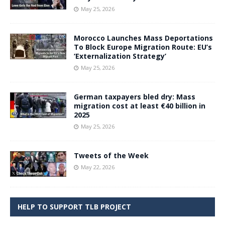
May 25, 2026
Morocco Launches Mass Deportations
To Block Europe Migration Route: EU’s
‘Externalization Strategy’
May 25, 2026
German taxpayers bled dry: Mass
migration cost at least €40 billion in
2025
May 25, 2026
Tweets of the Week
May 22, 2026
HELP TO SUPPORT TLB PROJECT