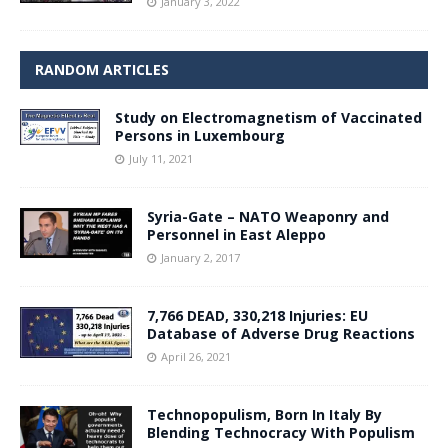
January 3, 2022
RANDOM ARTICLES
Study on Electromagnetism of Vaccinated
Persons in Luxembourg
July 11, 2021
Syria-Gate – NATO Weaponry and
Personnel in East Aleppo
January 2, 2017
7,766 DEAD, 330,218 Injuries: EU
Database of Adverse Drug Reactions
April 26, 2021
Technopopulism, Born In Italy By
Blending Technocracy With Populism