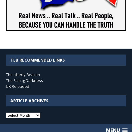
TLB RECOMMENDED LINKS
The Liberty Beacon
The Falling Darkness
UK Reloaded
ARTICLE ARCHIVES
Article
Archives
MENU