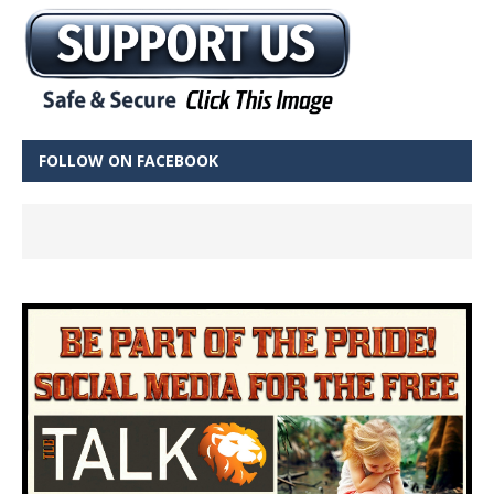
FOLLOW ON FACEBOOK