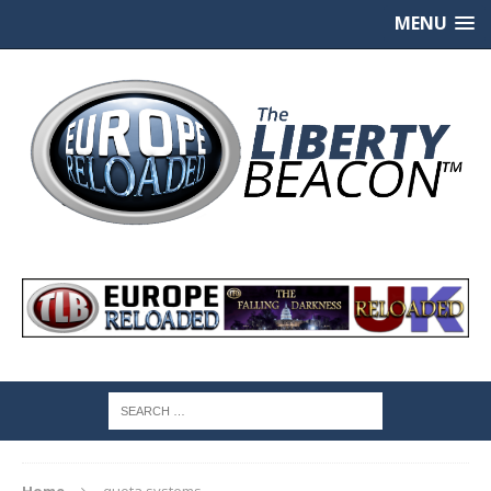
MENU
Home
quota systems