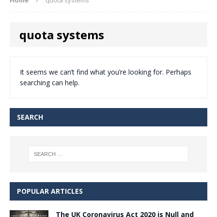
quota systems
It seems we can’t find what you’re looking for. Perhaps
searching can help.
SEARCH
POPULAR ARTICLES
The UK Coronavirus Act 2020 is Null and