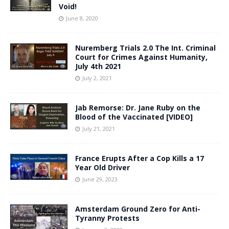
Void!
June 8, 2020
Nuremberg Trials 2.0 The Int. Criminal
Court for Crimes Against Humanity,
July 4th 2021
July 2, 2021
Jab Remorse: Dr. Jane Ruby on the
Blood of the Vaccinated [VIDEO]
July 21, 2021
France Erupts After a Cop Kills a 17
Year Old Driver
June 29, 2023
Amsterdam Ground Zero for Anti-
Tyranny Protests