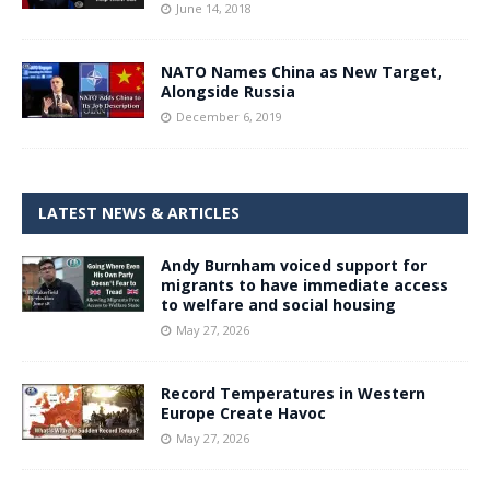
June 14, 2018
NATO Names China as New Target,
Alongside Russia
December 6, 2019
LATEST NEWS & ARTICLES
Andy Burnham voiced support for
migrants to have immediate access
to welfare and social housing
May 27, 2026
Record Temperatures in Western
Europe Create Havoc
May 27, 2026