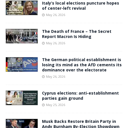
Italy’s local elections puncture hopes
of center-left revival
May 26, 2026
The Death of France – The Secret
Report Macron Is Hiding
May 26, 2026
The German political establishment is
losing its mind as the AfD cements its
dominance over the electorate
May 26, 2026
Cyprus elections: anti-establishment
parties gain ground
May 25, 2026
Musk Backs Restore Britain Party in
Andy Burnham By-Election Showdown