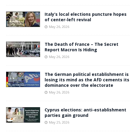
Italy’s local elections puncture hopes
of center-left revival
May 26, 2026
The Death of France – The Secret
Report Macron Is Hiding
May 26, 2026
The German political establishment is
losing its mind as the AfD cements its
dominance over the electorate
May 26, 2026
Cyprus elections: anti-establishment
parties gain ground
May 25, 2026