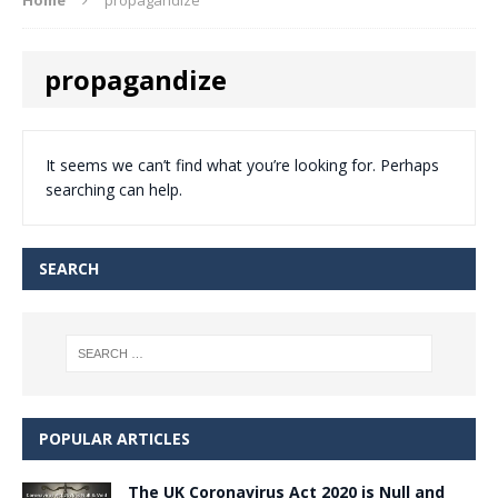
propagandize
It seems we can’t find what you’re looking for. Perhaps
searching can help.
SEARCH
POPULAR ARTICLES
The UK Coronavirus Act 2020 is Null and