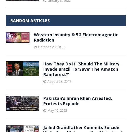
January 3, 2022
RANDOM ARTICLES
Western Insanity & 5G Electromagnetic
Radiation
October 29, 2019
How They Do It: ‘Should The Military
Invade Brazil To ‘Save’ The Amazon
Rainforest?’
August 29, 2019
Pakistan’s Imran Khan Arrested,
Protests Explode
May 10, 2023
Jailed Grandfather Commits Suicide