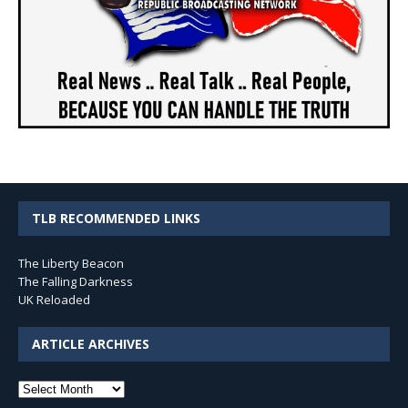
TLB RECOMMENDED LINKS
The Liberty Beacon
The Falling Darkness
UK Reloaded
ARTICLE ARCHIVES
Article
Archives