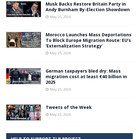
Musk Backs Restore Britain Party in
Andy Burnham By-Election Showdown
May 25, 2026
Morocco Launches Mass Deportations
To Block Europe Migration Route: EU’s
‘Externalization Strategy’
May 25, 2026
German taxpayers bled dry: Mass
migration cost at least €40 billion in
2025
May 25, 2026
Tweets of the Week
May 22, 2026
HELP TO SUPPORT TLB PROJECT