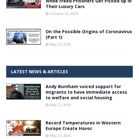
While Freed Prisoners Get Picked up in
Their Luxury Cars
October 23, 2024
On the Possible Origins of Coronavirus
(Part 1)
May 12, 2020
LATEST NEWS & ARTICLES
Andy Burnham voiced support for
migrants to have immediate access
to welfare and social housing
May 27, 2026
Record Temperatures in Western
Europe Create Havoc
May 27, 2026