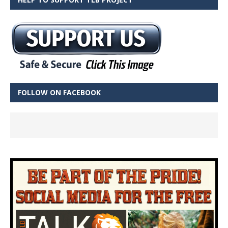
FOLLOW ON FACEBOOK