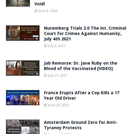
Void!
June 8, 2020
Nuremberg Trials 2.0 The Int. Criminal
Court for Crimes Against Humanity,
July 4th 2021
July 2, 2021
Jab Remorse: Dr. Jane Ruby on the
Blood of the Vaccinated [VIDEO]
July 21, 2021
France Erupts After a Cop Kills a 17
Year Old Driver
June 29, 2023
Amsterdam Ground Zero for Anti-
Tyranny Protests