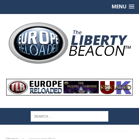
MENU
Home
propagandize