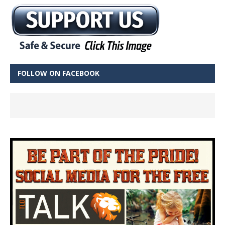
FOLLOW ON FACEBOOK