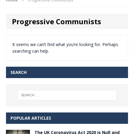
Progressive Communists
It seems we can’t find what you’re looking for. Perhaps
searching can help.
SEARCH
POPULAR ARTICLES
The UK Coronavirus Act 2020 is Null and