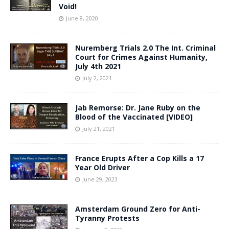
Void!
June 8, 2020
Nuremberg Trials 2.0 The Int. Criminal
Court for Crimes Against Humanity,
July 4th 2021
July 2, 2021
Jab Remorse: Dr. Jane Ruby on the
Blood of the Vaccinated [VIDEO]
July 21, 2021
France Erupts After a Cop Kills a 17
Year Old Driver
June 29, 2023
Amsterdam Ground Zero for Anti-
Tyranny Protests