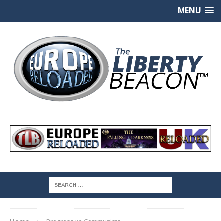
MENU
Home
Progressive Communists