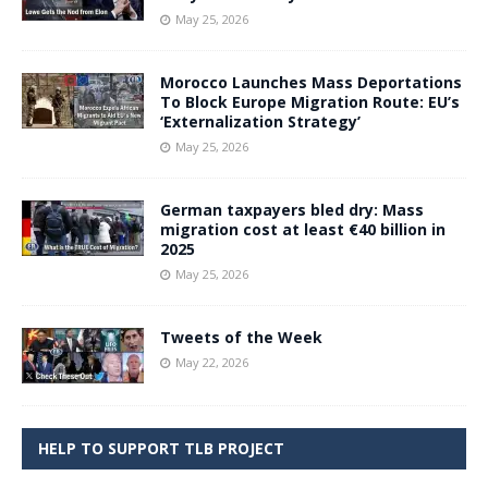
May 25, 2026
Morocco Launches Mass Deportations
To Block Europe Migration Route: EU’s
‘Externalization Strategy’
May 25, 2026
German taxpayers bled dry: Mass
migration cost at least €40 billion in
2025
May 25, 2026
Tweets of the Week
May 22, 2026
HELP TO SUPPORT TLB PROJECT