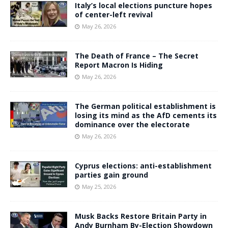
Italy’s local elections puncture hopes
of center-left revival
May 26, 2026
The Death of France – The Secret
Report Macron Is Hiding
May 26, 2026
The German political establishment is
losing its mind as the AfD cements its
dominance over the electorate
May 26, 2026
Cyprus elections: anti-establishment
parties gain ground
May 25, 2026
Musk Backs Restore Britain Party in
Andy Burnham By-Election Showdown