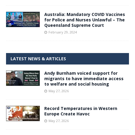
Australia: Mandatory COVID Vaccines
for Police and Nurses Unlawful – The
Queensland Supreme Court
February 29, 2024
LATEST NEWS & ARTICLES
Andy Burnham voiced support for
migrants to have immediate access
to welfare and social housing
May 27, 2026
Record Temperatures in Western
Europe Create Havoc
May 27, 2026