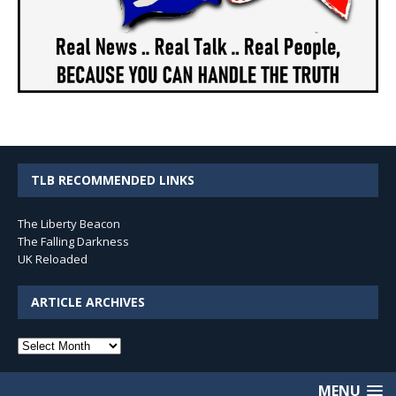
TLB RECOMMENDED LINKS
The Liberty Beacon
The Falling Darkness
UK Reloaded
ARTICLE ARCHIVES
Article
Archives
MENU