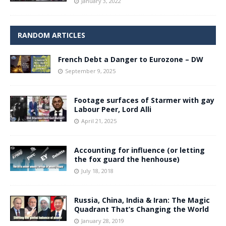
January 3, 2022
RANDOM ARTICLES
French Debt a Danger to Eurozone – DW
September 9, 2025
Footage surfaces of Starmer with gay
Labour Peer, Lord Alli
April 21, 2025
Accounting for influence (or letting
the fox guard the henhouse)
July 18, 2018
Russia, China, India & Iran: The Magic
Quadrant That’s Changing the World
January 28, 2019