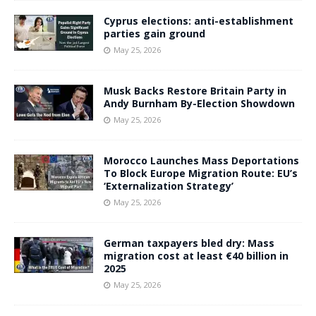
Cyprus elections: anti-establishment
parties gain ground
May 25, 2026
Musk Backs Restore Britain Party in
Andy Burnham By-Election Showdown
May 25, 2026
Morocco Launches Mass Deportations
To Block Europe Migration Route: EU’s
‘Externalization Strategy’
May 25, 2026
German taxpayers bled dry: Mass
migration cost at least €40 billion in
2025
May 25, 2026