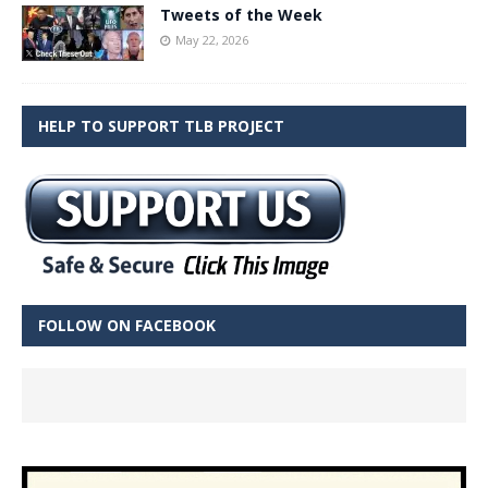
Tweets of the Week
May 22, 2026
HELP TO SUPPORT TLB PROJECT
FOLLOW ON FACEBOOK