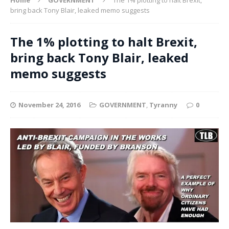
bring back Tony Blair, leaked memo suggests
The 1% plotting to halt Brexit,
bring back Tony Blair, leaked
memo suggests
November 24, 2016
GOVERNMENT
,
Tyranny
0