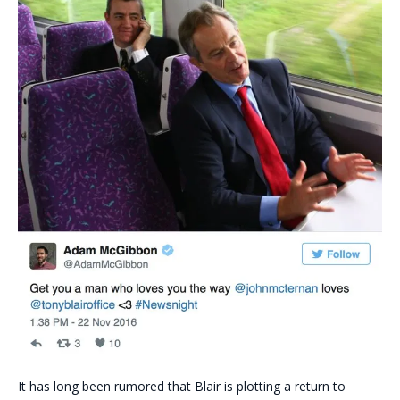
It has long been rumored that Blair is plotting a return to