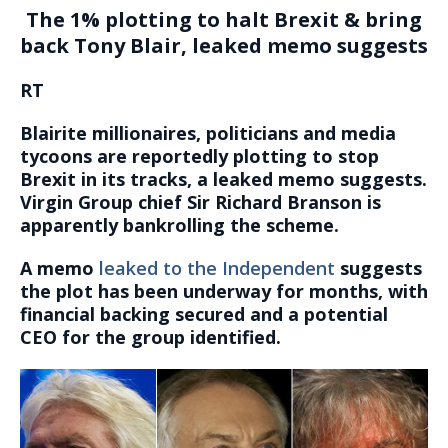
The 1% plotting to halt Brexit & bring
back Tony Blair, leaked memo suggests
RT
Blairite millionaires, politicians and media
tycoons are reportedly plotting to stop
Brexit in its tracks, a leaked memo suggests.
Virgin Group chief Sir Richard Branson is
apparently bankrolling the scheme.
A memo
leaked to the Independent
suggests
the plot has been underway for months, with
financial backing secured and a potential
CEO for the group identified.