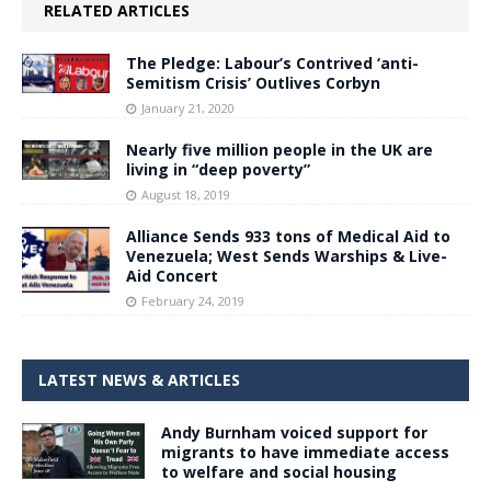
RELATED ARTICLES
The Pledge: Labour’s Contrived ‘anti-
Semitism Crisis’ Outlives Corbyn
January 21, 2020
Nearly five million people in the UK are
living in “deep poverty”
August 18, 2019
Alliance Sends 933 tons of Medical Aid to
Venezuela; West Sends Warships & Live-
Aid Concert
February 24, 2019
LATEST NEWS & ARTICLES
Andy Burnham voiced support for
migrants to have immediate access
to welfare and social housing