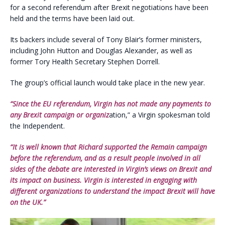
for a second referendum after Brexit negotiations have been
held and the terms have been laid out.
Its backers include several of Tony Blair’s former ministers,
including John Hutton and Douglas Alexander, as well as
former Tory Health Secretary Stephen Dorrell.
The group’s official launch would take place in the new year.
“Since the EU referendum, Virgin has not made any payments to
any Brexit campaign or organiz
ation,” a Virgin spokesman told
the Independent.
“It is well known that Richard supported the Remain campaign
before the referendum, and as a result people involved in all
sides of the debate are interested in Virgin’s views on Brexit and
its impact on business. Virgin is interested in engaging with
different organizations to understand the impact Brexit will have
on the UK.”