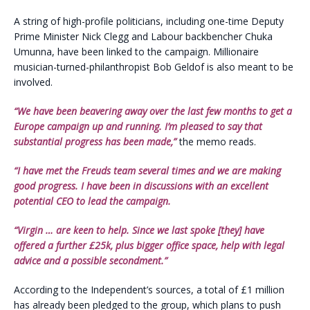
A string of high-profile politicians, including one-time Deputy
Prime Minister Nick Clegg and Labour backbencher Chuka
Umunna, have been linked to the campaign. Millionaire
musician-turned-philanthropist Bob Geldof is also meant to be
involved.
“We have been beavering away over the last few months to get a
Europe campaign up and running. I’m pleased to say that
substantial progress has been made,”
the memo reads.
“I have met the Freuds team several times and we are making
good progress. I have been in discussions with an excellent
potential CEO to lead the campaign.
“Virgin … are keen to help. Since we last spoke [they] have
offered a further £25k, plus bigger office space, help with legal
advice and a possible secondment.”
According to the Independent’s sources, a total of £1 million
has already been pledged to the group, which plans to push