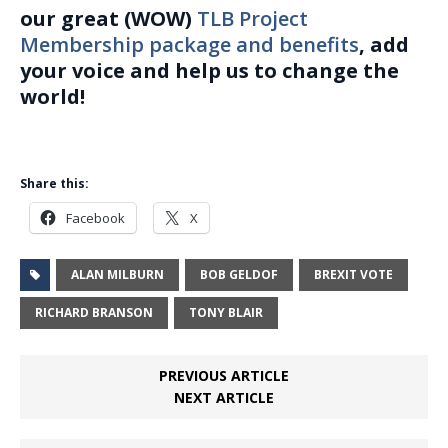
our great (WOW)
TLB Project
Membership package and benefits
, add
your voice and help us to change the
world!
Share this:
Facebook
X
ALAN MILBURN
BOB GELDOF
BREXIT VOTE
RICHARD BRANSON
TONY BLAIR
PREVIOUS ARTICLE
NEXT ARTICLE