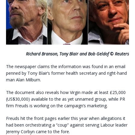
Richard Branson, Tony Blair and Bob Geldof © Reuters
The newspaper claims the information was found in an email
penned by Tony Blair’s former health secretary and right-hand
man Alan Milburn.
The document also reveals how Virgin made at least £25,000
(US$30,000) available to the as yet unnamed group, while PR
firm Freuds is working on the campaign’s marketing.
Freuds hit the front pages earlier this year when allegations it
had been orchestrating a “coup” against serving Labour leader
Jeremy Corbyn came to the fore.