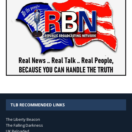
TLB RECOMMENDED LINKS
The Liberty Beacon
The Falling Darkness
UK Reloaded