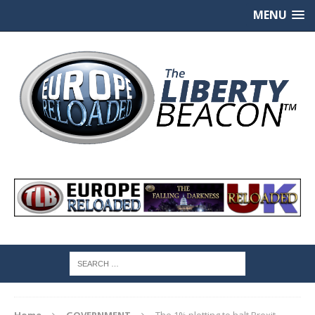
MENU
Home
GOVERNMENT
The 1% plotting to halt Brexit,