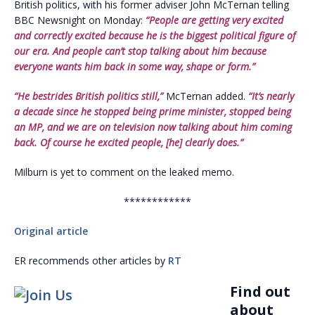
British politics, with his former adviser John McTernan telling
BBC Newsnight on Monday:
“People are getting very excited
and correctly excited because he is the biggest political figure of
our era. And people can’t stop talking about him because
everyone wants him back in some way, shape or form.”
“He bestrides British politics still,”
McTernan added.
“It’s nearly
a decade since he stopped being prime minister, stopped being
an MP, and we are on television now talking about him coming
back. Of course he excited people, [he] clearly does.”
Milburn is yet to comment on the leaked memo.
************
Original article
ER recommends other articles by
RT
Find out
about