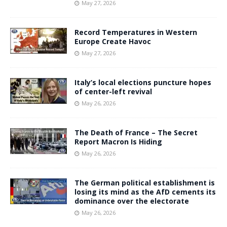
May 27, 2026
Record Temperatures in Western
Europe Create Havoc
May 27, 2026
Italy’s local elections puncture hopes
of center-left revival
May 26, 2026
The Death of France – The Secret
Report Macron Is Hiding
May 26, 2026
The German political establishment is
losing its mind as the AfD cements its
dominance over the electorate
May 26, 2026