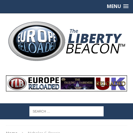
MENU
Home
Nicholas C. Rossis