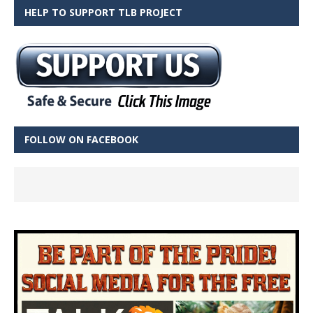
HELP TO SUPPORT TLB PROJECT
FOLLOW ON FACEBOOK