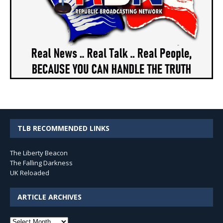
TLB RECOMMENDED LINKS
The Liberty Beacon
The Falling Darkness
UK Reloaded
ARTICLE ARCHIVES
Article