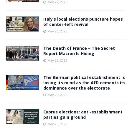
May 27, 2026
Italy’s local elections puncture hopes
of center-left revival
May 26, 2026
The Death of France – The Secret
Report Macron Is Hiding
May 26, 2026
The German political establishment is
losing its mind as the AfD cements its
dominance over the electorate
May 26, 2026
Cyprus elections: anti-establishment
parties gain ground
May 25, 2026