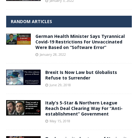
January 3, 2022
RANDOM ARTICLES
German Health Minister Says Tyrannical
Covid-19 Restrictions For Unvaccinated
Were Based on “Software Error”
January 28, 2022
Brexit Is Now Law but Globalists
Refuse to Surrender
June 29, 2018
Italy’s 5-Star & Northern League
Reach Deal Clearing Way For “Anti-
establishment” Government
May 15, 2018