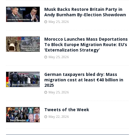
Musk Backs Restore Britain Party in
Andy Burnham By-Election Showdown
May 25, 2026
Morocco Launches Mass Deportations
To Block Europe Migration Route: EU’s
‘Externalization Strategy’
May 25, 2026
German taxpayers bled dry: Mass
migration cost at least €40 billion in
2025
May 25, 2026
Tweets of the Week
May 22, 2026