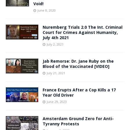
Void!
June 8, 2020
Nuremberg Trials 2.0 The Int. Criminal
Court for Crimes Against Humanity,
July 4th 2021
July 2, 2021
Jab Remorse: Dr. Jane Ruby on the
Blood of the Vaccinated [VIDEO]
July 21, 2021
France Erupts After a Cop Kills a 17
Year Old Driver
June 29, 2023
Amsterdam Ground Zero for Anti-
Tyranny Protests