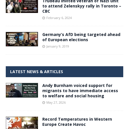
Trudeau invited veteran of Nazi unit
to attend Zelenskyy rally in Toronto –
CBC
February 6, 2024
Germany’s AfD being targeted ahead
of European elections
January 9, 2019
LATEST NEWS & ARTICLES
Andy Burnham voiced support for
migrants to have immediate access
to welfare and social housing
May 27, 2026
Record Temperatures in Western
Europe Create Havoc