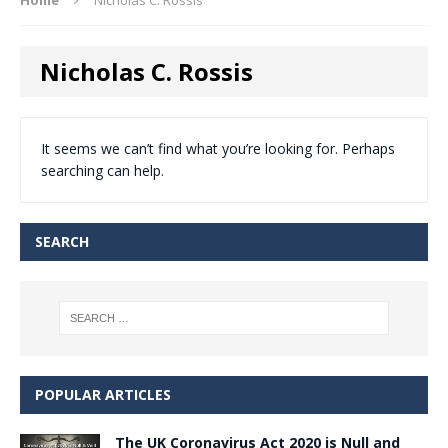
Nicholas C. Rossis
It seems we can’t find what you’re looking for. Perhaps
searching can help.
SEARCH
POPULAR ARTICLES
The UK Coronavirus Act 2020 is Null and