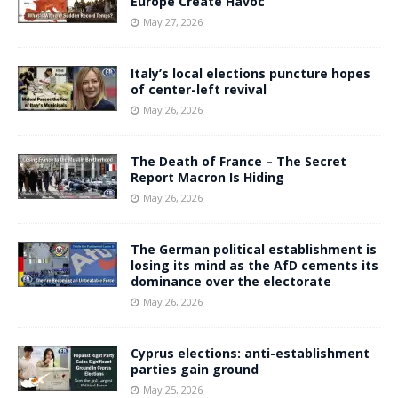
Europe Create Havoc
May 27, 2026
Italy’s local elections puncture hopes
of center-left revival
May 26, 2026
The Death of France – The Secret
Report Macron Is Hiding
May 26, 2026
The German political establishment is
losing its mind as the AfD cements its
dominance over the electorate
May 26, 2026
Cyprus elections: anti-establishment
parties gain ground
May 25, 2026