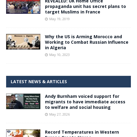
REVEALED: UK Home Office
propaganda unit has secret plans to
target Muslims in France
May 19, 2019
Why the US is Arming Morocco and
Working to Combat Russian Influence
in Algeria
May 10, 2023
LATEST NEWS & ARTICLES
Andy Burnham voiced support for
migrants to have immediate access
to welfare and social housing
May 27, 2026
Record Temperatures in Western