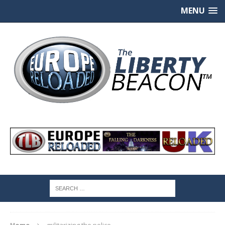
MENU
Home
militarizing the police