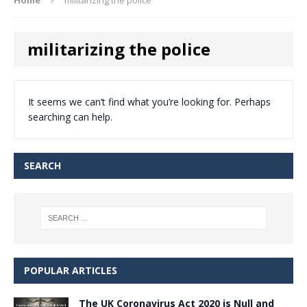
militarizing the police
It seems we can’t find what you’re looking for. Perhaps
searching can help.
SEARCH
POPULAR ARTICLES
The UK Coronavirus Act 2020 is Null and