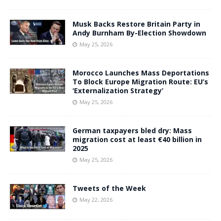
Musk Backs Restore Britain Party in
Andy Burnham By-Election Showdown
May 25, 2026
Morocco Launches Mass Deportations
To Block Europe Migration Route: EU’s
‘Externalization Strategy’
May 25, 2026
German taxpayers bled dry: Mass
migration cost at least €40 billion in
2025
May 25, 2026
Tweets of the Week
May 22, 2026