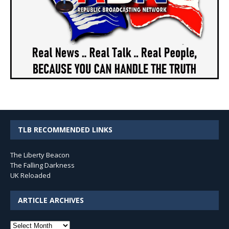
TLB RECOMMENDED LINKS
The Liberty Beacon
The Falling Darkness
UK Reloaded
ARTICLE ARCHIVES
Article