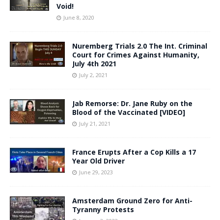
Void!
June 8, 2020
Nuremberg Trials 2.0 The Int. Criminal
Court for Crimes Against Humanity,
July 4th 2021
July 2, 2021
Jab Remorse: Dr. Jane Ruby on the
Blood of the Vaccinated [VIDEO]
July 21, 2021
France Erupts After a Cop Kills a 17
Year Old Driver
June 29, 2023
Amsterdam Ground Zero for Anti-
Tyranny Protests