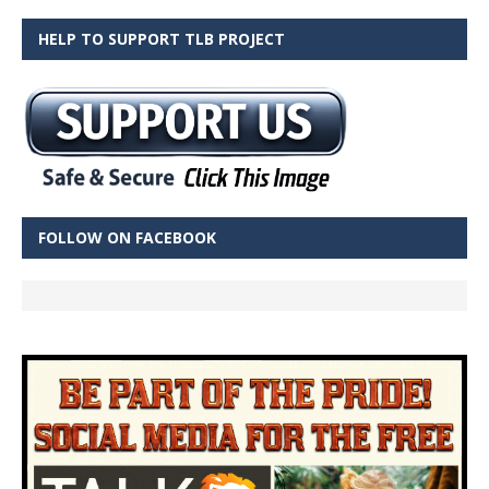
HELP TO SUPPORT TLB PROJECT
FOLLOW ON FACEBOOK