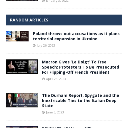
January 3, 2022
RANDOM ARTICLES
Poland throws out accusations as it plans
territorial expansion in Ukraine
July 26, 2023
Macron Gives ‘Le Doigt’ To Free
Speech: Protesters To Be Prosecuted
For Flipping-Off French President
April 28, 2023
The Durham Report, Spygate and the
Inextricable Ties to the Italian Deep
State
June 3, 2023