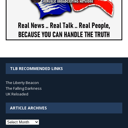
TLB RECOMMENDED LINKS
The Liberty Beacon
The Falling Darkness
UK Reloaded
ARTICLE ARCHIVES
Article
Archives