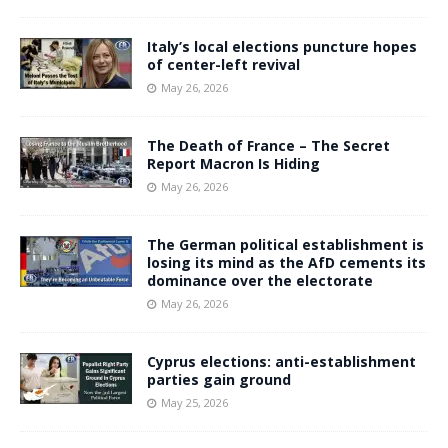
Italy’s local elections puncture hopes
of center-left revival
May 26, 2026
The Death of France – The Secret
Report Macron Is Hiding
May 26, 2026
The German political establishment is
losing its mind as the AfD cements its
dominance over the electorate
May 26, 2026
Cyprus elections: anti-establishment
parties gain ground
May 25, 2026