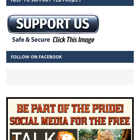
FOLLOW ON FACEBOOK