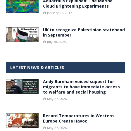
Aquatrails Explained: The Marine
Cloud Brightening Experiments
January 26, 2017
UK to recognize Palestinian statehood
in September
July 30, 2025
LATEST NEWS & ARTICLES
Andy Burnham voiced support for
migrants to have immediate access
to welfare and social housing
May 27, 2026
Record Temperatures in Western
Europe Create Havoc
May 27, 2026