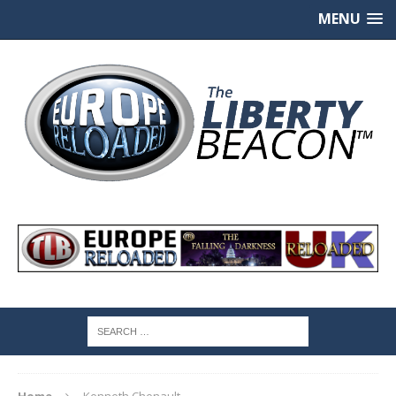
MENU
Home
Kenneth Chenault