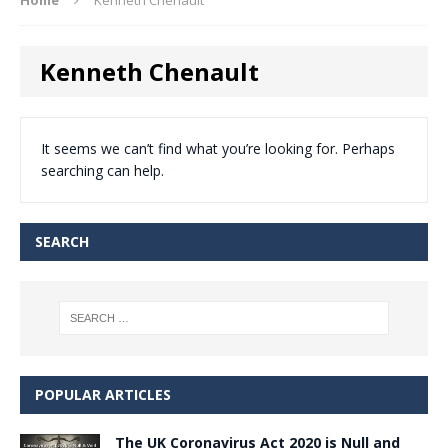
Kenneth Chenault
It seems we can’t find what you’re looking for. Perhaps
searching can help.
SEARCH
POPULAR ARTICLES
The UK Coronavirus Act 2020 is Null and