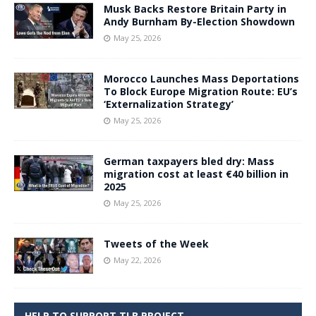
Musk Backs Restore Britain Party in
Andy Burnham By-Election Showdown
May 25, 2026
Morocco Launches Mass Deportations
To Block Europe Migration Route: EU’s
‘Externalization Strategy’
May 25, 2026
German taxpayers bled dry: Mass
migration cost at least €40 billion in
2025
May 25, 2026
Tweets of the Week
May 22, 2026
HELP TO SUPPORT TLB PROJECT