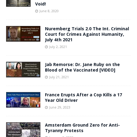
Void!
June 8, 2020
Nuremberg Trials 2.0 The Int. Criminal
Court for Crimes Against Humanity,
July 4th 2021
July 2, 2021
Jab Remorse: Dr. Jane Ruby on the
Blood of the Vaccinated [VIDEO]
July 21, 2021
France Erupts After a Cop Kills a 17
Year Old Driver
June 29, 2023
Amsterdam Ground Zero for Anti-
Tyranny Protests