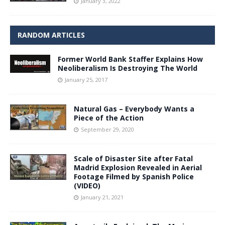
January 3, 2022
RANDOM ARTICLES
Former World Bank Staffer Explains How
Neoliberalism Is Destroying The World
January 25, 2017
Natural Gas – Everybody Wants a
Piece of the Action
September 29, 2020
Scale of Disaster Site after Fatal
Madrid Explosion Revealed in Aerial
Footage Filmed by Spanish Police
(VIDEO)
January 21, 2021