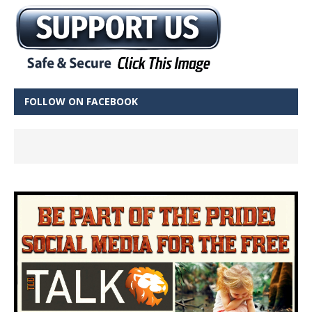
FOLLOW ON FACEBOOK