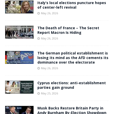
Italy’s local elections puncture hopes
of center-left revival
May 26, 2026
The Death of France – The Secret
Report Macron Is Hiding
May 26, 2026
The German political establishment is
losing its mind as the AfD cements its
dominance over the electorate
May 26, 2026
Cyprus elections: anti-establishment
parties gain ground
May 25, 2026
Musk Backs Restore Britain Party in
Andy Burnham By-Election Showdown