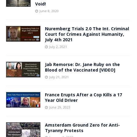
Void!
June 8, 2020
Nuremberg Trials 2.0 The Int. Criminal
Court for Crimes Against Humanity,
July 4th 2021
July 2, 2021
Jab Remorse: Dr. Jane Ruby on the
Blood of the Vaccinated [VIDEO]
July 21, 2021
France Erupts After a Cop Kills a 17
Year Old Driver
June 29, 2023
Amsterdam Ground Zero for Anti-
Tyranny Protests