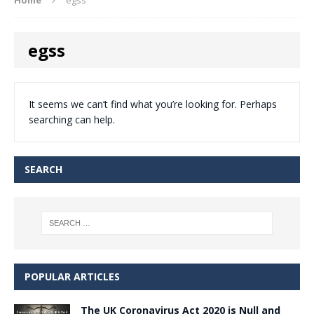
egss
It seems we can’t find what you’re looking for. Perhaps
searching can help.
SEARCH
POPULAR ARTICLES
The UK Coronavirus Act 2020 is Null and