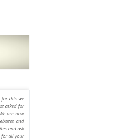
 for this we
ot asked for
 We are now
ebsites and
ites and ask
for all your