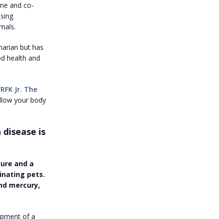
ine and co-
using
mals.
narian but has
od health and
“
RFK Jr. The
allow your body
 disease is
ure and a
inating pets.
nd mercury,
lopment of a