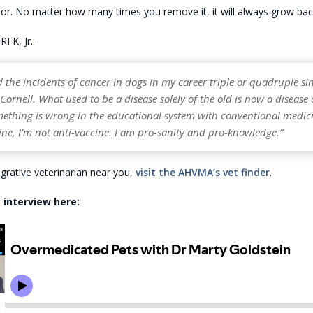
r. No matter how many times you remove it, it will always grow back
RFK, Jr.:
d the incidents of cancer in dogs in my career triple or quadruple sin
ornell. What used to be a disease solely of the old is now a disease 
ething is wrong in the educational system with conventional medici
ne, I’m not anti-vaccine. I am pro-sanity and pro-knowledge.”
egrative veterinarian near you,
visit the AHVMA’s vet finder
.
 interview here: