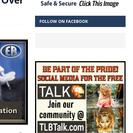
FOLLOW ON FACEBOOK