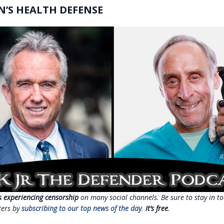
N’S HEALTH DEFENSE
s experiencing censorship
on many social channels. Be sure to stay in to
ters by
subscribing to our top news of the day
.
It’s free
.