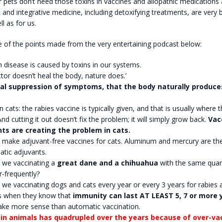
 pets don’t need those toxins in vaccines and allopathic medications
c and integrative medicine, including detoxifying treatments, are very b
l as for us.
 of the points made from the very entertaining podcast below:
disease is caused by toxins in our systems.
tor doesn’t heal the body, nature does.’
al suppression of symptoms, that the body naturally produce
n cats: the rabies vaccine is typically given, and that is usually where 
nd cutting it out doesn’t fix the problem; it will simply grow back.
Vac
ts are creating the problem in cats.
 make adjuvant-free vaccines for cats. Aluminum and mercury are 
atic adjuvants.
 we vaccinating a
great dane and a chihuahua
with the same quant
-frequently?
we vaccinating dogs and cats every year or every 3 years for rabies 
s when they know that
immunity can last AT LEAST 5, 7 or more 
ake more sense than automatic vaccination.
in animals has quadrupled over the years because of over-va