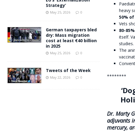
Paediatr
Strategy’
heavy s
May 25, 2026
0
50% of 
Vets sho
German taxpayers bled
80-85%
dry: Mass migration
itself.
cost at least €40 billion
studies.
in 2025
The anim
May 25, 2026
0
vaccinat
Convent
Tweets of the Week
********
May 22, 2026
0
‘Do
Hol
Dr. Marty Go
adjuvants i
mercury, ar