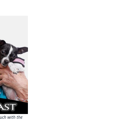
uch with the