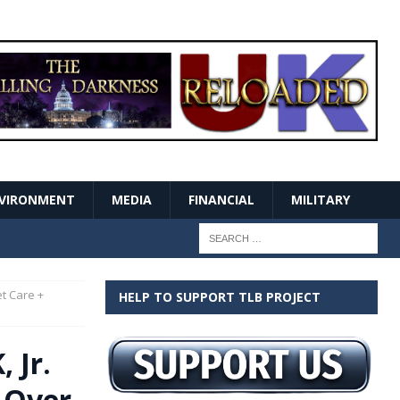
VIRONMENT
MEDIA
FINANCIAL
MILITARY
et Care +
HELP TO SUPPORT TLB PROJECT
 Jr.
f Over