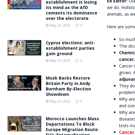
ER Editor:
Our
establishment is losing
we do. Holisti
its mind as the AfD
cements its dominance
animals, as wel
over the electorate
May 26, 2026
0
Here are some
So much 
Cyprus elections: anti-
‘The doc
establishment parties
Chemic
gain ground
cancer.
May 25, 2026
0
Cancer i
grows. A
Musk Backs Restore
adjuvan
Britain Party in Andy
They do
Burnham By-Election
problem
Showdown
Why are
May 25, 2026
0
and over
Why are 
Morocco Launches Mass
disease
Deportations To Block
tests m
Europe Migration Route:
Cancer 
EU’s ‘Externalization