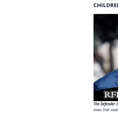
CHILDRE
The Defender i
news that mat