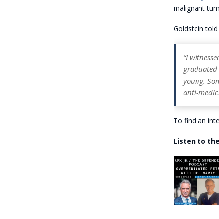
malignant tumo
Goldstein told 
“I witnesse
graduated C
young. Som
anti-medici
To find an int
Listen to the