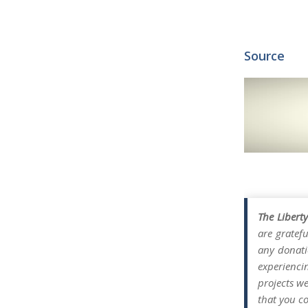
Source
The Libert
are gratefu
any donati
experienci
projects w
that you co