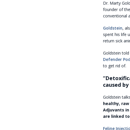
Dr. Marty Gold
founder of th
conventional a
Goldstein
, al
spent his life
return sick an
Goldstein tol
Defender Po
to get rid of.
“Detoxific
caused by 
Goldstein tal
healthy, raw
Adjuvants in
are linked to
Feline Inject