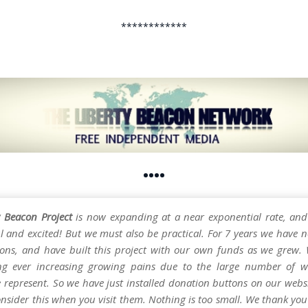
************
••••
y Beacon Project
is now expanding at a near exponential rate, and
l and excited! But we must also be practical. For 7 years we have n
ons, and have built this project with our own funds as we grew.
ng ever increasing growing pains due to the large number of w
e represent. So we have just installed donation buttons on our webs
nsider this when you visit them. Nothing is too small. We thank you 