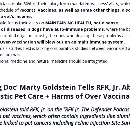
icians make 50% of their salary from mandated ‘wellness’ visits, whic
chedule of vaccines.
Vaccines, as well as some other things, als
a vet’s income.
uld focus their visits on
MAINTAINING HEALTH, not disease
.
 of diseases in dogs have auto-immune problems
, where the b
 Vaccinated dogs are mostly the ones who develop these problems acc
Over-vaccination will blow out an animal’s immune system.
als studies field is lacking comparative studies between vaccinated 
ed animals.
ional medicine and natural medicine should be integrated.
g Doc’ Marty Goldstein Tells RFK, Jr. A
istic Pet Care + Harms of Over Vaccin
ldstein told RFK, Jr. on the “RFK Jr. The Defender Podcast
n pet vaccines, which often contain ingredients like alu
e linked to pet cancers including Feline Injection-Site Sa