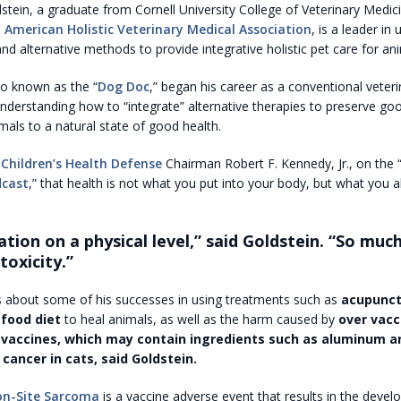
stein, a graduate from Cornell University College of Veterinary Medic
e
American Holistic Veterinary Medical Association
, is a leader in 
nd alternative methods to provide integrative holistic pet care for ani
so known as the “
Dog Doc
,” began his career as a conventional veteri
 understanding how to “integrate” alternative therapies to preserve go
imals to a natural state of good health.
d
Children’s Health Defense
Chairman Robert F. Kennedy, Jr., on the 
dcast
,” that health is not what you put into your body, but what you 
ation on a physical level,” said Goldstein. “So much
toxicity.”
ks about some of his successes in using treatments such as
acupunct
 food diet
to heal animals, as well as the harm caused by
over vacc
 vaccines, which may contain ingredients such as aluminum a
 cancer in cats, said Goldstein.
ion-Site Sarcoma
is a vaccine adverse event that results in the deve