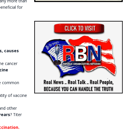
 any more than
eneficial for
s, causes
the cancer
cine
the common
ity of vaccine
and other
years
? Titer
ccination.