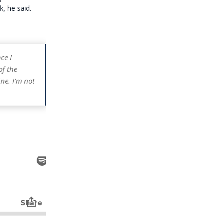
, he said.
ce I
of the
ne. I’m not