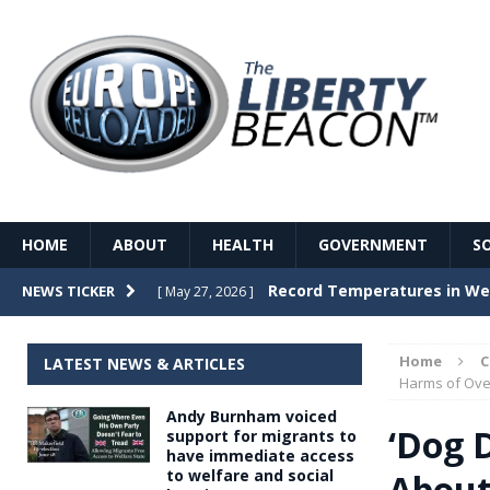
HOME
ABOUT
HEALTH
GOVERNMENT
S
Record Temperatures in We
NEWS TICKER
[ May 27, 2026 ]
Italy’s local elections punc
[ May 26, 2026 ]
Home
LATEST NEWS & ARTICLES
The Death of France – The 
Harms of Ove
[ May 26, 2026 ]
Andy Burnham voiced
The German political establ
[ May 26, 2026 ]
‘Dog D
support for migrants to
have immediate access
dominance over the electorate
to welfare and social
About
GOVERNME