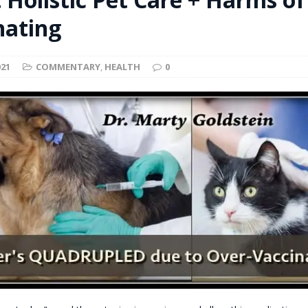
t for migrants to have immediate access to welfare
nating
021
COMMENTARY
,
HEALTH
0