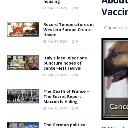
housing
Andy Burnham voiced suppor
Vacci
[ May 27, 2026 ]
May 27, 2026
0
and social housing
FINANCIAL
Record Temperatures in
June 30, 2
Western Europe Create
Havoc
May 27, 2026
0
Italy’s local elections
puncture hopes of
center-left revival
May 26, 2026
0
The Death of France –
The Secret Report
Macron Is Hiding
May 26, 2026
0
The German political