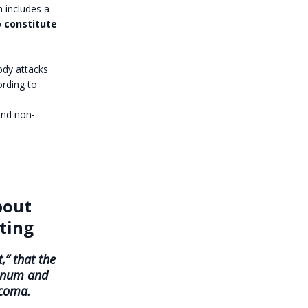
h includes a
o constitute
ody attacks
ording to
and non-
bout
ating
,” that the
minum and
rcoma.