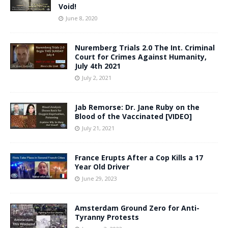
Void!
June 8, 2020
Nuremberg Trials 2.0 The Int. Criminal
Court for Crimes Against Humanity,
July 4th 2021
July 2, 2021
Jab Remorse: Dr. Jane Ruby on the
Blood of the Vaccinated [VIDEO]
July 21, 2021
France Erupts After a Cop Kills a 17
Year Old Driver
June 29, 2023
Amsterdam Ground Zero for Anti-
Tyranny Protests