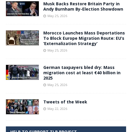
Musk Backs Restore Britain Party in
Andy Burnham By-Election Showdown
May 25, 2026
Morocco Launches Mass Deportations
To Block Europe Migration Route: EU’s
‘Externalization Strategy’
May 25, 2026
German taxpayers bled dry: Mass
migration cost at least €40 billion in
2025
May 25, 2026
Tweets of the Week
May 22, 2026
HELP TO SUPPORT TLB PROJECT