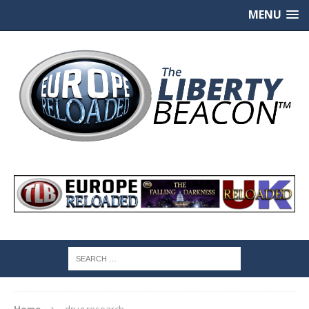
MENU
Home
drug research