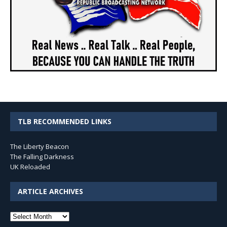
TLB RECOMMENDED LINKS
The Liberty Beacon
The Falling Darkness
UK Reloaded
ARTICLE ARCHIVES
Article
Archives