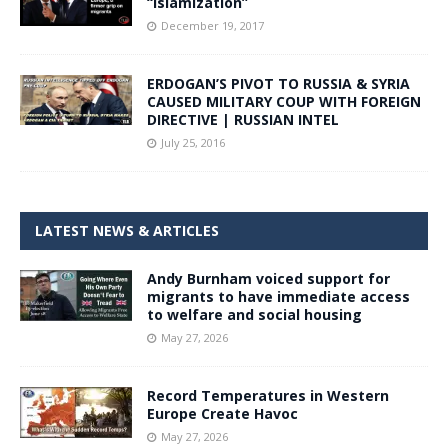
“Islamization”
December 19, 2017
ERDOGAN’S PIVOT TO RUSSIA & SYRIA
CAUSED MILITARY COUP WITH FOREIGN
DIRECTIVE | RUSSIAN INTEL
July 25, 2016
LATEST NEWS & ARTICLES
Andy Burnham voiced support for
migrants to have immediate access
to welfare and social housing
May 27, 2026
Record Temperatures in Western
Europe Create Havoc
May 27, 2026