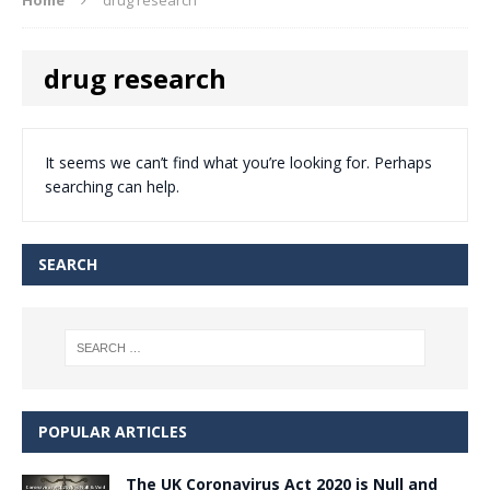
drug research
It seems we can’t find what you’re looking for. Perhaps
searching can help.
SEARCH
POPULAR ARTICLES
The UK Coronavirus Act 2020 is Null and