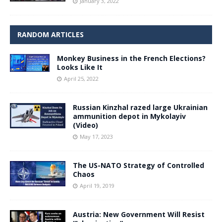
January 3, 2022
RANDOM ARTICLES
Monkey Business in the French Elections?
Looks Like It
April 25, 2022
Russian Kinzhal razed large Ukrainian
ammunition depot in Mykolayiv
(Video)
May 17, 2023
The US-NATO Strategy of Controlled
Chaos
April 19, 2019
Austria: New Government Will Resist