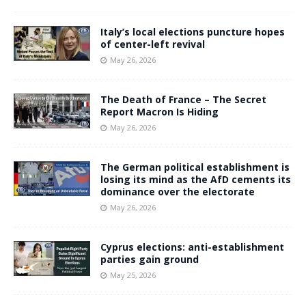
Italy’s local elections puncture hopes
of center-left revival
May 26, 2026
The Death of France – The Secret
Report Macron Is Hiding
May 26, 2026
The German political establishment is
losing its mind as the AfD cements its
dominance over the electorate
May 26, 2026
Cyprus elections: anti-establishment
parties gain ground
May 25, 2026