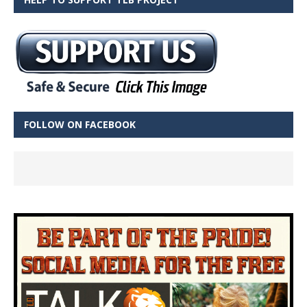
FOLLOW ON FACEBOOK