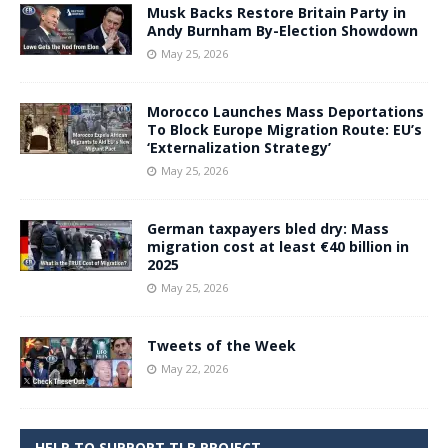
Musk Backs Restore Britain Party in
Andy Burnham By-Election Showdown
May 25, 2026
Morocco Launches Mass Deportations
To Block Europe Migration Route: EU’s
‘Externalization Strategy’
May 25, 2026
German taxpayers bled dry: Mass
migration cost at least €40 billion in
2025
May 25, 2026
Tweets of the Week
May 22, 2026
HELP TO SUPPORT TLB PROJECT