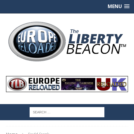
MENU
Home
Dodd-Frank