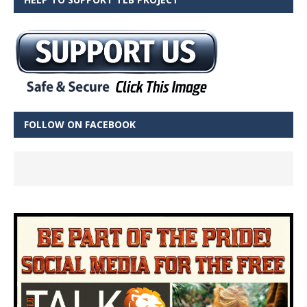
FOLLOW ON FACEBOOK