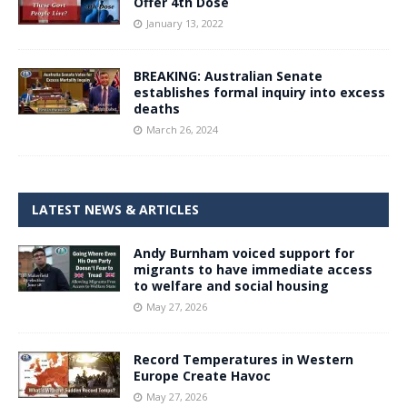
Offer 4th Dose
January 13, 2022
BREAKING: Australian Senate
establishes formal inquiry into excess
deaths
March 26, 2024
LATEST NEWS & ARTICLES
Andy Burnham voiced support for
migrants to have immediate access
to welfare and social housing
May 27, 2026
Record Temperatures in Western
Europe Create Havoc
May 27, 2026