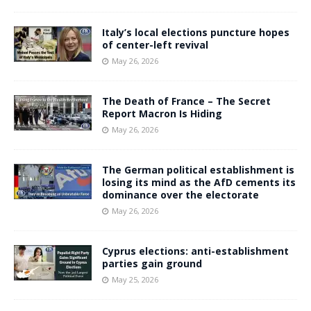
Italy’s local elections puncture hopes
of center-left revival
May 26, 2026
The Death of France – The Secret
Report Macron Is Hiding
May 26, 2026
The German political establishment is
losing its mind as the AfD cements its
dominance over the electorate
May 26, 2026
Cyprus elections: anti-establishment
parties gain ground
May 25, 2026