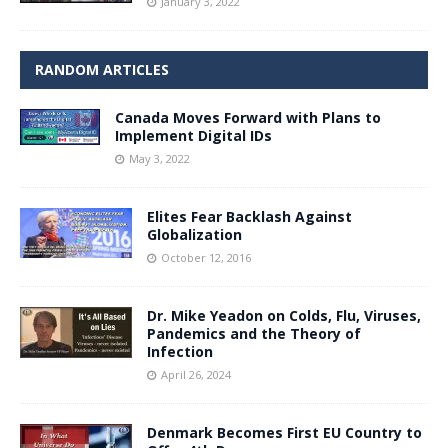
January 3, 2022
RANDOM ARTICLES
Canada Moves Forward with Plans to
Implement Digital IDs
May 3, 2022
Elites Fear Backlash Against
Globalization
October 12, 2016
Dr. Mike Yeadon on Colds, Flu, Viruses,
Pandemics and the Theory of
Infection
April 26, 2024
Denmark Becomes First EU Country to