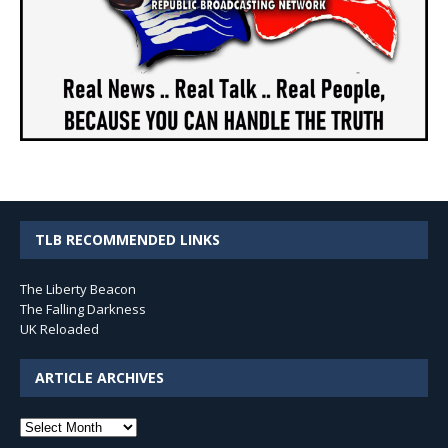
TLB RECOMMENDED LINKS
The Liberty Beacon
The Falling Darkness
UK Reloaded
ARTICLE ARCHIVES
Article
Archives