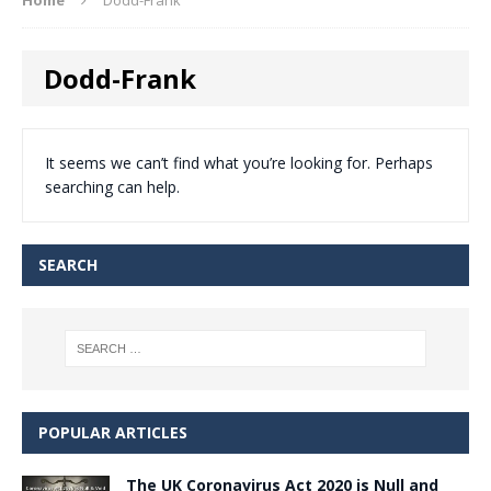
Dodd-Frank
It seems we can’t find what you’re looking for. Perhaps
searching can help.
SEARCH
POPULAR ARTICLES
The UK Coronavirus Act 2020 is Null and