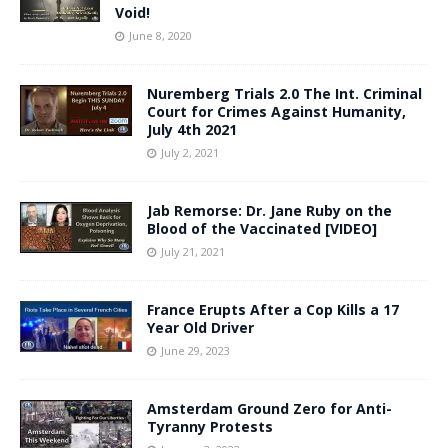
Void!
June 8, 2020
Nuremberg Trials 2.0 The Int. Criminal
Court for Crimes Against Humanity,
July 4th 2021
July 2, 2021
Jab Remorse: Dr. Jane Ruby on the
Blood of the Vaccinated [VIDEO]
July 21, 2021
France Erupts After a Cop Kills a 17
Year Old Driver
June 29, 2023
Amsterdam Ground Zero for Anti-
Tyranny Protests