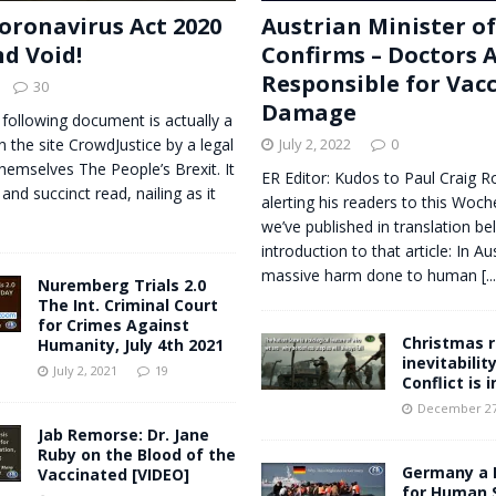
oronavirus Act 2020
Austrian Minister o
nd Void!
Confirms – Doctors 
Responsible for Vac
30
Damage
 following document is actually a
n the site CrowdJustice by a legal
July 2, 2022
0
themselves The People’s Brexit. It
ER Editor: Kudos to Paul Craig R
 and succinct read, nailing as it
alerting his readers to this Woche
we’ve published in translation bel
introduction to that article: In Au
massive harm done to human
[..
Nuremberg Trials 2.0
The Int. Criminal Court
for Crimes Against
Christmas r
Humanity, July 4th 2021
inevitabilit
July 2, 2021
19
Conflict is 
December 27
Jab Remorse: Dr. Jane
Ruby on the Blood of the
Germany a 
Vaccinated [VIDEO]
for Human 