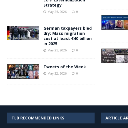
Strategy’
May 25, 2026
0
German taxpayers bled
dry: Mass migration
cost at least €40 billion
in 2025
May 25, 2026
0
Tweets of the Week
May 22, 2026
0
TLB RECOMMENDED LINKS
ARTICLE A