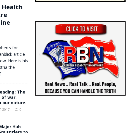
f Health
Are
cine
oberts for
nblick article
ow. Here is his
stria the
.]
eading: The
y of war.
in our nature.
, 2017
0
Major Hub
Smugglers to