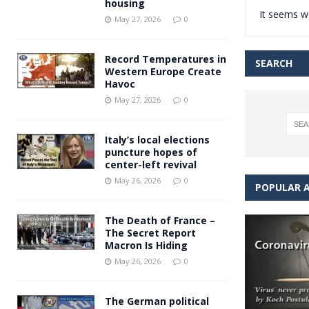
housing
It seems we
Andy Burnham voiced suppor
[ May 27, 2026 ]
May 27, 2026
0
and social housing
FINANCIAL
Record Temperatures in
SEARCH
Western Europe Create
Havoc
May 27, 2026
0
Italy’s local elections
puncture hopes of
center-left revival
May 26, 2026
0
POPULAR A
The Death of France –
The Secret Report
Macron Is Hiding
May 26, 2026
0
The German political