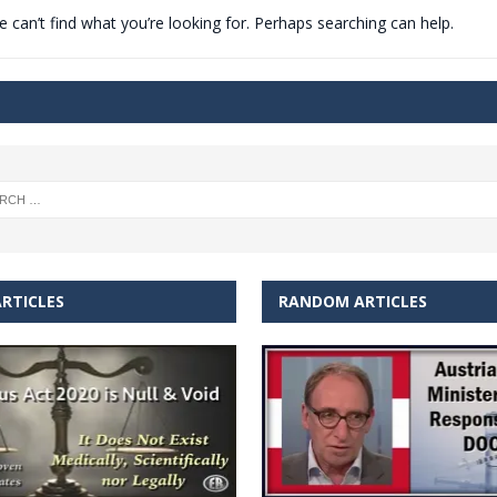
 can’t find what you’re looking for. Perhaps searching can help.
t for migrants to have immediate access to welfare
RTICLES
RANDOM ARTICLES