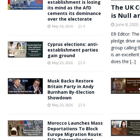
establishment is losing
The UK C
its mind as the AfD
cements its dominance
is Null a
over the electorate
June 8, 2020
May 26, 2026
0
ER Editor: The
pledge drive o
Cyprus elections: anti-
group calling 
establishment parties
is an excellent
gain ground
does the
[...]
May 25, 2026
0
Musk Backs Restore
Britain Party in Andy
Burnham By-Election
Showdown
May 25, 2026
0
Morocco Launches Mass
Deportations To Block
Europe Migration Route:
EU’s ‘Externalization