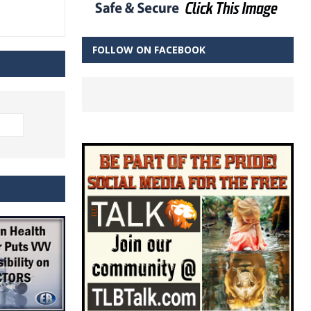
FOLLOW ON FACEBOOK