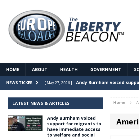
HOME
ABOUT
HEALTH
GOVERNMENT
S
Record Temperatures in We
NEWS TICKER
[ May 27, 2026 ]
Italy’s local elections punc
[ May 26, 2026 ]
Home
A
LATEST NEWS & ARTICLES
The Death of France – The 
[ May 26, 2026 ]
Andy Burnham voiced
Ameri
The German political establ
[ May 26, 2026 ]
support for migrants to
have immediate access
dominance over the electorate
to welfare and social
GOVERNME