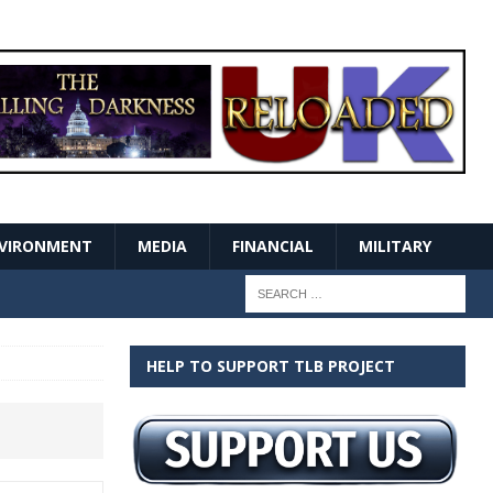
VIRONMENT
MEDIA
FINANCIAL
MILITARY
HELP TO SUPPORT TLB PROJECT