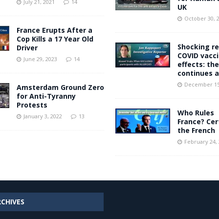
July 21, 2021
14
UK
October 30, 
France Erupts After a
Cop Kills a 17 Year Old
Shocking re
Driver
COVID vacc
June 29, 2023
14
effects: the
continues 
December 15
Amsterdam Ground Zero
for Anti-Tyranny
Protests
Who Rules
January 3, 2022
13
France? Cer
the French
February 24,
RCHIVES