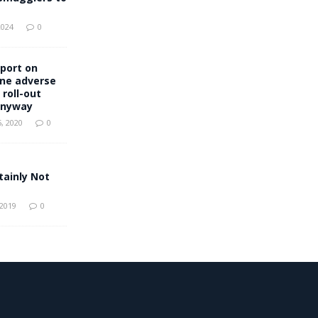
2024
0
port on
ine adverse
 roll-out
anyway
, 2020
0
tainly Not
 2019
0