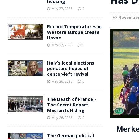
housing
Andy Burnham voiced suppor
[ May 27, 2026 ]
May 27, 2026
0
November 
and social housing
FINANCIAL
Record Temperatures in
Western Europe Create
Havoc
May 27, 2026
0
Italy’s local elections
puncture hopes of
center-left revival
May 26, 2026
0
The Death of France –
The Secret Report
Macron Is Hiding
May 26, 2026
0
Merke
The German political