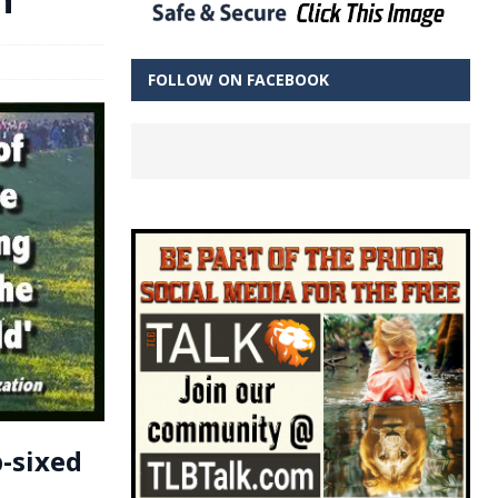
FOLLOW ON FACEBOOK
-sixed