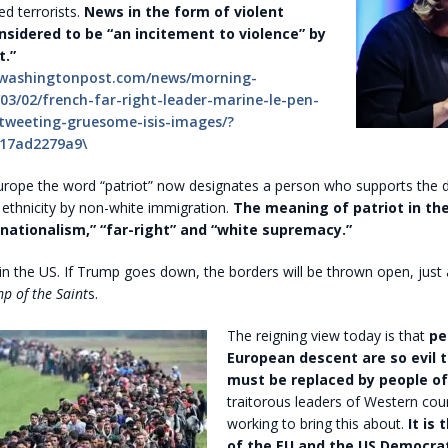
d terrorists.
News in the form of violent
nsidered to be “an incitement to violence” by
t.”
.washingtonpost.com/news/morning-
03/02/french-far-right-leader-marine-le-pen-
tweeting-gruesome-isis-images/?
17ad2279a9\
rope the word “patriot” now designates a person who supports the d
s ethnicity by non-white immigration.
The meaning of patriot in th
ationalism,” “far-right” and “white supremacy.”
 in the US. If Trump goes down, the borders will be thrown open, just a
p of the Saint
s.
The reigning view today is that
pe
European descent are so evil 
must be replaced by people of 
traitorous leaders of Western cou
working to bring this about.
It is
of the EU and the US Democrat