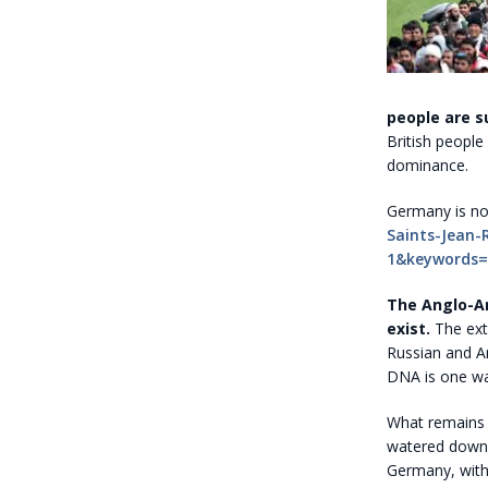
people are s
British people
dominance.
Germany is no
Saints-Jean-
1&keywords
The Anglo-A
exist.
The ext
Russian and A
DNA is one way
What remains
watered down 
Germany, wit