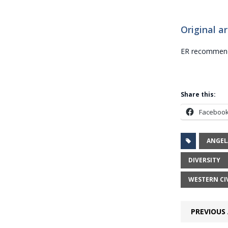
Original ar
ER recommends
Share this:
Faceboo
ANGEL
DIVERSITY
WESTERN CI
PREVIOUS 