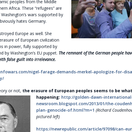
lamic peoples from the Middle
ern Africa. These “refugees” are
f Washington’s wars supported by
bviously hates Germany.
stroyed Europe as well. She
rasure of European civilization
s in power, fully supported by
d by Washington’s EU puppet.
The remnant of the German people hav
h false guilt into irrelevance.
infowars.com/nigel-farage-demands-merkel-apologize-for-dis
y/
eory or not,
the erasure of European peoples seems to be what
happening:
http://golden-dawn-international
newsroom.blogspot.com/2013/01/the-coudenh
plan-genocide-of.html?m=1
(Richard Coudenhov
pictured left)
https://newrepublic.com/article/97098/can-eu