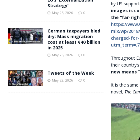
by US supporte
Strategy’
images is co
May 25, 2026
0
the “far-righ
https://www
German taxpayers bled
mix/wp/2018/
dry: Mass migration
charged-for-
cost at least €40 billion
utm_term=.7
in 2025
May 25, 2026
0
Throughout Eu
their country’
now means “n
Tweets of the Week
May 22, 2026
0
It is the same
novel,
The Cam