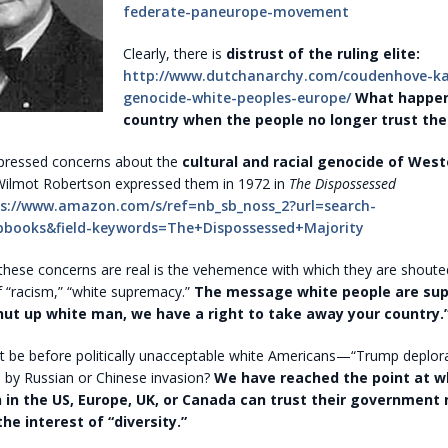
federate-paneurope-movement
Clearly, there is
distrust of the ruling elite:
http://www.dutchanarchy.com/coudenhove-kal
genocide-white-peoples-europe/
What happen
country when the people no longer trust the
ressed concerns about the
cultural and racial genocide of West
ilmot Robertson expressed them in 1972 in
The Dispossessed
s://www.amazon.com/s/ref=nb_sb_noss_2?url=search-
pbooks&field-keywords=The+Dispossessed+Majority
 these concerns are real is the vehemence with which they are shout
f “racism,” “white supremacy.”
The message white people are su
Shut up white man, we have a right to take away your country.
 it be before politically unacceptable white Americans—“Trump deplo
d by Russian or Chinese invasion?
We have reached the point at w
 in the US, Europe, UK, or Canada can trust their government n
he interest of “diversity.”