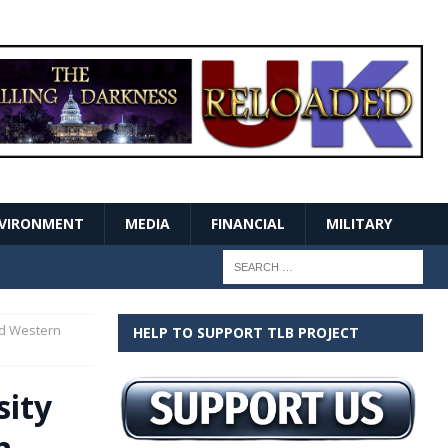
VIRONMENT
MEDIA
FINANCIAL
MILITARY
ed Western
HELP TO SUPPORT TLB PROJECT
sity
n