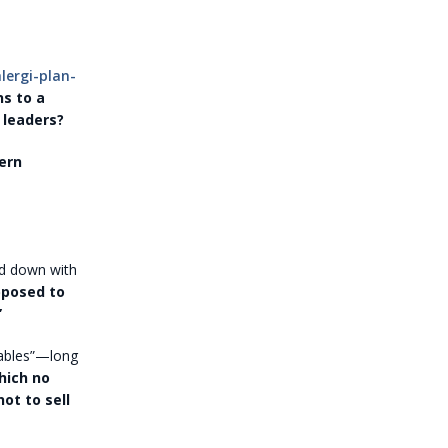
ergi-plan-
s to a
 leaders?
ern
ed down with
pposed to
”
rables”—long
hich no
ot to sell