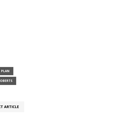
 PLAN
ROBERTS
T ARTICLE