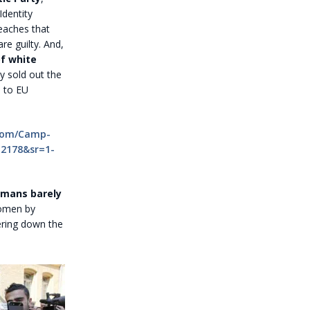
Identity
reaches that
re guilty. And,
of white
 sold out the
e to EU
com/Camp-
12178&sr=1-
rmans barely
women by
ering down the