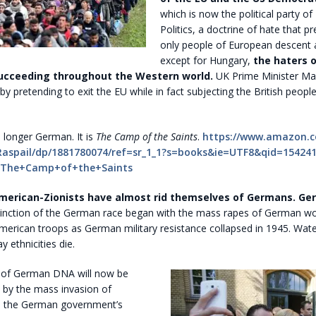
which is now the political party of 
Politics, a doctrine of hate that p
only people of European descent a
except for Hungary,
the haters 
ucceeding throughout the Western world.
UK Prime Minister May
 by pretending to exit the EU while in fact subjecting the British peopl
 longer German. It is
The Camp of the Saints
.
https://www.amazon.
Raspail/dp/1881780074/ref=sr_1_1?s=books&ie=UTF8&qid=15424
=The+Camp+of+the+Saints
merican-Zionists have almost rid themselves of Germans. Ge
inction of the German race began with the mass rapes of German 
merican troops as German military resistance collapsed in 1945. Wat
 ethnicities die.
 of German DNA will now be
by the mass invasion of
h the German government’s