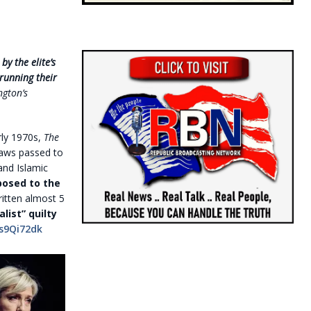
y the elite’s
running their
ngton’s
rly 1970s,
The
 laws passed to
and Islamic
osed to the
ritten almost 5
list” quilty
s9Qi72dk