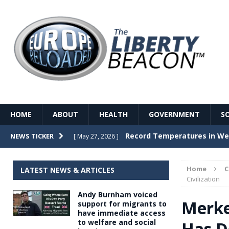
HOME
ABOUT
HEALTH
GOVERNMENT
S
Record Temperatures in We
NEWS TICKER
[ May 27, 2026 ]
Italy’s local elections punc
[ May 26, 2026 ]
Home
LATEST NEWS & ARTICLES
The Death of France – The 
Civilization
[ May 26, 2026 ]
Andy Burnham voiced
The German political establ
[ May 26, 2026 ]
Merke
support for migrants to
have immediate access
dominance over the electorate
to welfare and social
Has D
GOVERNME