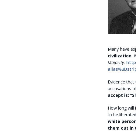
Many have exp
civilization.
W
Majority.
http
alias%3Dstri
Evidence that
accusations o
accept is: “
How long will
to be liberate
white person
them out in t