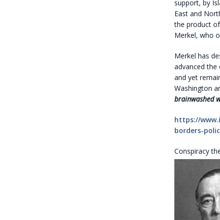
support, by Is
East and North
the product o
Merkel, who o
Merkel has de
advanced the e
and yet remain
Washington an
brainwashed wit
https://www.
borders-polic
Conspiracy th