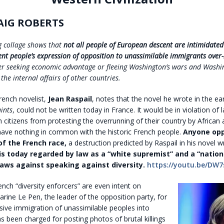
AIG ROBERTS
ng collage shows that
not all people of European descent are intimidated b
vent people’s expression of opposition to unassimilable immigrants over-
her seeking economic advantage or fleeing Washington’s wars and Washi
 the internal affairs of other countries.
ench novelist,
Jean Raspail
, notes that the novel he wrote in the ea
ints
, could not be written today in France. It would be in violation of
 citizens from protesting the overrunning of their country by African 
ave nothing in common with the historic French people.
Anyone opp
of the French race,
a destruction predicted by Raspail in his novel w
is today regarded by law as a “white supremist” and a “nationa
 laws against speaking against diversity.
https://youtu.be/DW7
nch “diversity enforcers” are even intent on
rine Le Pen, the leader of the opposition party, for
ive immigration of unassimilable peoples into
s been charged for posting photos of brutal killings