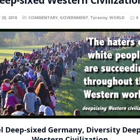
t for migrants to have immediate access to welfare
20, 2018
COMMENTARY
,
GOVERNMENT
,
Tyranny
,
WORLD
0
l Deep-sixed Germany, Diversity Deep
Western Civilization