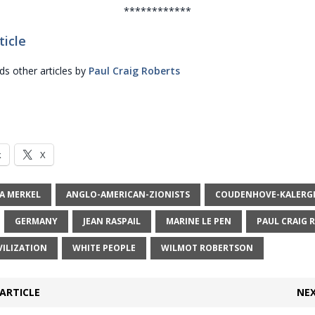
************
ticle
 other articles by
Paul Craig Roberts
k
X
A MERKEL
ANGLO-AMERICAN-ZIONISTS
COUDENHOVE-KALERGI
GERMANY
JEAN RASPAIL
MARINE LE PEN
PAUL CRAIG 
VILIZATION
WHITE PEOPLE
WILMOT ROBERTSON
ARTICLE
NEX