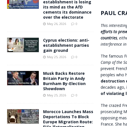
establishment is losing
its mind as the AfD
PAUL CR
cements its dominance
over the electorate
May 26, 2026
0
This interesti
efforts to pre
countries
, eit
Cyprus elections: anti-
interference in
establishment parties
gain ground
The famous Fr
May 25, 2026
0
Camp of the Sa
prevent French
Musk Backs Restore
peoples who h
Britain Party in Andy
destruction 
Burnham By-Election
decades ago,
Showdown
of violating
May 25, 2026
0
The crazed Fre
prosecuting Ma
Morocco Launches Mass
Deportations To Block
opposing mass
Europe Migration Route:
France. She ha
EU’s ‘Externalization