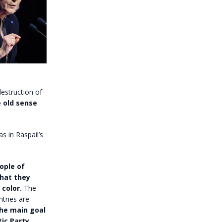
estruction of
e old sense
s in Raspail’s
ople of
that they
color.
The
ntries are
 the main goal
ic Party
,