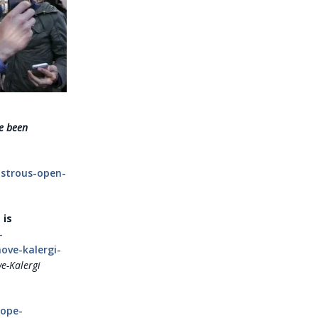
e been
astrous-open-
 is
-
ove-kalergi-
e-Kalergi
rope-