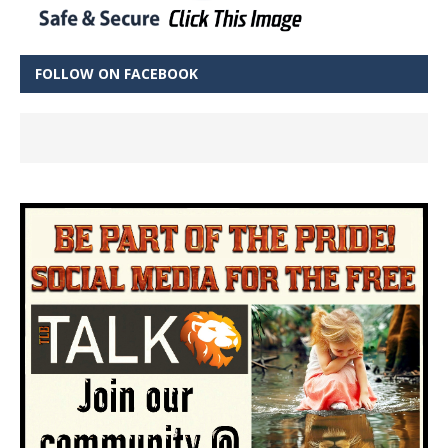
FOLLOW ON FACEBOOK