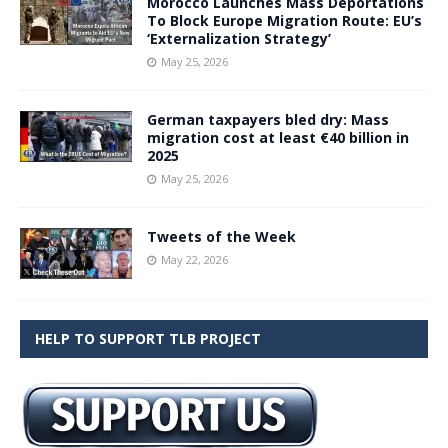
Morocco Launches Mass Deportations
To Block Europe Migration Route: EU’s
‘Externalization Strategy’
May 25, 2026
German taxpayers bled dry: Mass
migration cost at least €40 billion in
2025
May 25, 2026
Tweets of the Week
May 22, 2026
HELP TO SUPPORT TLB PROJECT