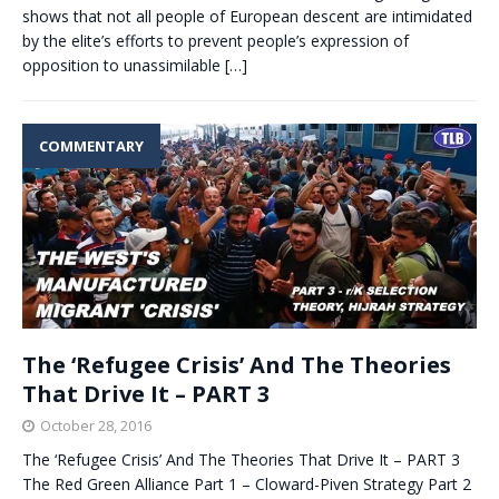
shows that not all people of European descent are intimidated
by the elite’s efforts to prevent people’s expression of
opposition to unassimilable
[…]
COMMENTARY
The ‘Refugee Crisis’ And The Theories
That Drive It – PART 3
October 28, 2016
The ‘Refugee Crisis’ And The Theories That Drive It – PART 3
The Red Green Alliance Part 1 – Cloward-Piven Strategy Part 2