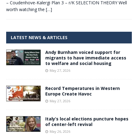
– Coudenhove-Kalergi Plan 3 – r/K SELECTION THEORY Well
worth watching the
[…]
LATEST NEWS & ARTICLES
Andy Burnham voiced support for
migrants to have immediate access
to welfare and social housing
May 27, 2026
Record Temperatures in Western
Europe Create Havoc
May 27, 2026
Italy’s local elections puncture hopes
of center-left revival
May 26, 2026