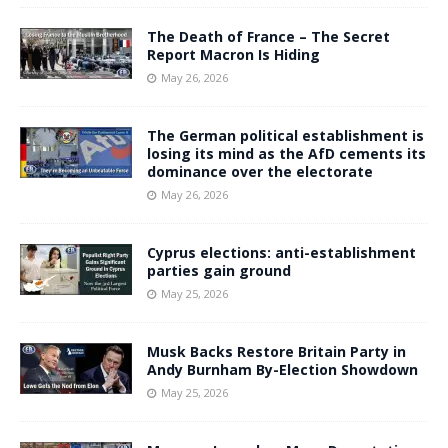
The Death of France – The Secret
Report Macron Is Hiding
May 26, 2026
The German political establishment is
losing its mind as the AfD cements its
dominance over the electorate
May 26, 2026
Cyprus elections: anti-establishment
parties gain ground
May 25, 2026
Musk Backs Restore Britain Party in
Andy Burnham By-Election Showdown
May 25, 2026