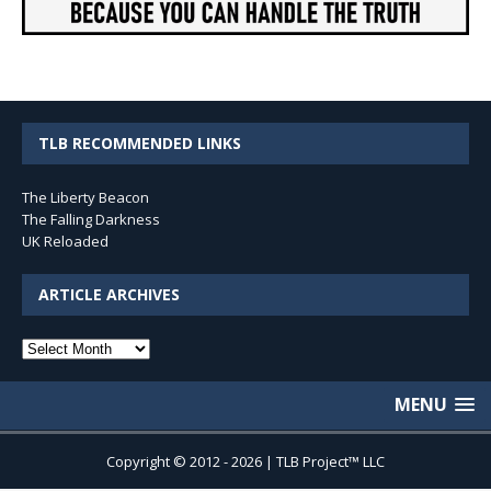
TLB RECOMMENDED LINKS
The Liberty Beacon
The Falling Darkness
UK Reloaded
ARTICLE ARCHIVES
Article
Archives
MENU
Copyright © 2012 - 2026 | TLB Project™ LLC