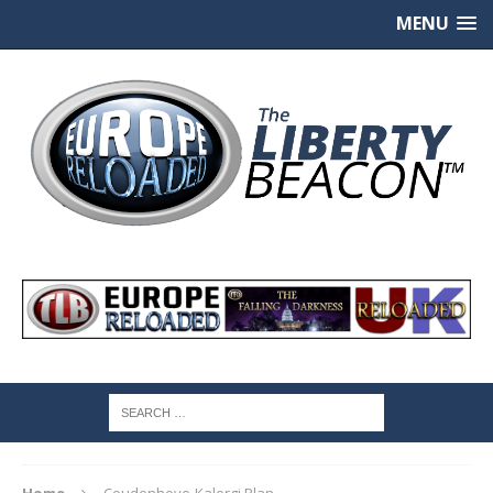
MENU
Home
Coudenhove-Kalergi Plan