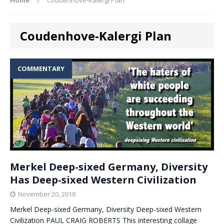
Coudenhove-Kalergi Plan
COMMENTARY
Merkel Deep-sixed Germany, Diversity
Has Deep-sixed Western Civilization
November 20, 2018
Merkel Deep-sixed Germany, Diversity Deep-sixed Western
Civilization PAUL CRAIG ROBERTS This interesting collage