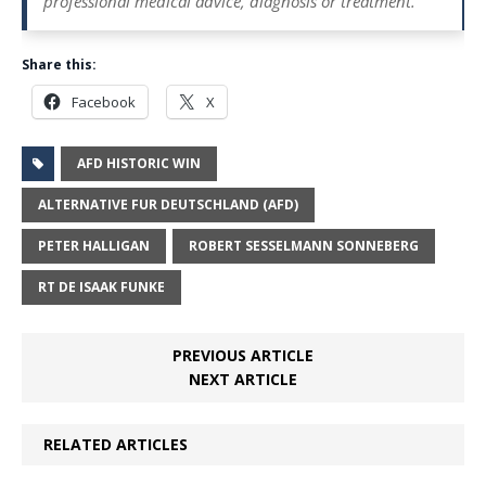
professional medical advice, diagnosis or treatment.
Share this:
Facebook
X
AFD HISTORIC WIN
ALTERNATIVE FUR DEUTSCHLAND (AFD)
PETER HALLIGAN
ROBERT SESSELMANN SONNEBERG
RT DE ISAAK FUNKE
PREVIOUS ARTICLE
NEXT ARTICLE
RELATED ARTICLES