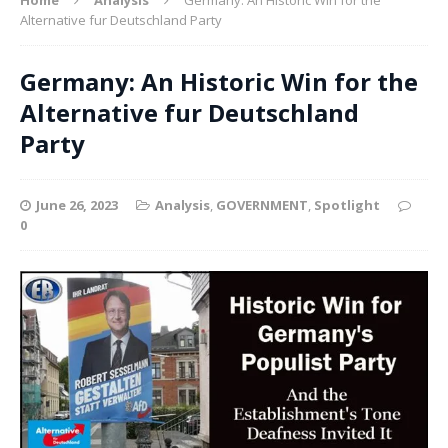
Alternative fur Deutschland Party
Germany: An Historic Win for the
Alternative fur Deutschland
Party
June 26, 2023
Analysis
,
GOVERNMENT
,
Spotlight
0