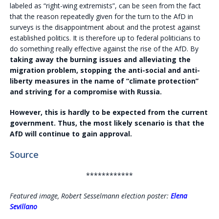
labeled as “right-wing extremists”, can be seen from the fact
that the reason repeatedly given for the turn to the AfD in
surveys is the disappointment about and the protest against
established politics. It is therefore up to federal politicians to
do something really effective against the rise of the AfD. By
taking away the burning issues and alleviating the
migration problem, stopping the anti-social and anti-
liberty measures in the name of “climate protection”
and striving for a compromise with Russia.
However, this is hardly to be expected from the current
government. Thus, the most likely scenario is that the
AfD will continue to gain approval.
Source
************
Featured image, Robert Sesselmann election poster:
Elena
Sevillano