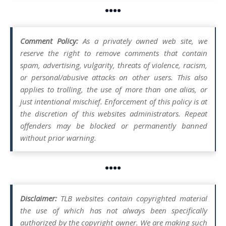
••••
Comment Policy:
As a privately owned web site, we
reserve the right to remove comments that contain
spam, advertising, vulgarity, threats of violence, racism,
or personal/abusive attacks on other users. This also
applies to trolling, the use of more than one alias, or
just intentional mischief. Enforcement of this policy is at
the discretion of this websites administrators. Repeat
offenders may be blocked or permanently banned
without prior warning.
••••
Disclaimer:
TLB websites contain copyrighted material
the use of which has not always been specifically
authorized by the copyright owner. We are making such