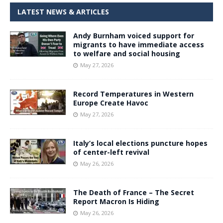
LATEST NEWS & ARTICLES
Andy Burnham voiced support for
migrants to have immediate access
to welfare and social housing
May 27, 2026
Record Temperatures in Western
Europe Create Havoc
May 27, 2026
Italy’s local elections puncture hopes
of center-left revival
May 26, 2026
The Death of France – The Secret
Report Macron Is Hiding
May 26, 2026