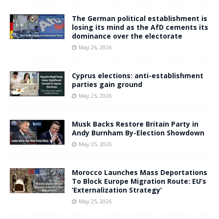
The German political establishment is
losing its mind as the AfD cements its
dominance over the electorate
May 26, 2026
Cyprus elections: anti-establishment
parties gain ground
May 25, 2026
Musk Backs Restore Britain Party in
Andy Burnham By-Election Showdown
May 25, 2026
Morocco Launches Mass Deportations
To Block Europe Migration Route: EU’s
‘Externalization Strategy’
May 25, 2026