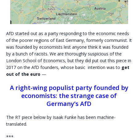
AfD started out as a party responding to the economic needs
of the poorer regions of East Germany, formerly communist. It
was founded by economists lest anyone think it was founded
by a bunch of racists. We are thoroughly suspicious of the
London School of Economics, but they did put out this piece in
2017 on the AfD founders, whose basic intention was to
get
out of the euro
—
A right-wing populist party founded by
economists: the strange case of
Germany’s AfD
The RT piece below by Isaak Funke has been machine-
translated.
***