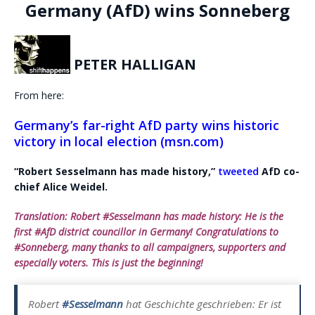
Germany (AfD) wins Sonneberg
PETER HALLIGAN
From here:
Germany’s far-right AfD party wins historic
victory in local election (msn.com)
“Robert Sesselmann has made history,”
tweeted
AfD co-
chief Alice Weidel.
Translation: Robert #Sesselmann has made history: He is the
first #AfD district councillor in Germany! Congratulations to
#Sonneberg, many thanks to all campaigners, supporters and
especially voters. This is just the beginning!
Robert
#Sesselmann
hat Geschichte geschrieben: Er ist