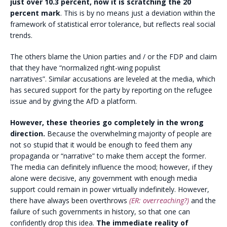
just over 10.3 percent, now it is scratching the 20
percent mark
. This is by no means just a deviation within the
framework of statistical error tolerance, but reflects real social
trends.
The others blame the Union parties and / or the FDP and claim
that they have “normalized right-wing populist
narratives”. Similar accusations are leveled at the media, which
has secured support for the party by reporting on the refugee
issue and by giving the AfD a platform.
However, these theories go completely in the wrong
direction.
Because the overwhelming majority of people are
not so stupid that it would be enough to feed them any
propaganda or “narrative” to make them accept the former.
The media can definitely influence the mood; however, if they
alone were decisive, any government with enough media
support could remain in power virtually indefinitely. However,
there have always been overthrows
(ER: overreaching?)
and the
failure of such governments in history, so that one can
confidently drop this idea.
The immediate reality of