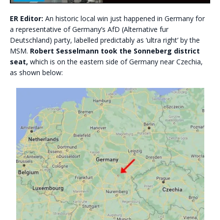
ER Editor:
An historic local win just happened in Germany for
a representative of Germany’s AfD (Alternative fur
Deutschland) party, labelled predictably as ‘ultra right’ by the
MSM.
Robert Sesselmann took the Sonneberg district
seat,
which is on the eastern side of Germany near Czechia,
as shown below: