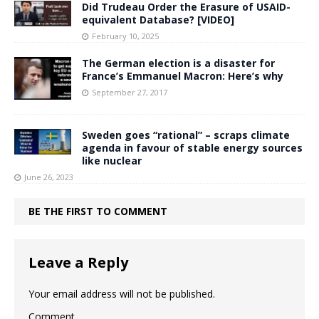
Did Trudeau Order the Erasure of USAID-
equivalent Database? [VIDEO]
February 10, 2025
The German election is a disaster for
France’s Emmanuel Macron: Here’s why
September 27, 2017
Sweden goes “rational” – scraps climate
agenda in favour of stable energy sources
like nuclear
June 26, 2023
BE THE FIRST TO COMMENT
Leave a Reply
Your email address will not be published.
Comment