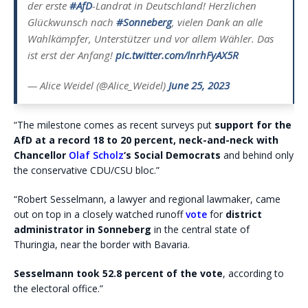
der erste
#AfD
-Landrat in Deutschland! Herzlichen
Glückwunsch nach
#Sonneberg
, vielen Dank an alle
Wahlkämpfer, Unterstützer und vor allem Wähler. Das
ist erst der Anfang!
pic.twitter.com/lnrhFyAX5R
— Alice Weidel (@Alice_Weidel)
June 25, 2023
“The milestone comes as recent surveys put
support for the
AfD at a record 18 to 20 percent, neck-and-neck with
Chancellor
Olaf Scholz
‘s Social Democrats
and behind only
the conservative CDU/CSU bloc.”
“Robert Sesselmann, a lawyer and regional lawmaker, came
out on top in a closely watched runoff
vote
for
district
administrator in Sonneberg
in the central state of
Thuringia, near the border with Bavaria.
Sesselmann took 52.8 percent of the vote
, according to
the electoral office.”