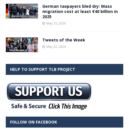
German taxpayers bled dry: Mass
migration cost at least €40 billion in
2025
May 25, 2026
Tweets of the Week
May 22, 2026
HELP TO SUPPORT TLB PROJECT
FOLLOW ON FACEBOOK