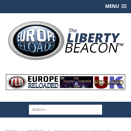
MENU
Home
Analysis
Germany: An Historic Win for the