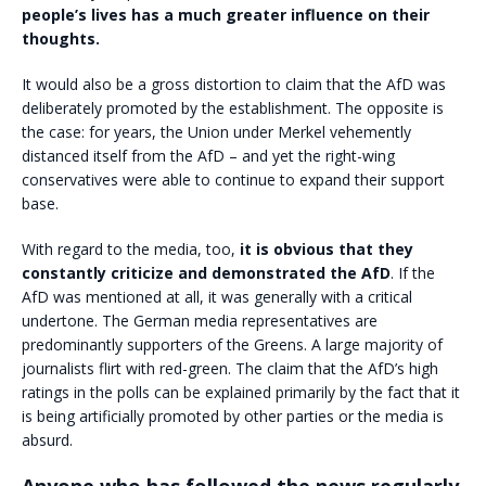
people’s lives has a much greater influence on their
thoughts.
It would also be a gross distortion to claim that the AfD was
deliberately promoted by the establishment. The opposite is
the case: for years, the Union under Merkel vehemently
distanced itself from the AfD – and yet the right-wing
conservatives were able to continue to expand their support
base.
With regard to the media, too,
it is obvious that they
constantly criticize and demonstrated the AfD
. If the
AfD was mentioned at all, it was generally with a critical
undertone. The German media representatives are
predominantly supporters of the Greens. A large majority of
journalists flirt with red-green. The claim that the AfD’s high
ratings in the polls can be explained primarily by the fact that it
is being artificially promoted by other parties or the media is
absurd.