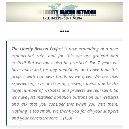
••••
The Liberty Beacon Project
is now expanding at a near
exponential rate, and for this we are grateful and
excited! But we must also be practical. For 7 years we
have not asked for any donations, and have built this
project with our own funds as we grew. We are now
experiencing ever increasing growing pains due to the
large number of websites and projects we represent. So
we have just installed donation buttons on our websites
and ask that you consider this when you visit them.
Nothing is too small. We thank you for all your support
and your considerations … (TLB)