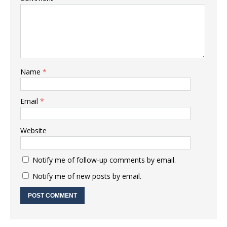
Name
*
Email
*
Website
Notify me of follow-up comments by email.
Notify me of new posts by email.