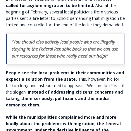
called for asylum migration to be limited.
Also at the
beginning of February, several local politicians from various
parties sent a fire letter to Scholz demanding that migration be
limited and controlled. At the end of the letter they demanded:
“You should also actively lead people who are illegally
staying in the Federal Republic back so that we can use
our resources for those who really need our help!”
People see the local problems in their communities and
expect a solution from the state.
This, however, hid for
far too long and instead tried to appease. “We can do it!” is still
the slogan.
Instead of addressing citizens’ concerns and
taking them seriously, politicians and the media
demonize them.
While the municipalities complained more and more
loudly about the problems with migration, the federal
government, under the decisive influence of the