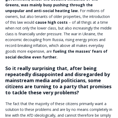
Greens, was mainly busy pushing through the
unpopular and anti-social heating law.
For millions of
owners, but also tenants of older properties, the introduction
of this law would
cause high costs
– of all things at a time
when not only the lower class, but also increasingly the middle
class is financially under pressure. The war in Ukraine, the
economic decoupling from Russia, rising energy prices and
record-breaking inflation, which above all makes everyday
goods more expensive, are
fueling the masses’ fears of
social decline even further.
So it really surprising that, after being
repeatedly disappointed and disregarded by
mainstream media and politicians, some
citizens are turning to a party that promises
to tackle these very problems?
The fact that the majority of these citizens primarily want a
solution to these problems and are by no means completely in
line with the AfD ideologically, and cannot therefore be simply