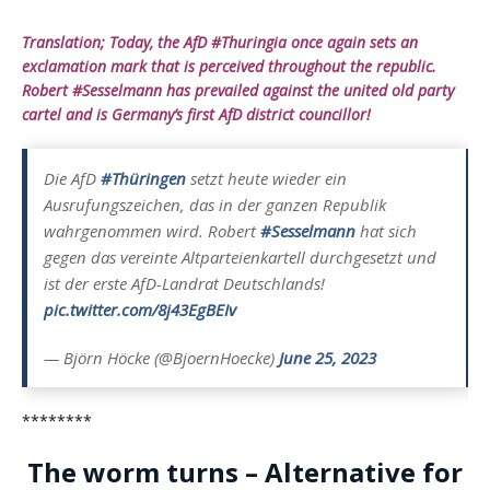
Translation; Today, the AfD #Thuringia once again sets an
exclamation mark that is perceived throughout the republic.
Robert #Sesselmann has prevailed against the united old party
cartel and is Germany’s first AfD district councillor!
Die AfD
#Thüringen
setzt heute wieder ein
Ausrufungszeichen, das in der ganzen Republik
wahrgenommen wird. Robert
#Sesselmann
hat sich
gegen das vereinte Altparteienkartell durchgesetzt und
ist der erste AfD-Landrat Deutschlands!
pic.twitter.com/8j43EgBEIv
— Björn Höcke (@BjoernHoecke)
June 25, 2023
********
The worm turns – Alternative for