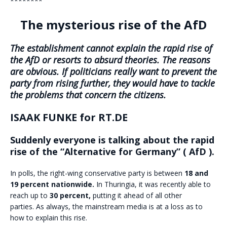
********
The mysterious rise of the AfD
The establishment cannot explain the rapid rise of
the AfD or resorts to absurd theories. The reasons
are obvious. If politicians really want to prevent the
party from rising further, they would have to tackle
the problems that concern the citizens.
ISAAK FUNKE for RT.DE
Suddenly everyone is talking about the rapid
rise of the “Alternative for Germany” ( AfD ).
In polls, the right-wing conservative party is between
18 and
19 percent nationwide.
In Thuringia, it was recently able to
reach up to
30 percent,
putting it ahead of all other
parties. As always, the mainstream media is at a loss as to
how to explain this rise.