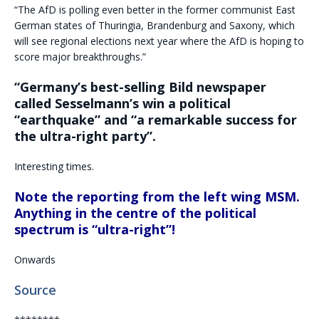
“The AfD is polling even better in the former communist East
German states of Thuringia, Brandenburg and Saxony, which
will see regional elections next year where the AfD is hoping to
score major breakthroughs.”
“Germany’s best-selling Bild newspaper
called Sesselmann’s win a political
“earthquake” and “a remarkable success for
the ultra-right party”.
Interesting times.
Note the reporting from the left wing MSM.
Anything in the centre of the political
spectrum is “ultra-right”!
Onwards
Source