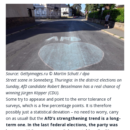
Source: Gettyimages.ru
© Martin Schutt / dpa
Street scene in Sonneberg, Thuringia: In the district elections on
Sunday, AfD candidate Robert Besselmann has a real chance of
winning Jürgen Köpper (CDU).
Some try to appease and point to the error tolerance of
surveys, which is a few percentage points. It is therefore
possibly just a statistical deviation – no need to worry, carry
on as usual! But the
AfD’s strengthening trend is a long-
term one.
In the last federal elections, the party was