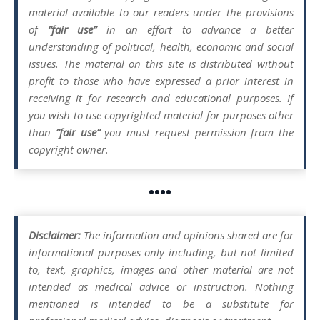
material available to our readers under the provisions
of
“fair use”
in an effort to advance a better
understanding of political, health, economic and social
issues. The material on this site is distributed without
profit to those who have expressed a prior interest in
receiving it for research and educational purposes. If
you wish to use copyrighted material for purposes other
than
“fair use”
you must request permission from the
copyright owner.
••••
Disclaimer:
The information and opinions shared are for
informational purposes only including, but not limited
to, text, graphics, images and other material are not
intended as medical advice or instruction. Nothing
mentioned is intended to be a substitute for