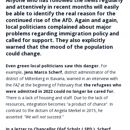
Anyone who has followed the news regularly
and attentively in recent months will easily
be able to identify the real reason for the
continued rise of the AfD. Again and again,
local politicians complained about major
problems regarding immigration policy and
called for support. They also explicitly
warned that the mood of the population
could change.
Even green local politicians saw this danger.
For
example,
Jens Marco Scherf
, district administrator of the
district of Miltenberg in Bavaria, warned in an interview with
the
FAZ
at the beginning of February that
the refugees who
were admitted in 2022 could no longer be cared for.
There is a lack of housing and staff. Due to the lack of
resources, integration becomes “a product of chance”. In
contrast to the dictum of Angela Merkel in 2015, he
asserted:
“We will not succeed.”
In a letter to Chancellor Olaf Scholz ( SPD ), Scherf