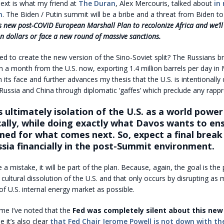
xt is what my friend at
The Duran
, Alex Mercouris, talked about
in
m
. The Biden / Putin summit will be a bribe and a threat from Biden to
s new post-COVID European Marshall Plan to recolonize Africa and we’ll
n dollars or face a new round of massive sanctions.
ed to create the new version of the Sino-Soviet split? The Russians br
n a month from the U.S. now, exporting 1.4 million barrels per day in
n its face and further advances my thesis that the U.S. is intentionally
 Russia and China through diplomatic ‘gaffes’ which preclude any rap
s ultimately isolation of the U.S. as a world power
ally, while doing exactly what Davos wants to en
med for what comes next. So, expect a final break
ssia financially in the post-Summit environment.
e a mistake, it will be part of the plan. Because, again, the goal is the p
ultural dissolution of the U.S. and that only occurs by disrupting as 
 of U.S. internal energy market as possible.
me I’ve noted that the
Fed was completely silent about this new
e it’s also clear
that Fed Chair Jerome Powell is not down with th