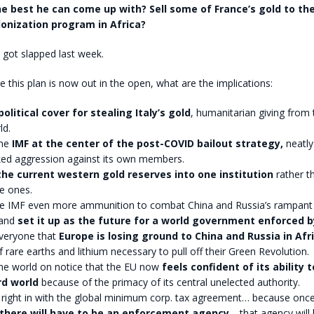
the best he can come up with? Sell some of France’s gold to th
lonization program in Africa?
got slapped last week.
ce this plan is now out in the open, what are the implications:
olitical cover for stealing Italy’s gold
, humanitarian giving from 
ld.
the
IMF at the center of the post-COVID bailout strategy,
neatly
ked aggression against its own members.
 the current western gold reserves into one institution
rather t
e ones.
he IMF even more ammunition to combat China and Russia’s rampant
 and
set it up as the future for a world government enforced 
 everyone that
Europe is losing ground to China and Russia in Afr
f rare earths and lithium necessary to pull off their Green Revolution.
the world on notice that the EU now
feels confident of its ability 
rd world
because of the primacy of its central unelected authority.
s right in with the global minimum corp. tax agreement… because once
there will have to be an enforcement agency
… that agency will