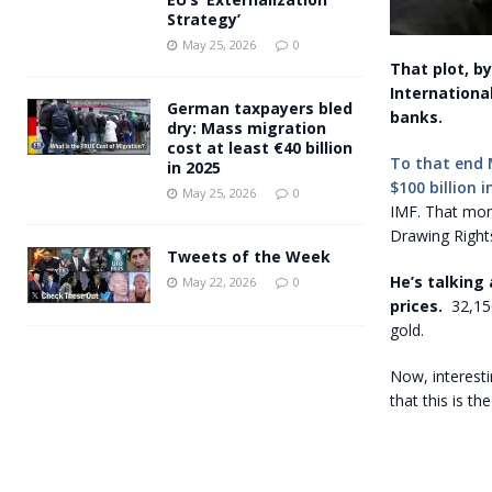
Strategy’
May 25, 2026
0
That plot, b
Internationa
German taxpayers bled
banks.
dry: Mass migration
cost at least €40 billion
To that end 
in 2025
$100 billion 
May 25, 2026
0
IMF. That mon
Drawing Rights
Tweets of the Week
He’s talking
May 22, 2026
0
prices.
32,15
gold.
Now, interestin
that this is th