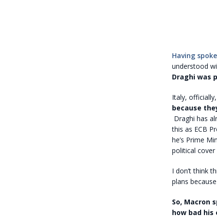
Having spoke
understood wit
Draghi was p
Italy, official
because the
Draghi has alr
this as ECB Pr
he’s Prime Min
political cover 
I don’t think t
plans because 
So, Macron sp
how bad his 