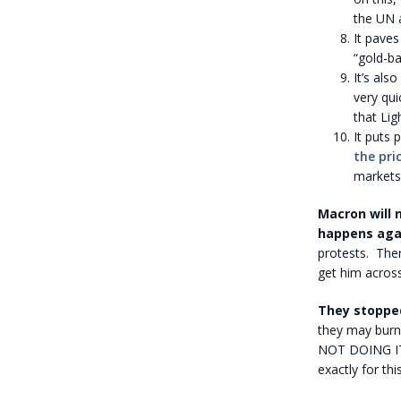
the UN 
It paves
“gold-ba
It’s also
very qui
that Lig
It puts 
the pri
markets
Macron will 
happens agai
protests. Ther
get him across
They stopped
they may burn 
NOT DOING IT. 
exactly for thi