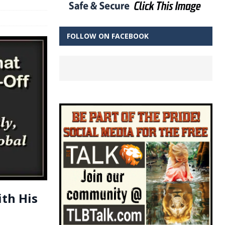
FOLLOW ON FACEBOOK
ith His