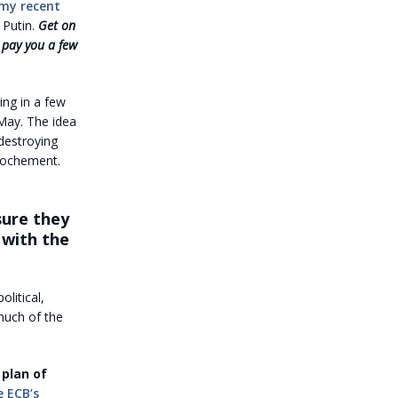
 my recent
 Putin.
Get on
 pay you a few
ing in a few
 May. The idea
 destroying
prochement.
sure they
 with the
olitical,
much of the
 plan of
e ECB’s