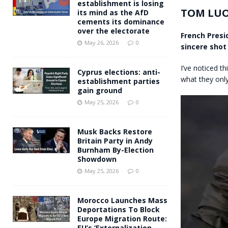
establishment is losing
TOM LU
its mind as the AfD
cements its dominance
over the electorate
French Pres
May 26, 2026
0
sincere shot 
I’ve noticed th
Cyprus elections: anti-
what they only 
establishment parties
gain ground
May 25, 2026
0
Musk Backs Restore
Britain Party in Andy
Burnham By-Election
Showdown
May 25, 2026
0
Morocco Launches Mass
Deportations To Block
Europe Migration Route:
EU’s ‘Externalization