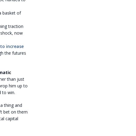
a basket of
ing traction
d shock, now
 to increase
gh the futures
matic
ther than just
prop him up to
 to win.
 a thing and
n’t bet on them
al capital