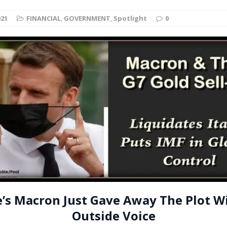
t for migrants to have immediate access to welfare
021
FINANCIAL
,
GOVERNMENT
,
Spotlight
0
e’s Macron Just Gave Away The Plot W
Outside Voice