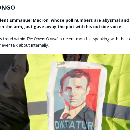
ONGO
ident Emmanuel Macron, whose poll numbers are abysmal and
in the arm, just gave away the plot with his outside voice.
is trend within
The Davos Crowd
in recent months, speaking with their 
ever talk about internally.