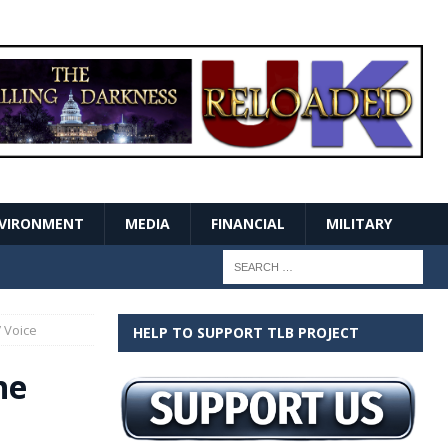
VIRONMENT
MEDIA
FINANCIAL
MILITARY
’ Voice
HELP TO SUPPORT TLB PROJECT
he