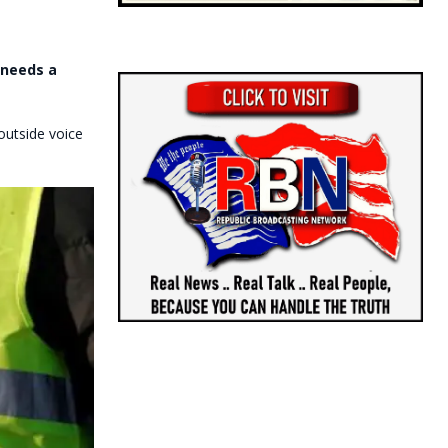
 needs a
outside voice