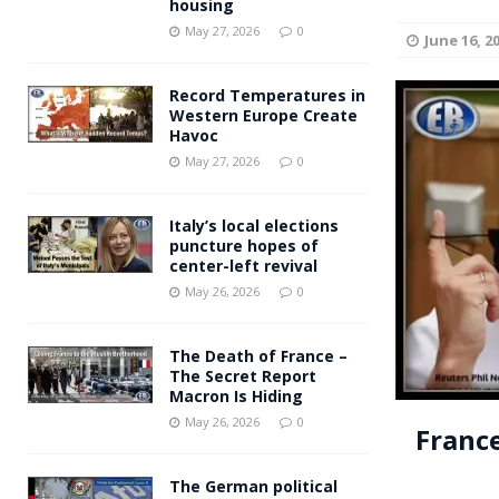
housing
Andy Burnham voiced suppor
[ May 27, 2026 ]
May 27, 2026
0
June 16, 2
and social housing
FINANCIAL
Record Temperatures in
Western Europe Create
Havoc
May 27, 2026
0
Italy’s local elections
puncture hopes of
center-left revival
May 26, 2026
0
The Death of France –
The Secret Report
Macron Is Hiding
May 26, 2026
0
Franc
The German political