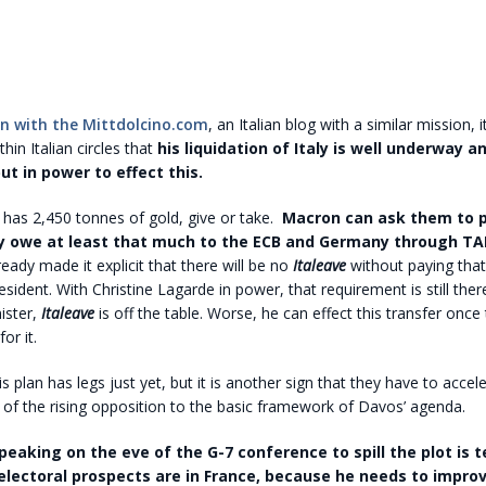
n with the Mittdolcino.com
, an Italian blog with a similar mission, it
hin Italian circles that
his liquidation of Italy is well underway a
ut in power to effect this.
ly, has 2,450 tonnes of gold, give or take.
Macron can ask them to 
y owe at least that much to the ECB and Germany through TA
eady made it explicit that there will be no
Italeave
without paying that
esident. With Christine Lagarde in power, that requirement is still the
ister,
Italeave
is off the table. Worse, he can effect this transfer once 
for it.
his plan has legs just yet, but it is another sign that they have to accele
of the rising opposition to the basic framework of Davos’ agenda.
eaking on the eve of the G-7 conference to spill the plot is te
electoral prospects are in France, because he needs to impro