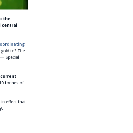
o the
 central
coordinating
t gold to? The
 — Special
 current
610 tonnes of
 in effect that
y.