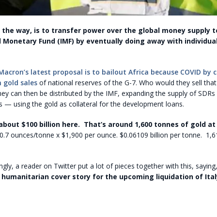
y the way, is to transfer power over the global money supply t
l Monetary Fund (IMF) by eventually doing away with individual
Macron’s latest proposal is to bailout Africa because COVID by 
in gold sales
of national reserves of the G-7. Who would they sell tha
ey can then be distributed by the IMF, expanding the supply of SDRs
 — using the gold as collateral for the development loans.
 about $100 billion here. That’s around 1,600 tonnes of gold at
0.7 ounces/tonne x $1,900 per ounce. $0.06109 billion per tonne. 1,
gly, a reader on Twitter put a lot of pieces together with this, saying,
e
humanitarian cover story for the upcoming liquidation of Ital