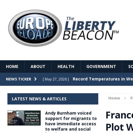
HOME
ABOUT
HEALTH
GOVERNMENT
S
Record Temperatures in We
NEWS TICKER
[ May 27, 2026 ]
Italy’s local elections punc
[ May 26, 2026 ]
Home
F
LATEST NEWS & ARTICLES
The Death of France – The 
[ May 26, 2026 ]
Franc
Andy Burnham voiced
The German political establ
[ May 26, 2026 ]
support for migrants to
Plot W
have immediate access
dominance over the electorate
to welfare and social
GOVERNME