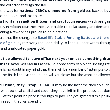
and collected through the IMF.
 the way for
national CBDC’s unmoored from gold
but backed by 
cked SDR’s” and tax policy.
 a
frontal assault on Bitcoin and cryptocurrencies
which are gain
ckly in African countries most vulnerable to dollar supply and deman
htning Network has proven to be functional.
paid that the changes to
Basel III’s Stable Funding Ratios are there
ce of gold
, by removing the Fed’s ability to keep it under wraps throu
 and unallocated paper gold.
not be allowed to leave office next year unless something dra
nst Davos’ wishes in France
, i.e. some form of violent uprising ra
e is no doubt in my mind that there will be a number of attempts to 
 the finish line, Marine Le Pen will get closer but she won’t be allowed
 Trump, they’ll stop Le Pen.
It may be the last time they do such
what political capital and cover they have left in the process, but do
At this point no price is too high to pay. They’ve garnered this politic
s reason, they will spend it.