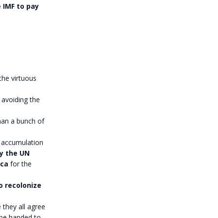
e IMF to pay
the virtuous
 avoiding the
han a bunch of
 accumulation
by the UN
ica
for the
to recolonize
 they all agree
 be handed to