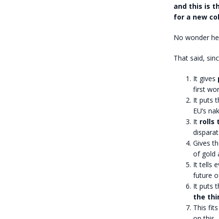
and this is 
for a new co
No wonder he 
That said, sin
It gives
p
first wor
It puts 
EU’s na
It
rolls
disparat
Gives t
of gold
It tells
future o
It puts 
the thi
This fit
on this,