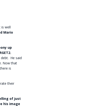
 is well
nd Mario
pony up
RGET2.
 debt. He said
re. Now that
there is
rate their
lling of just
ve his image