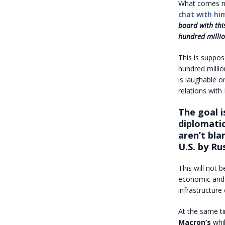
What comes ne
chat with hi
board with thi
hundred millio
This is suppos
hundred millio
is laughable o
relations with
The goal i
diplomatic
aren’t bla
U.S. by Ru
This will not b
economic and c
infrastructure
At the same ti
Macron’s
whil