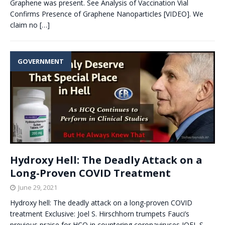
Graphene was present. See Analysis of Vaccination Vial
Confirms Presence of Graphene Nanoparticles [VIDEO]. We
claim no
[…]
GOVERNMENT
Hydroxy Hell: The Deadly Attack on a
Long-Proven COVID Treatment
June 29, 2021
Hydroxy hell: The deadly attack on a long-proven COVID
treatment Exclusive: Joel S. Hirschhorn trumpets Fauci’s
previous praise for HCQ in countering coronaviruses JOEL S.