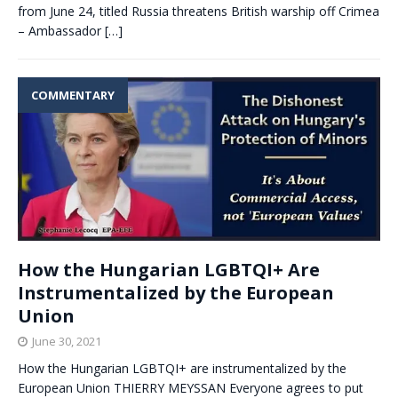
from June 24, titled Russia threatens British warship off Crimea
– Ambassador
[…]
COMMENTARY
How the Hungarian LGBTQI+ Are
Instrumentalized by the European
Union
June 30, 2021
How the Hungarian LGBTQI+ are instrumentalized by the
European Union THIERRY MEYSSAN Everyone agrees to put