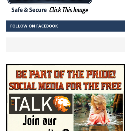
FOLLOW ON FACEBOOK