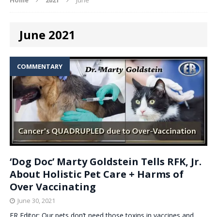
June 2021
COMMENTARY
‘Dog Doc’ Marty Goldstein Tells RFK, Jr.
About Holistic Pet Care + Harms of
Over Vaccinating
June 30, 2021
ER Editor: Our pets don’t need those toxins in vaccines and