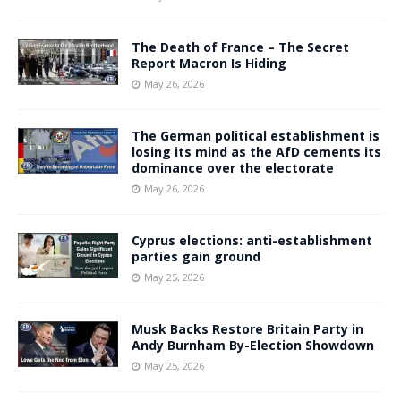
The Death of France – The Secret
Report Macron Is Hiding
May 26, 2026
The German political establishment is
losing its mind as the AfD cements its
dominance over the electorate
May 26, 2026
Cyprus elections: anti-establishment
parties gain ground
May 25, 2026
Musk Backs Restore Britain Party in
Andy Burnham By-Election Showdown
May 25, 2026