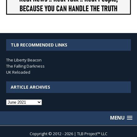
TLB RECOMMENDED LINKS
The Liberty Beacon
The Falling Darkness
UK Reloaded
ARTICLE ARCHIVES
Article
Archives
MENU
Copyright © 2012 - 2026 | TLB Project™ LLC