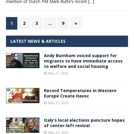
mention of Dutch PM Mark Rutte’s recent
[…]
1
2
3
…
9
»
LATEST NEWS & ARTICLES
Andy Burnham voiced support for
migrants to have immediate access
to welfare and social housing
May 27, 2026
Record Temperatures in Western
Europe Create Havoc
May 27, 2026
Italy’s local elections puncture hopes
of center-left revival
May 26, 2026