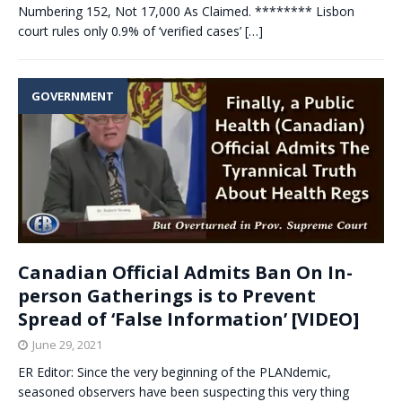
Numbering 152, Not 17,000 As Claimed. ******** Lisbon
court rules only 0.9% of ‘verified cases’
[…]
GOVERNMENT
Canadian Official Admits Ban On In-
person Gatherings is to Prevent
Spread of ‘False Information’ [VIDEO]
June 29, 2021
ER Editor: Since the very beginning of the PLANdemic,
seasoned observers have been suspecting this very thing