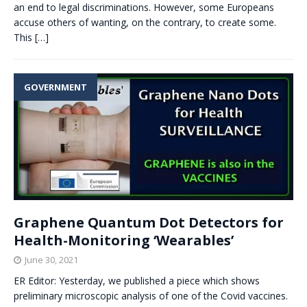
an end to legal discriminations. However, some Europeans
accuse others of wanting, on the contrary, to create some.
This
[…]
GOVERNMENT
Graphene Quantum Dot Detectors for
Health-Monitoring ‘Wearables’
June 30, 2021
ER Editor: Yesterday, we published a piece which shows
preliminary microscopic analysis of one of the Covid vaccines.