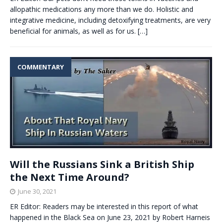
allopathic medications any more than we do. Holistic and
integrative medicine, including detoxifying treatments, are very
beneficial for animals, as well as for us.
[…]
COMMENTARY
Will the Russians Sink a British Ship
the Next Time Around?
June 30, 2021
ER Editor: Readers may be interested in this report of what
happened in the Black Sea on June 23, 2021 by Robert Harneis