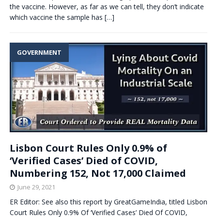
the vaccine. However, as far as we can tell, they don’t indicate
which vaccine the sample has
[…]
GOVERNMENT
Lisbon Court Rules Only 0.9% of
‘Verified Cases’ Died of COVID,
Numbering 152, Not 17,000 Claimed
June 29, 2021
ER Editor: See also this report by GreatGameIndia, titled Lisbon
Court Rules Only 0.9% Of ‘Verified Cases’ Died Of COVID,