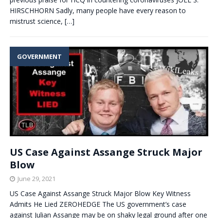
HIRSCHHORN Sadly, many people have every reason to
mistrust science,
[…]
GOVERNMENT
US Case Against Assange Struck Major
Blow
June 29, 2021
US Case Against Assange Struck Major Blow Key Witness
Admits He Lied ZEROHEDGE The US government’s case
against Julian Assange may be on shaky legal ground after one