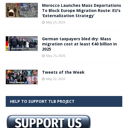
Morocco Launches Mass Deportations
To Block Europe Migration Route: EU’s
‘Externalization Strategy’
May 25, 2026
German taxpayers bled dry: Mass
migration cost at least €40 billion in
2025
May 25, 2026
Tweets of the Week
May 22, 2026
HELP TO SUPPORT TLB PROJECT