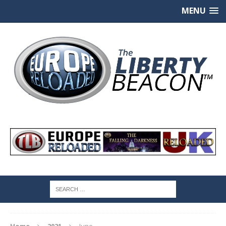
MENU
Home
2021
June