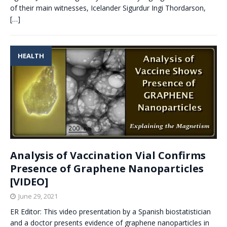
of their main witnesses, Icelander Sigurdur Ingi Thordarson,
[…]
HEALTH
Analysis of Vaccination Vial Confirms
Presence of Graphene Nanoparticles
[VIDEO]
June 29, 2021
ER Editor: This video presentation by a Spanish biostatistician
and a doctor presents evidence of graphene nanoparticles in