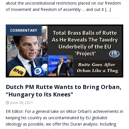
about the unconstitutional restrictions placed on our freedom
of movement and freedom of assembly … and out it
[…]
COMMENTARY
Dutch PM Rutte Wants to Bring Orban,
“Hungary to Its Knees”
June 28, 2021
ER Editor: For a general take on Viktor Orban’s achievements in
keeping his country as uncontaminated by EU globalist
ideology as possible, we offer this Duran analysis. Including