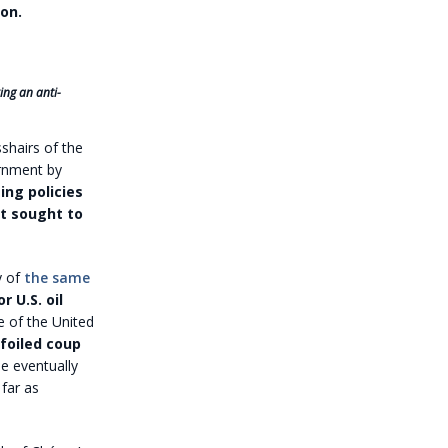
on.
ing an anti-
sshairs of the
ernment by
ng policies
t sought to
y of
the same
 U.S. oil
e of the United
foiled coup
e eventually
far as