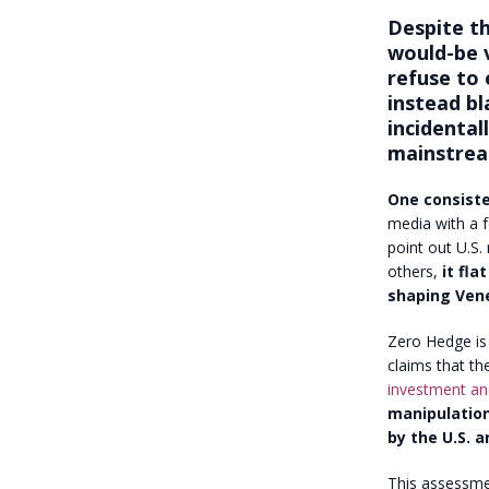
Despite th
would-be v
refuse to 
instead bla
incidental
mainstrea
One consiste
media with a f
point out U.S.
others,
it fla
shaping Vene
Zero Hedge is 
claims that th
investment and
manipulation
by the U.S. a
This assessme