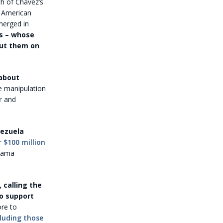
th of Chávez’s
n American
merged in
s – whose
put them on
 about
e manipulation
r
and
nezuela
r $100 million
Obama
 calling the
to support
ore to
cluding those