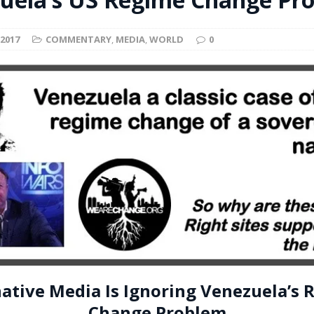
t for migrants to have immediate access to welfare
 2017
COMMENTARY
,
MEDIA
,
WORLD
0
native Media Is Ignoring Venezuela’s
Change Problem