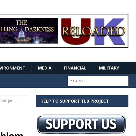
VIRONMENT
MEDIA
FINANCIAL
MILITARY
 Change
HELP TO SUPPORT TLB PROJECT
oblem