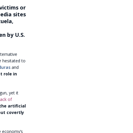
victims or
edia sites
zuela,
en by U.S.
ternative
r hesitated to
duras
and
t role in
un, yet it
ack of
he artificial
ut covertly
he economy’s