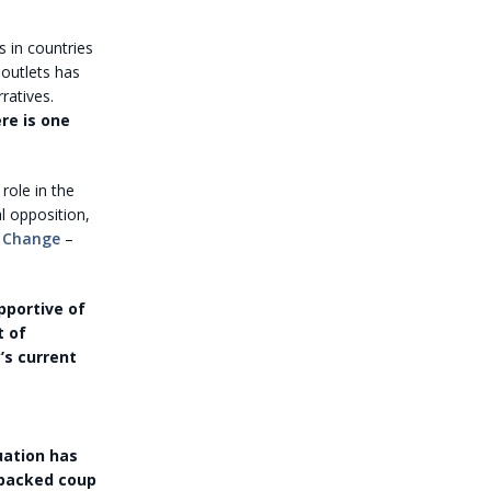
s in countries
 outlets has
ratives.
re is one
role in the
al opposition,
 Change
–
pportive of
t of
’s current
uation has
.-backed coup