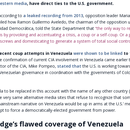
Western media
, have direct ties to the U.S. government.
according to
a leaked recording from 2013
, opposition leader Mari
led how Ramon Guillermo Aveledo, the chairman of the opposition 
idad Democrática, told the State Department that
“the only way to re
) is by provoking and accentuating a crisis, a coup or a self-coup. Or a
 screws and domesticating to generate a system of total social contro
 recent coup attempts in Venezuela
were shown to be linked
to 
 confirmation of current CIA involvement in Venezuela came earlier 
ctor of the CIA, Mike Pompeo,
stated that
the U.S. is working towar
in Venezuelan governance in coordination with the governments of Co
 to be replaced in this account with the name of any other country (
 the very same alternative media sites that refuse to recognize that so
ainstream narrative on Venezuela would be up in arms at the U.S.’ me
pt to force a democratically-elected government from power.
dge’s flawed coverage of Venezuela