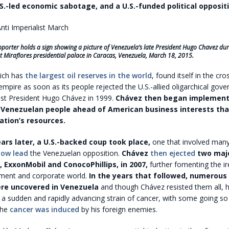
S.-led economic sabotage, and a U.S.-funded political oppositi
orter holds a sign showing a picture of Venezuela’s late President Hugo Chavez dur
 at Miraflores presidential palace in Caracas, Venezuela, March 18, 2015.
ich has
the largest oil reserves in the world
, found itself in the cro
mpire as soon as its people rejected the U.S.-allied oligarchical gov
list President Hugo Chávez in 1999.
Chávez then began implementi
 Venezuelan people ahead of American business interests tha
ation’s resources.
ars later, a U.S.-backed coup took place,
one that involved man
now lead
the Venezuelan opposition.
Chávez
then ejected
two major
, ExxonMobil and ConocoPhillips, in 2007,
further fomenting the ir
ment and corporate world.
In the years that followed, numerous 
re uncovered in Venezuela
and though Chávez resisted them all, h
a sudden and rapidly advancing strain of cancer, with some going so 
the
cancer was induced
by his foreign enemies.