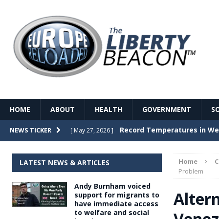
HOME
ABOUT
HEALTH
GOVERNMENT
S
Record Temperatures in We
NEWS TICKER
[ May 27, 2026 ]
Italy’s local elections punc
[ May 26, 2026 ]
Home
LATEST NEWS & ARTICLES
The Death of France – The 
Problem
[ May 26, 2026 ]
Andy Burnham voiced
The German political establ
[ May 26, 2026 ]
Alter
support for migrants to
have immediate access
dominance over the electorate
to welfare and social
Venez
GOVERNME