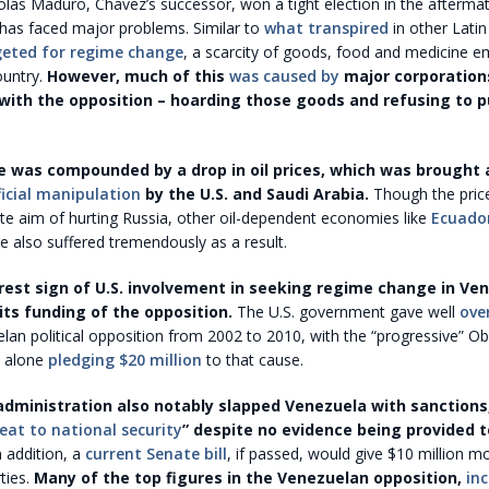
olás Maduro, Chávez’s successor, won a tight election in the afterma
 has faced major problems. Similar to
what transpired
in other Lati
geted for regime change
, a scarcity of goods, food and medicine e
ountry.
However, much of this
was caused by
major corporation
with the opposition – hoarding those goods and refusing to 
 was compounded by a drop in oil prices, which was brought
ficial manipulation
by the U.S. and Saudi Arabia.
Though the pric
te aim of hurting Russia, other oil-dependent economies like
Ecuado
 also suffered tremendously as a result.
arest sign of U.S. involvement in seeking regime change in Ve
ts funding of the opposition.
The U.S. government gave well
ove
lan political opposition from 2002 to 2010, with the “progressive” 
n alone
pledging $20 million
to that cause.
ministration also notably slapped Venezuela with sanctions,
eat to national security
” despite no evidence being provided 
 addition, a
current Senate bill
, if passed, would give $10 million m
ties.
Many of the top figures in the Venezuelan opposition,
in