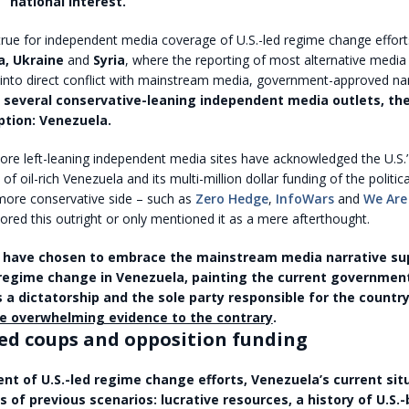
’ “national interest.”
true for independent media coverage of U.S.-led regime change effort
ya, Ukraine
and
Syria
, where the reporting of most alternative media
into direct conflict with mainstream media, government-approved nar
 several conservative-leaning independent media outlets, the
ption: Venezuela.
e left-leaning independent media sites have acknowledged the U.S.’ 
 of oil-rich Venezuela and its multi-million dollar funding of the politic
ore conservative side – such as
Zero Hedge
,
InfoWars
and
We Are
ored this outright or only mentioned it as a mere afterthought.
 have chosen to embrace the mainstream media narrative su
regime change in Venezuela, painting the current governmen
 a dictatorship and the sole party responsible for the country
e overwhelming evidence to the contrary
.
ed coups and opposition funding
ent of U.S.-led regime change efforts, Venezuela’s current sit
s of previous scenarios: lucrative resources, a history of U.S