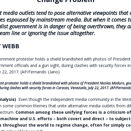
 media outlets tend to pose alternative viewpoints that c
ves espoused by mainstream media. But when it comes t
list government is in danger of being overthrown, they a
eam line or ignoring the issue altogether.
 WEBB
t protester holds a shield brandished with photos of President Nicolas Maduro, gov
during clashes with security forces in Caracas, Venezuela, July 22, 2017. (AP/Fernand
nalysis)
Even though the independent media community in the West 
en some common themes that unite alternative media outlets from dif
spectrum.
Common among these unifying forces is a criticism of
 machine and U.S. efforts – both covert and direct – to subject
throughout the world to regime change, often for simply con