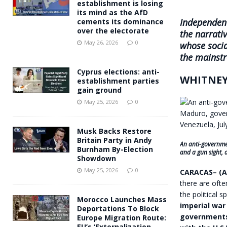
establishment is losing
its mind as the AfD
Independent
cements its dominance
over the electorate
the narrati
May 26, 2026
0
whose socia
the mainstr
Cyprus elections: anti-
WHITNEY
establishment parties
gain ground
May 25, 2026
0
Musk Backs Restore
Britain Party in Andy
An anti-governmen
Burnham By-Election
and a gun sight, 
Showdown
May 25, 2026
0
CARACAS– (A
there are oft
the political 
Morocco Launches Mass
imperial war
Deportations To Block
governments 
Europe Migration Route:
EU’s ‘Externalization