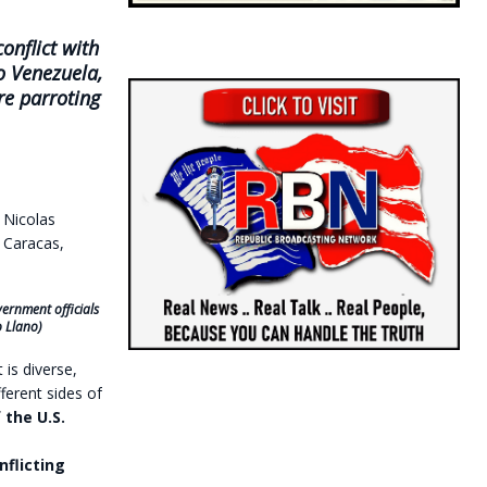
onflict with
o Venezuela,
re parroting
ernment officials
o Llano)
is diverse,
ferent sides of
 the U.S.
flicting