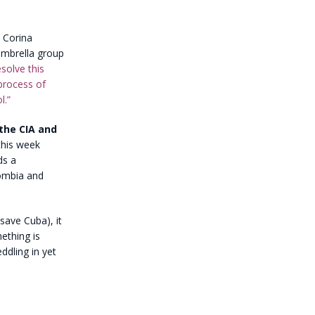
a Corina
umbrella group
solve this
 process of
l.”
the CIA and
this week
ds a
lombia and
save Cuba), it
mething is
ddling in yet