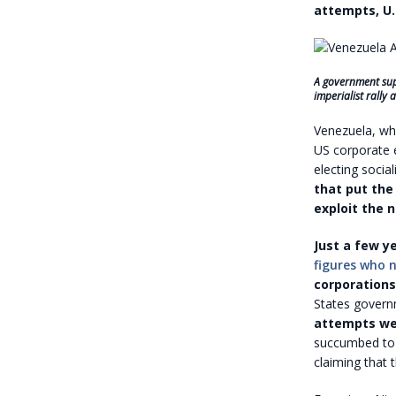
attempts, U.
A government supp
imperialist rally
Venezuela, wh
US corporate e
electing socia
that put the
exploit the n
Just a few ye
figures who 
corporations
States govern
attempts we
succumbed to 
claiming that 