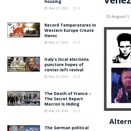
housing
Andy Burnham voiced suppor
[ May 27, 2026 ]
May 27, 2026
0
August 1,
and social housing
FINANCIAL
Record Temperatures in
Western Europe Create
Havoc
May 27, 2026
0
Italy’s local elections
puncture hopes of
center-left revival
May 26, 2026
0
The Death of France –
The Secret Report
Macron Is Hiding
May 26, 2026
0
Alter
The German political