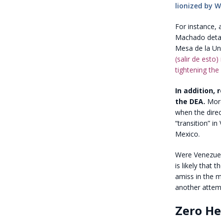
lionized by 
For instance, 
Machado detai
Mesa de la Un
(salir de esto
tightening the
In addition,
the DEA.
More
when the dire
“transition” 
Mexico.
Were Venezuela
is likely that
amiss in the m
another attem
Zero He