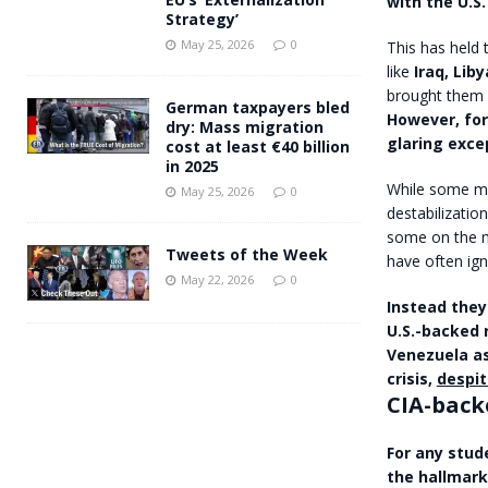
with the U.S.
Strategy’
May 25, 2026
0
This has held 
like
Iraq, Lib
brought them 
German taxpayers bled
However, for
dry: Mass migration
glaring exce
cost at least €40 billion
in 2025
While some mor
May 25, 2026
0
destabilization
some on the m
Tweets of the Week
have often ign
May 22, 2026
0
Instead they
U.S.-backed 
Venezuela as
crisis,
despit
CIA-back
For any stud
the hallmark