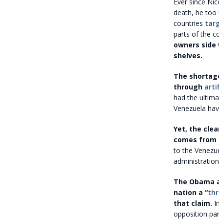
Ever since Nic
death, he too
countries
tar
parts of the c
owners side 
shelves.
The shortage
through
arti
had the ultima
Venezuela have
Yet, the cle
comes from i
to the Venezue
administratio
The Obama ad
nation a “
thr
that claim.
In
opposition par