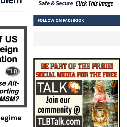
FOLLOW ON FACEBOOK
 Regime