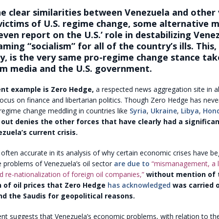
e clear similarities between Venezuela and other 
ictims of U.S. regime change, some alternative m
even report on the U.S.’ role in destabilizing Vene
ming “socialism” for all of the country’s ills. This,
ly, is the very same pro-regime change stance tak
m media and the U.S. government.
nt example is Zero Hedge,
a respected news aggregation site in al
ocus on finance and libertarian politics. Though Zero Hedge has neve
 regime change meddling in countries like
Syria
,
Ukraine
,
Libya
,
Hon
t out denies the other forces that have clearly had a significan
zuela’s current crisis.
often accurate in its analysis of why certain economic crises have beg
e problems of Venezuela’s oil sector
are due to
“mismanagement, a l
 re-nationalization of foreign oil companies,”
without mention of t
 of oil prices that Zero Hedge
has acknowledged
was carried o
nd the Saudis for geopolitical reasons.
nt suggests that Venezuela’s economic problems, with relation to t