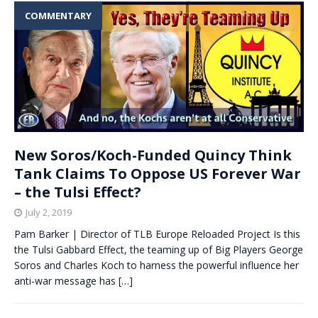
COMMENTARY
New Soros/Koch-Funded Quincy Think
Tank Claims To Oppose US Forever War
– the Tulsi Effect?
July 2, 2019
Pam Barker | Director of TLB Europe Reloaded Project Is this
the Tulsi Gabbard Effect, the teaming up of Big Players George
Soros and Charles Koch to harness the powerful influence her
anti-war message has
[…]