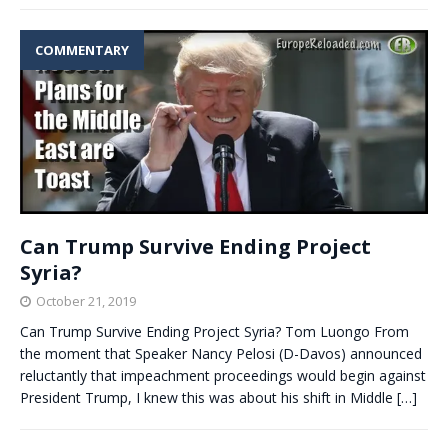
COMMENTARY
Can Trump Survive Ending Project
Syria?
October 21, 2019
Can Trump Survive Ending Project Syria? Tom Luongo From
the moment that Speaker Nancy Pelosi (D-Davos) announced
reluctantly that impeachment proceedings would begin against
President Trump, I knew this was about his shift in Middle
[…]