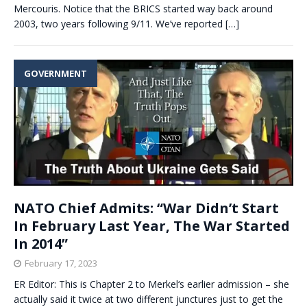
Mercouris. Notice that the BRICS started way back around
2003, two years following 9/11. We’ve reported
[…]
GOVERNMENT
NATO Chief Admits: “War Didn’t Start
In February Last Year, The War Started
In 2014”
February 17, 2023
ER Editor: This is Chapter 2 to Merkel‘s earlier admission – she
actually said it twice at two different junctures just to get the