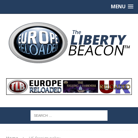
MENU
Home
US foreign policy