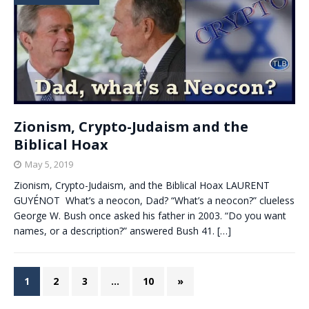
Zionism, Crypto-Judaism and the
Biblical Hoax
May 5, 2019
Zionism, Crypto-Judaism, and the Biblical Hoax LAURENT
GUYÉNOT What’s a neocon, Dad? “What’s a neocon?” clueless
George W. Bush once asked his father in 2003. “Do you want
names, or a description?” answered Bush 41.
[…]
1
2
3
…
10
»