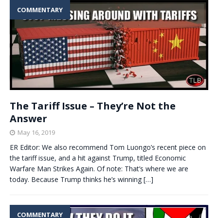
COMMENTARY
The Tariff Issue – They’re Not the
Answer
May 16, 2019
ER Editor: We also recommend Tom Luongo’s recent piece on
the tariff issue, and a hit against Trump, titled Economic
Warfare Man Strikes Again. Of note: That’s where we are
today. Because Trump thinks he’s winning
[…]
COMMENTARY