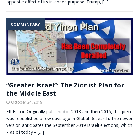
opposite effect of its intended purpose. Trump,
[…]
COMMENTARY
“Greater Israel”: The Zionist Plan for
the Middle East
October 24, 2019
ER Editor: Originally published in 2013 and then 2015, this piece
was republished a few days ago in Global Research. The newer
version anticipates the September 2019 Israeli elections, which
– as of today –
[…]