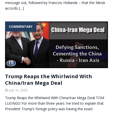
message out, followed by Francois Hollande – that the Minsk
accords
[…]
COMMENTARY
Trump Reaps the Whirlwind With
China/Iran Mega Deal
July 12, 2020
Trump Reaps the Whirlwind With China/Iran Mega Deal TOM
LUONGO For more than three years I’ve tried to explain that
President Trump’s foreign policy was having the exact