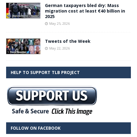
German taxpayers bled dry: Mass
migration cost at least €40 billion in
2025
May 25, 2026
Tweets of the Week
May 22, 2026
HELP TO SUPPORT TLB PROJECT
FOLLOW ON FACEBOOK