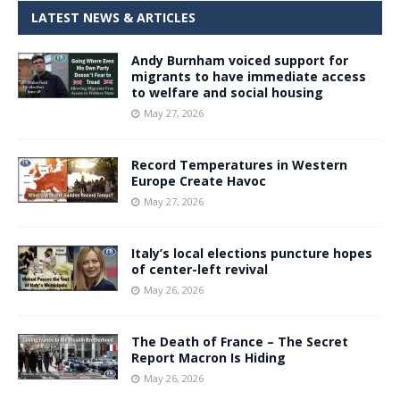
LATEST NEWS & ARTICLES
Andy Burnham voiced support for
migrants to have immediate access
to welfare and social housing
May 27, 2026
Record Temperatures in Western
Europe Create Havoc
May 27, 2026
Italy’s local elections puncture hopes
of center-left revival
May 26, 2026
The Death of France – The Secret
Report Macron Is Hiding
May 26, 2026