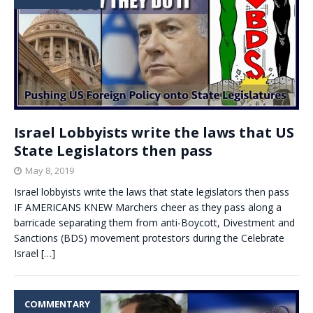
Israel Lobbyists write the laws that US
State Legislators then pass
May 8, 2019
Israel lobbyists write the laws that state legislators then pass
IF AMERICANS KNEW Marchers cheer as they pass along a
barricade separating them from anti-Boycott, Divestment and
Sanctions (BDS) movement protestors during the Celebrate
Israel
[…]
COMMENTARY