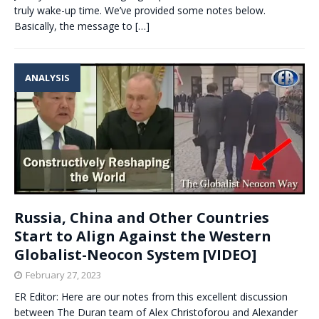
truly wake-up time. We’ve provided some notes below.
Basically, the message to
[…]
ANALYSIS
Russia, China and Other Countries
Start to Align Against the Western
Globalist-Neocon System [VIDEO]
February 27, 2023
ER Editor: Here are our notes from this excellent discussion
between The Duran team of Alex Christoforou and Alexander