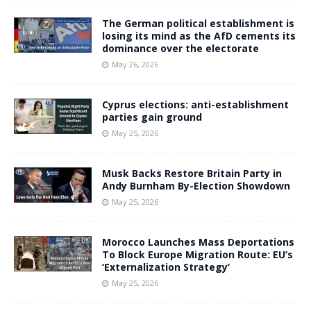
The German political establishment is
losing its mind as the AfD cements its
dominance over the electorate
May 26, 2026
Cyprus elections: anti-establishment
parties gain ground
May 25, 2026
Musk Backs Restore Britain Party in
Andy Burnham By-Election Showdown
May 25, 2026
Morocco Launches Mass Deportations
To Block Europe Migration Route: EU’s
‘Externalization Strategy’
May 25, 2026