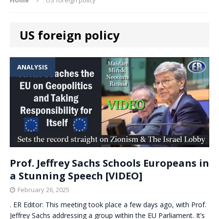
US foreign policy
ANALYSIS
Prof. Jeffrey Sachs Schools Europeans in
a Stunning Speech [VIDEO]
February 26, 2025
. ER Editor: This meeting took place a few days ago, with Prof.
Jeffrey Sachs addressing a group within the EU Parliament. It’s