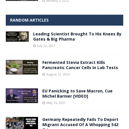
January 3, 2022
RANDOM ARTICLES
Leading Scientist Brought To His Knees By
Gates & Big Pharma
July 22, 2021
Fermented Stevia Extract Kills
Pancreatic Cancer Cells In Lab Tests
August 12, 2025
EU Panicking to Save Macron, Cue
Michel Barnier [VIDEO]
May 16, 2021
Germany Repeatedly Fails To Deport
Migrant Accused Of A Whopping 542