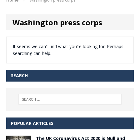
Washington press corps
It seems we can’t find what you’re looking for. Perhaps
searching can help.
SEARCH
POPULAR ARTICLES
The UK Coronavirus Act 2020 is Null and