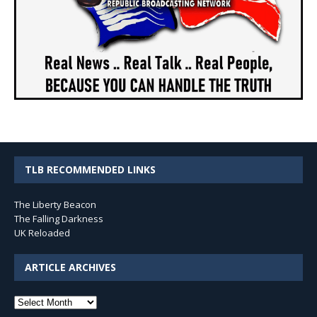
TLB RECOMMENDED LINKS
The Liberty Beacon
The Falling Darkness
UK Reloaded
ARTICLE ARCHIVES
Article
Archives