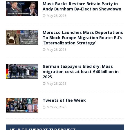
Musk Backs Restore Britain Party in
Andy Burnham By-Election Showdown
May 25, 2026
Morocco Launches Mass Deportations
To Block Europe Migration Route: EU’s
‘Externalization Strategy’
May 25, 2026
German taxpayers bled dry: Mass
migration cost at least €40 billion in
2025
May 25, 2026
Tweets of the Week
May 22, 2026
HELP TO SUPPORT TLB PROJECT