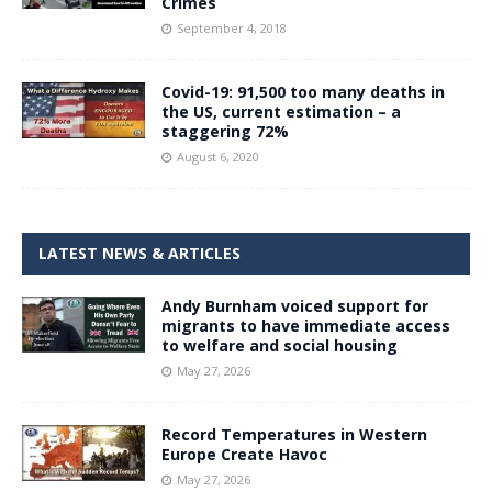
Crimes
September 4, 2018
Covid-19: 91,500 too many deaths in
the US, current estimation – a
staggering 72%
August 6, 2020
LATEST NEWS & ARTICLES
Andy Burnham voiced support for
migrants to have immediate access
to welfare and social housing
May 27, 2026
Record Temperatures in Western
Europe Create Havoc
May 27, 2026