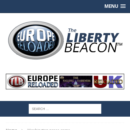
MENU
Home
Washington press corps