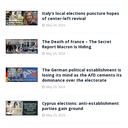
Italy’s local elections puncture hopes
of center-left revival
May 26, 2026
The Death of France – The Secret
Report Macron Is Hiding
May 26, 2026
The German political establishment is
losing its mind as the AfD cements its
dominance over the electorate
May 26, 2026
Cyprus elections: anti-establishment
parties gain ground
May 25, 2026