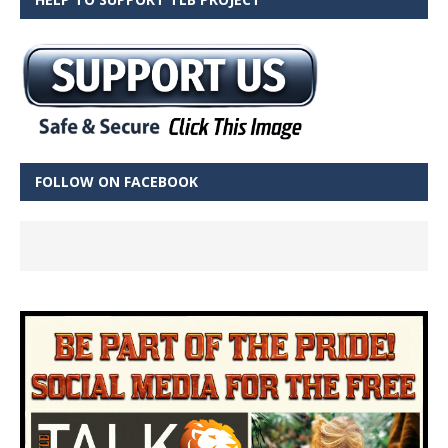
FOLLOW ON FACEBOOK