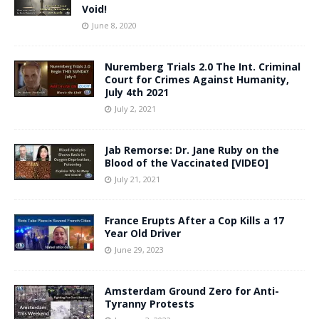
Void!
June 8, 2020
Nuremberg Trials 2.0 The Int. Criminal
Court for Crimes Against Humanity,
July 4th 2021
July 2, 2021
Jab Remorse: Dr. Jane Ruby on the
Blood of the Vaccinated [VIDEO]
July 21, 2021
France Erupts After a Cop Kills a 17
Year Old Driver
June 29, 2023
Amsterdam Ground Zero for Anti-
Tyranny Protests