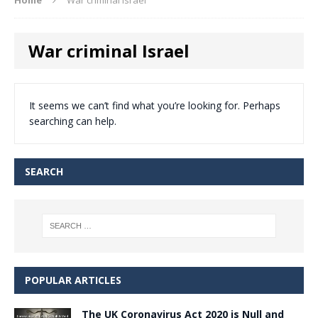
War criminal Israel
It seems we can’t find what you’re looking for. Perhaps
searching can help.
SEARCH
POPULAR ARTICLES
The UK Coronavirus Act 2020 is Null and