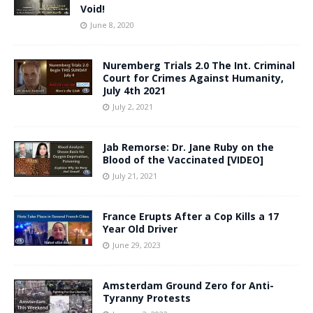
Void!
June 8, 2020
Nuremberg Trials 2.0 The Int. Criminal
Court for Crimes Against Humanity,
July 4th 2021
July 2, 2021
Jab Remorse: Dr. Jane Ruby on the
Blood of the Vaccinated [VIDEO]
July 21, 2021
France Erupts After a Cop Kills a 17
Year Old Driver
June 29, 2023
Amsterdam Ground Zero for Anti-
Tyranny Protests