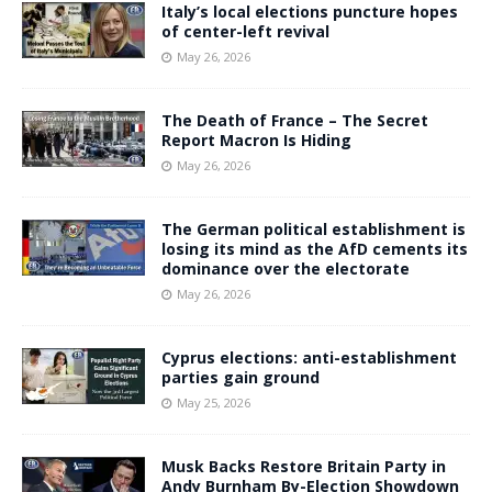
Italy’s local elections puncture hopes
of center-left revival
May 26, 2026
The Death of France – The Secret
Report Macron Is Hiding
May 26, 2026
The German political establishment is
losing its mind as the AfD cements its
dominance over the electorate
May 26, 2026
Cyprus elections: anti-establishment
parties gain ground
May 25, 2026
Musk Backs Restore Britain Party in
Andy Burnham By-Election Showdown