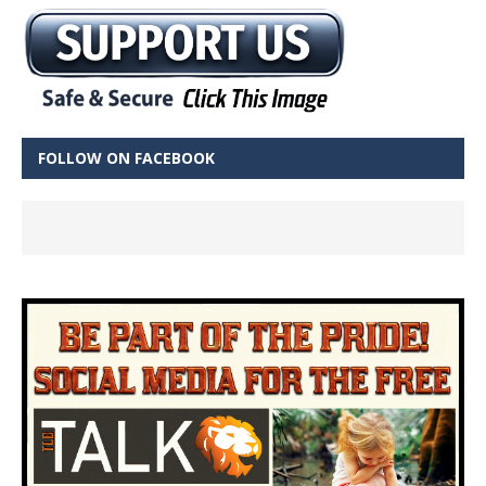
FOLLOW ON FACEBOOK