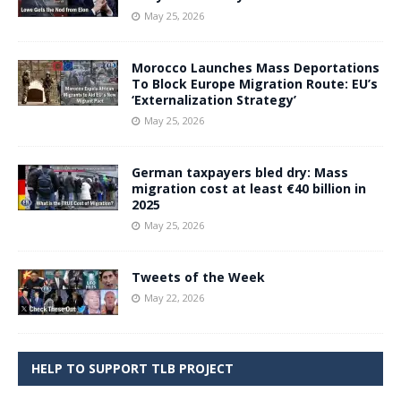
May 25, 2026
Morocco Launches Mass Deportations
To Block Europe Migration Route: EU’s
‘Externalization Strategy’
May 25, 2026
German taxpayers bled dry: Mass
migration cost at least €40 billion in
2025
May 25, 2026
Tweets of the Week
May 22, 2026
HELP TO SUPPORT TLB PROJECT