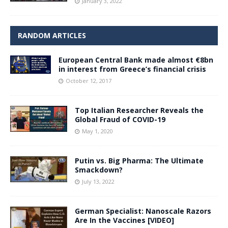
January 3, 2022
RANDOM ARTICLES
European Central Bank made almost €8bn
in interest from Greece’s financial crisis
October 12, 2017
Top Italian Researcher Reveals the
Global Fraud of COVID-19
May 1, 2020
Putin vs. Big Pharma: The Ultimate
Smackdown?
July 13, 2022
German Specialist: Nanoscale Razors
Are In the Vaccines [VIDEO]