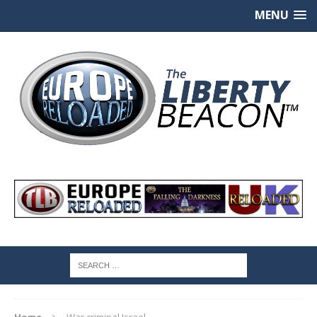
MENU
Home
War criminal Israel