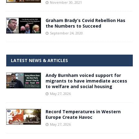
November 30, 2021
Graham Brady’s Covid Rebellion Has
the Numbers to Succeed
September 24, 2020
LATEST NEWS & ARTICLES
Andy Burnham voiced support for
migrants to have immediate access
to welfare and social housing
May 27, 2026
Record Temperatures in Western
Europe Create Havoc
May 27, 2026