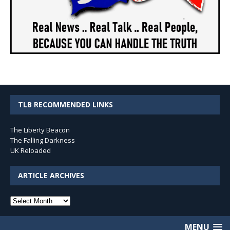
TLB RECOMMENDED LINKS
The Liberty Beacon
The Falling Darkness
UK Reloaded
ARTICLE ARCHIVES
Article
Archives
MENU