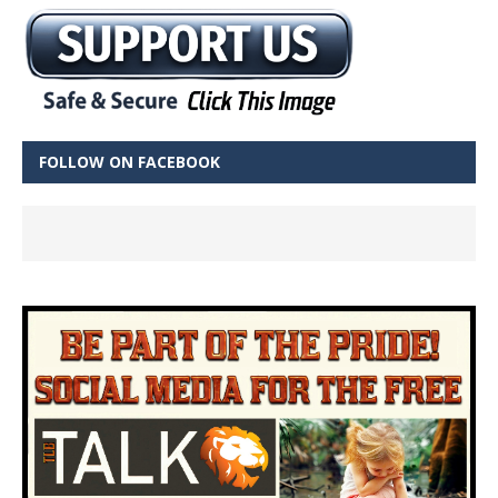
FOLLOW ON FACEBOOK