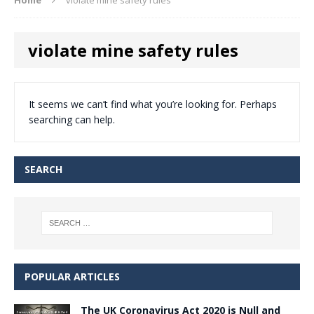
violate mine safety rules
It seems we can’t find what you’re looking for. Perhaps
searching can help.
SEARCH
POPULAR ARTICLES
The UK Coronavirus Act 2020 is Null and