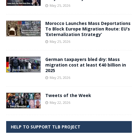
May 25, 2026
Morocco Launches Mass Deportations
To Block Europe Migration Route: EU’s
‘Externalization Strategy’
May 25, 2026
German taxpayers bled dry: Mass
migration cost at least €40 billion in
2025
May 25, 2026
Tweets of the Week
May 22, 2026
HELP TO SUPPORT TLB PROJECT