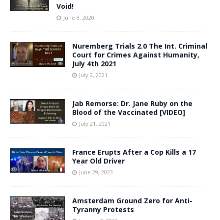
Void!
June 8, 2020
Nuremberg Trials 2.0 The Int. Criminal
Court for Crimes Against Humanity,
July 4th 2021
July 2, 2021
Jab Remorse: Dr. Jane Ruby on the
Blood of the Vaccinated [VIDEO]
July 21, 2021
France Erupts After a Cop Kills a 17
Year Old Driver
June 29, 2023
Amsterdam Ground Zero for Anti-
Tyranny Protests