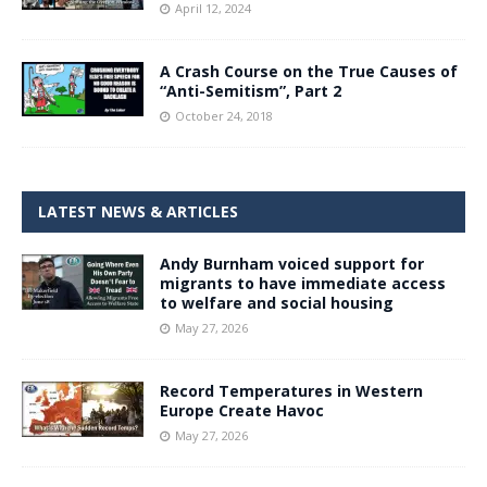
April 12, 2024
A Crash Course on the True Causes of
“Anti-Semitism”, Part 2
October 24, 2018
LATEST NEWS & ARTICLES
Andy Burnham voiced support for
migrants to have immediate access
to welfare and social housing
May 27, 2026
Record Temperatures in Western
Europe Create Havoc
May 27, 2026