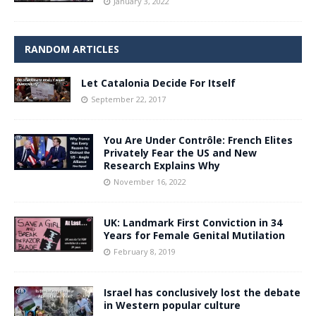
January 3, 2022
RANDOM ARTICLES
Let Catalonia Decide For Itself
September 22, 2017
You Are Under Contrôle: French Elites
Privately Fear the US and New
Research Explains Why
November 16, 2022
UK: Landmark First Conviction in 34
Years for Female Genital Mutilation
February 8, 2019
Israel has conclusively lost the debate
in Western popular culture