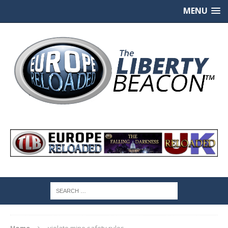
MENU
Home
violate mine safety rules