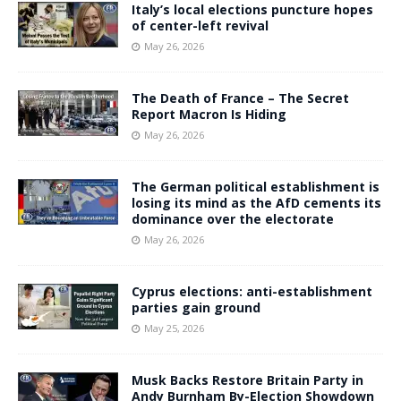
Italy’s local elections puncture hopes
of center-left revival
May 26, 2026
The Death of France – The Secret
Report Macron Is Hiding
May 26, 2026
The German political establishment is
losing its mind as the AfD cements its
dominance over the electorate
May 26, 2026
Cyprus elections: anti-establishment
parties gain ground
May 25, 2026
Musk Backs Restore Britain Party in
Andy Burnham By-Election Showdown