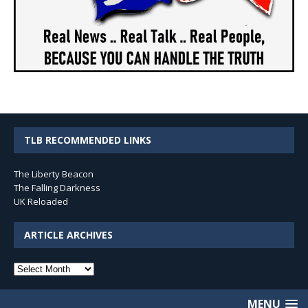
TLB RECOMMENDED LINKS
The Liberty Beacon
The Falling Darkness
UK Reloaded
ARTICLE ARCHIVES
Article
Archives
MENU