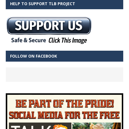
HELP TO SUPPORT TLB PROJECT
FOLLOW ON FACEBOOK