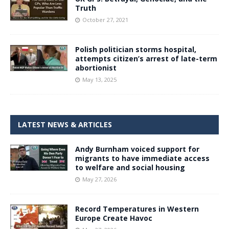
Truth
October 27, 2021
Polish politician storms hospital,
attempts citizen’s arrest of late-term
abortionist
May 13, 2025
LATEST NEWS & ARTICLES
Andy Burnham voiced support for
migrants to have immediate access
to welfare and social housing
May 27, 2026
Record Temperatures in Western
Europe Create Havoc