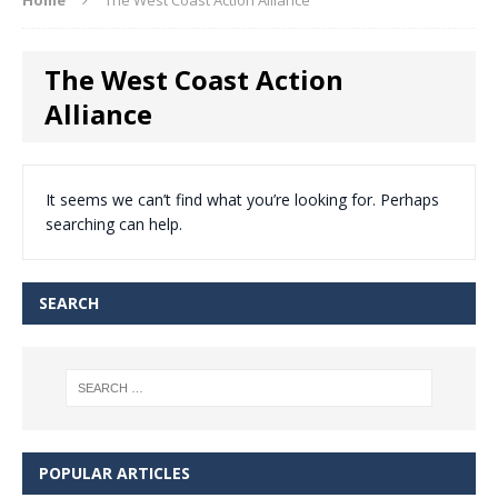
The West Coast Action
Alliance
It seems we can’t find what you’re looking for. Perhaps
searching can help.
SEARCH
POPULAR ARTICLES