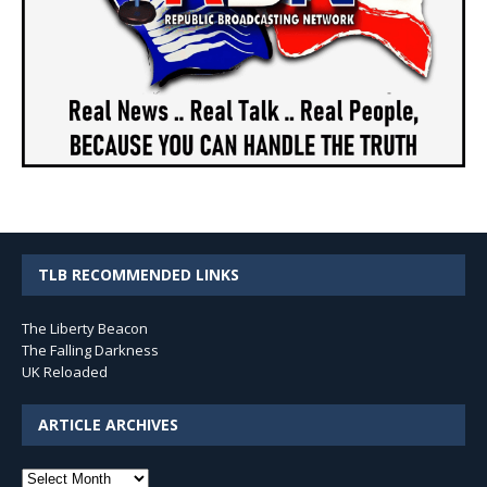
TLB RECOMMENDED LINKS
The Liberty Beacon
The Falling Darkness
UK Reloaded
ARTICLE ARCHIVES
Article