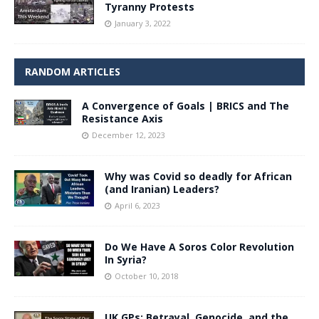
Tyranny Protests
January 3, 2022
RANDOM ARTICLES
A Convergence of Goals | BRICS and The
Resistance Axis
December 12, 2023
Why was Covid so deadly for African
(and Iranian) Leaders?
April 6, 2023
Do We Have A Soros Color Revolution
In Syria?
October 10, 2018
UK GPs: Betrayal, Genocide, and the