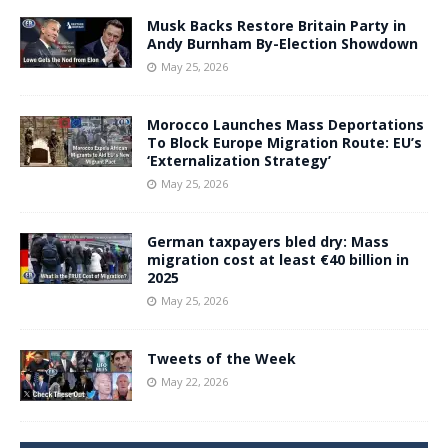
Musk Backs Restore Britain Party in
Andy Burnham By-Election Showdown
May 25, 2026
Morocco Launches Mass Deportations
To Block Europe Migration Route: EU’s
‘Externalization Strategy’
May 25, 2026
German taxpayers bled dry: Mass
migration cost at least €40 billion in
2025
May 25, 2026
Tweets of the Week
May 22, 2026