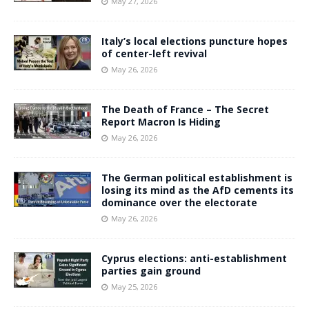
May 27, 2026
Italy’s local elections puncture hopes
of center-left revival
May 26, 2026
The Death of France – The Secret
Report Macron Is Hiding
May 26, 2026
The German political establishment is
losing its mind as the AfD cements its
dominance over the electorate
May 26, 2026
Cyprus elections: anti-establishment
parties gain ground
May 25, 2026