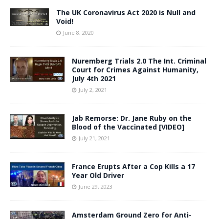
The UK Coronavirus Act 2020 is Null and
Void!
June 8, 2020
Nuremberg Trials 2.0 The Int. Criminal
Court for Crimes Against Humanity,
July 4th 2021
July 2, 2021
Jab Remorse: Dr. Jane Ruby on the
Blood of the Vaccinated [VIDEO]
July 21, 2021
France Erupts After a Cop Kills a 17
Year Old Driver
June 29, 2023
Amsterdam Ground Zero for Anti-