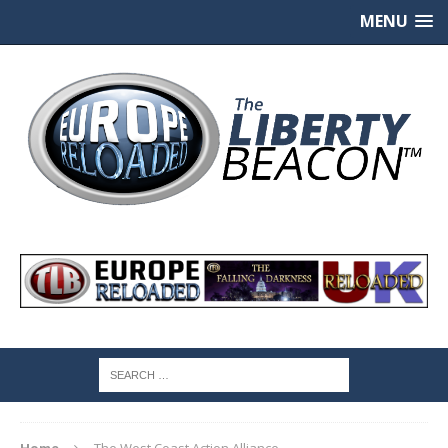
MENU
Home
The West Coast Action Alliance