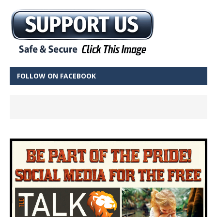
FOLLOW ON FACEBOOK