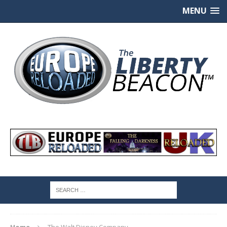
MENU
Home
The Walt Disney Company