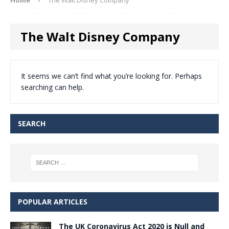
The Walt Disney Company
It seems we can’t find what you’re looking for. Perhaps
searching can help.
SEARCH
POPULAR ARTICLES
The UK Coronavirus Act 2020 is Null and