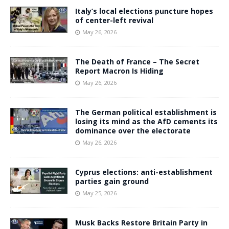
Italy’s local elections puncture hopes
of center-left revival
May 26, 2026
The Death of France – The Secret
Report Macron Is Hiding
May 26, 2026
The German political establishment is
losing its mind as the AfD cements its
dominance over the electorate
May 26, 2026
Cyprus elections: anti-establishment
parties gain ground
May 25, 2026
Musk Backs Restore Britain Party in