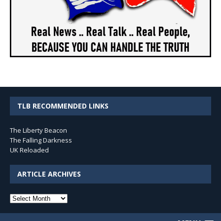
TLB RECOMMENDED LINKS
The Liberty Beacon
The Falling Darkness
UK Reloaded
ARTICLE ARCHIVES
Article
Archives