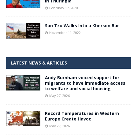
in Thuringia
February 17, 2020
Sun Tzu Walks Into a Kherson Bar
November 11, 2022
LATEST NEWS & ARTICLES
Andy Burnham voiced support for
migrants to have immediate access
to welfare and social housing
May 27, 2026
Record Temperatures in Western
Europe Create Havoc
May 27, 2026