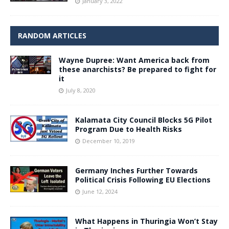
January 3, 2022
RANDOM ARTICLES
Wayne Dupree: Want America back from
these anarchists? Be prepared to fight for
it
July 8, 2020
Kalamata City Council Blocks 5G Pilot
Program Due to Health Risks
December 10, 2019
Germany Inches Further Towards
Political Crisis Following EU Elections
June 12, 2024
What Happens in Thuringia Won’t Stay