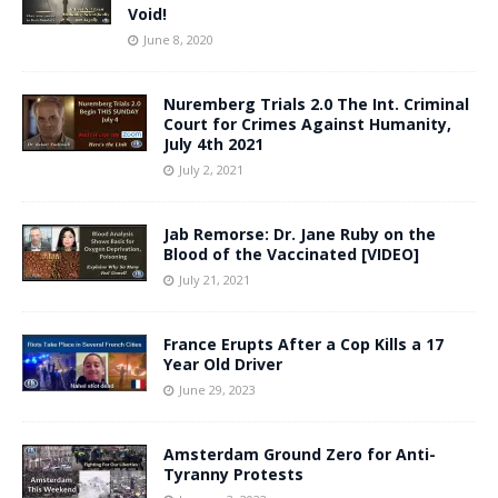
Void!
June 8, 2020
Nuremberg Trials 2.0 The Int. Criminal
Court for Crimes Against Humanity,
July 4th 2021
July 2, 2021
Jab Remorse: Dr. Jane Ruby on the
Blood of the Vaccinated [VIDEO]
July 21, 2021
France Erupts After a Cop Kills a 17
Year Old Driver
June 29, 2023
Amsterdam Ground Zero for Anti-
Tyranny Protests