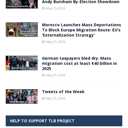
Andy Burnham By-Election Showdown
May 25, 2026
Morocco Launches Mass Deportations
To Block Europe Migration Route: EU’s
‘Externalization Strategy’
May 25, 2026
German taxpayers bled dry: Mass
migration cost at least €40 billion in
2025
May 25, 2026
Tweets of the Week
May 22, 2026
HELP TO SUPPORT TLB PROJECT