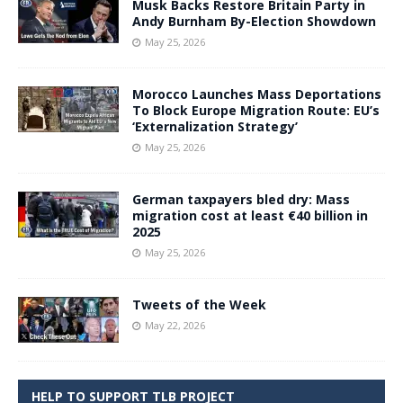
Musk Backs Restore Britain Party in
Andy Burnham By-Election Showdown
May 25, 2026
Morocco Launches Mass Deportations
To Block Europe Migration Route: EU’s
‘Externalization Strategy’
May 25, 2026
German taxpayers bled dry: Mass
migration cost at least €40 billion in
2025
May 25, 2026
Tweets of the Week
May 22, 2026
HELP TO SUPPORT TLB PROJECT