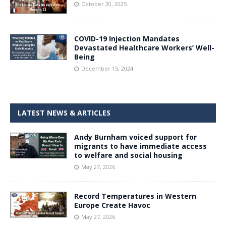
October 20, 2025
COVID-19 Injection Mandates
Devastated Healthcare Workers’ Well-
Being
December 15, 2024
LATEST NEWS & ARTICLES
Andy Burnham voiced support for
migrants to have immediate access
to welfare and social housing
May 27, 2026
Record Temperatures in Western
Europe Create Havoc
May 27, 2026