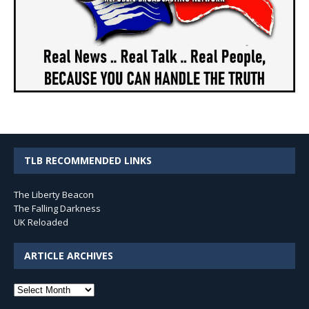
TLB RECOMMENDED LINKS
The Liberty Beacon
The Falling Darkness
UK Reloaded
ARTICLE ARCHIVES
Article
Archives