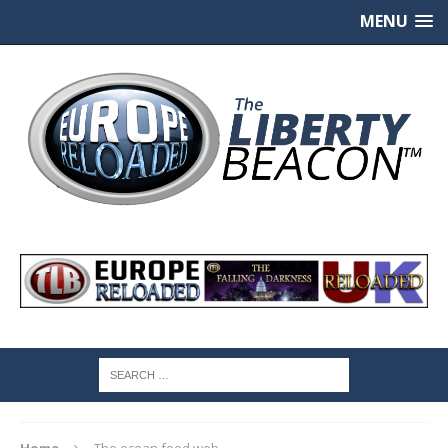
MENU
Home
The ocean food web