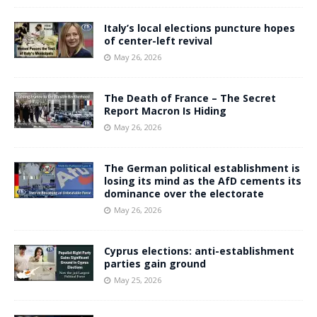
Italy’s local elections puncture hopes
of center-left revival
May 26, 2026
The Death of France – The Secret
Report Macron Is Hiding
May 26, 2026
The German political establishment is
losing its mind as the AfD cements its
dominance over the electorate
May 26, 2026
Cyprus elections: anti-establishment
parties gain ground
May 25, 2026