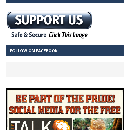
FOLLOW ON FACEBOOK