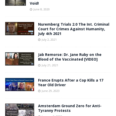
Void!
June 8, 2020
Nuremberg Trials 2.0 The Int. Criminal
Court for Crimes Against Humanity,
July 4th 2021
July 2, 2021
Jab Remorse: Dr. Jane Ruby on the
Blood of the Vaccinated [VIDEO]
July 21, 2021
France Erupts After a Cop Kills a 17
Year Old Driver
June 29, 2023
Amsterdam Ground Zero for Anti-
Tyranny Protests