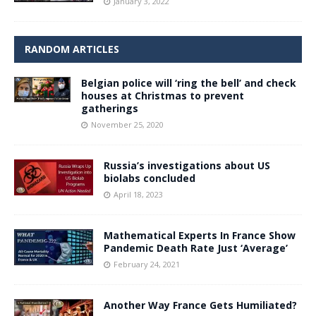
January 3, 2022
RANDOM ARTICLES
Belgian police will ‘ring the bell’ and check
houses at Christmas to prevent
gatherings
November 25, 2020
Russia’s investigations about US
biolabs concluded
April 18, 2023
Mathematical Experts In France Show
Pandemic Death Rate Just ‘Average’
February 24, 2021
Another Way France Gets Humiliated?