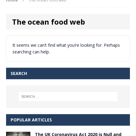
The ocean food web
It seems we can’t find what you’re looking for. Perhaps
searching can help.
SEARCH
POPULAR ARTICLES
The UK Coronavirus Act 2020 is Null and