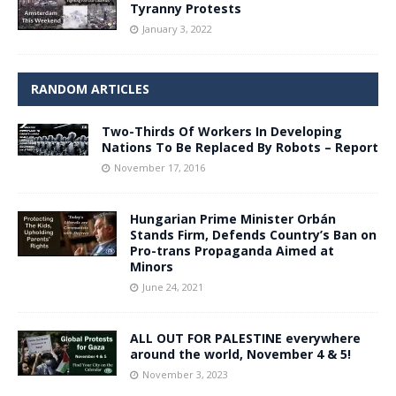
Tyranny Protests
January 3, 2022
RANDOM ARTICLES
Two-Thirds Of Workers In Developing
Nations To Be Replaced By Robots – Report
November 17, 2016
Hungarian Prime Minister Orbán
Stands Firm, Defends Country’s Ban on
Pro-trans Propaganda Aimed at
Minors
June 24, 2021
ALL OUT FOR PALESTINE everywhere
around the world, November 4 & 5!
November 3, 2023