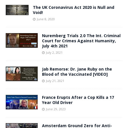
The UK Coronavirus Act 2020 is Null and
Void!
June 8, 2020
Nuremberg Trials 2.0 The Int. Criminal
Court for Crimes Against Humanity,
July 4th 2021
July 2, 2021
Jab Remorse: Dr. Jane Ruby on the
Blood of the Vaccinated [VIDEO]
July 21, 2021
France Erupts After a Cop Kills a 17
Year Old Driver
June 29, 2023
Amsterdam Ground Zero for Anti-