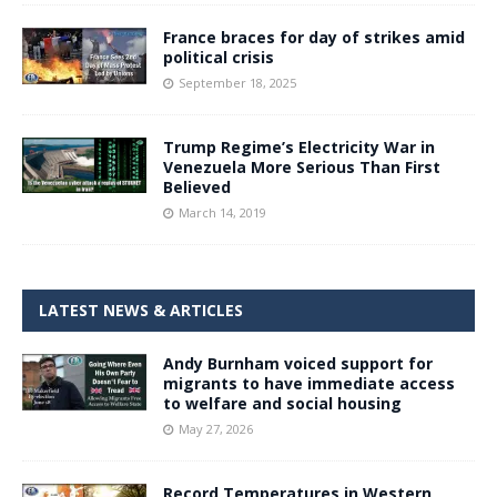
France braces for day of strikes amid
political crisis
September 18, 2025
Trump Regime’s Electricity War in
Venezuela More Serious Than First
Believed
March 14, 2019
LATEST NEWS & ARTICLES
Andy Burnham voiced support for
migrants to have immediate access
to welfare and social housing
May 27, 2026
Record Temperatures in Western