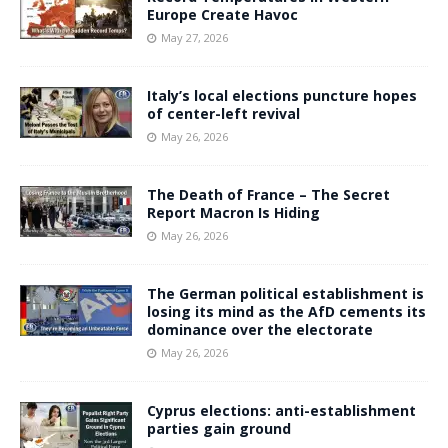
Europe Create Havoc
May 27, 2026
Italy’s local elections puncture hopes
of center-left revival
May 26, 2026
The Death of France – The Secret
Report Macron Is Hiding
May 26, 2026
The German political establishment is
losing its mind as the AfD cements its
dominance over the electorate
May 26, 2026
Cyprus elections: anti-establishment
parties gain ground