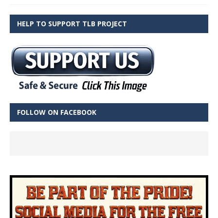
HELP TO SUPPORT TLB PROJECT
FOLLOW ON FACEBOOK