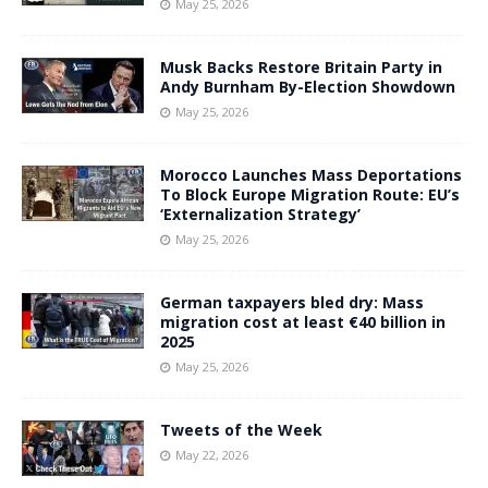
May 25, 2026
Musk Backs Restore Britain Party in
Andy Burnham By-Election Showdown
May 25, 2026
Morocco Launches Mass Deportations
To Block Europe Migration Route: EU’s
‘Externalization Strategy’
May 25, 2026
German taxpayers bled dry: Mass
migration cost at least €40 billion in
2025
May 25, 2026
Tweets of the Week
May 22, 2026