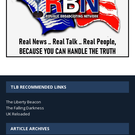
TLB RECOMMENDED LINKS
The Liberty Beacon
The Falling Darkness
UK Reloaded
ARTICLE ARCHIVES