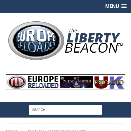
MENU
Home
The FEMA Preparedness Reports