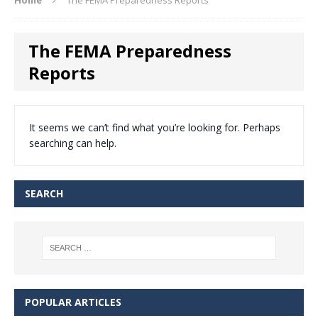
The FEMA Preparedness
Reports
It seems we can’t find what you’re looking for. Perhaps
searching can help.
SEARCH
POPULAR ARTICLES