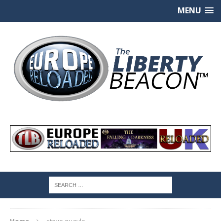
MENU
Home
steve quayle