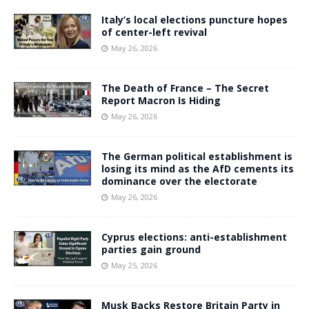
Italy’s local elections puncture hopes
of center-left revival
May 26, 2026
The Death of France – The Secret
Report Macron Is Hiding
May 26, 2026
The German political establishment is
losing its mind as the AfD cements its
dominance over the electorate
May 26, 2026
Cyprus elections: anti-establishment
parties gain ground
May 25, 2026
Musk Backs Restore Britain Party in