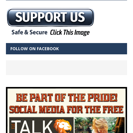
FOLLOW ON FACEBOOK