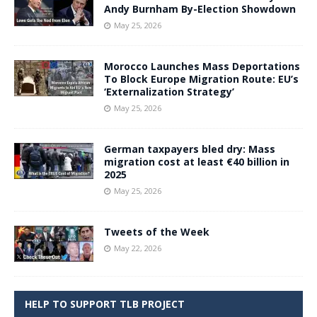
Andy Burnham By-Election Showdown
May 25, 2026
Morocco Launches Mass Deportations
To Block Europe Migration Route: EU’s
‘Externalization Strategy’
May 25, 2026
German taxpayers bled dry: Mass
migration cost at least €40 billion in
2025
May 25, 2026
Tweets of the Week
May 22, 2026
HELP TO SUPPORT TLB PROJECT