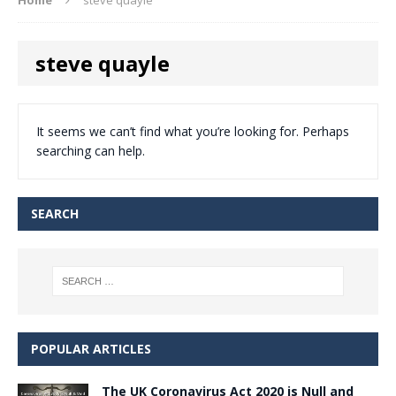
steve quayle
It seems we can’t find what you’re looking for. Perhaps
searching can help.
SEARCH
POPULAR ARTICLES
The UK Coronavirus Act 2020 is Null and