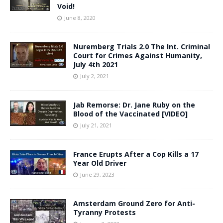
Void!
June 8, 2020
Nuremberg Trials 2.0 The Int. Criminal
Court for Crimes Against Humanity,
July 4th 2021
July 2, 2021
Jab Remorse: Dr. Jane Ruby on the
Blood of the Vaccinated [VIDEO]
July 21, 2021
France Erupts After a Cop Kills a 17
Year Old Driver
June 29, 2023
Amsterdam Ground Zero for Anti-
Tyranny Protests