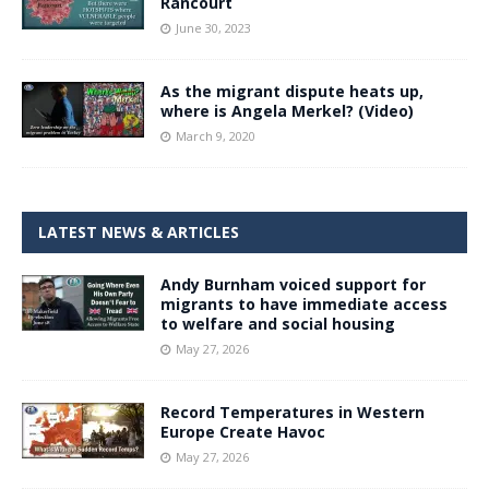
Rancourt
June 30, 2023
As the migrant dispute heats up,
where is Angela Merkel? (Video)
March 9, 2020
LATEST NEWS & ARTICLES
Andy Burnham voiced support for
migrants to have immediate access
to welfare and social housing
May 27, 2026
Record Temperatures in Western
Europe Create Havoc
May 27, 2026