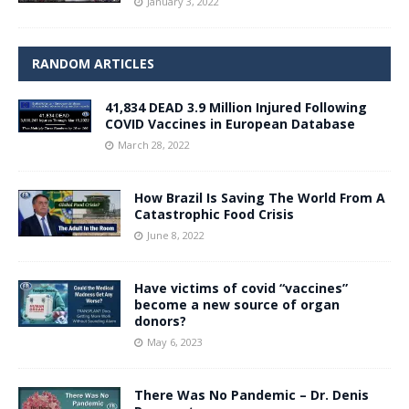
January 3, 2022
RANDOM ARTICLES
41,834 DEAD 3.9 Million Injured Following
COVID Vaccines in European Database
March 28, 2022
How Brazil Is Saving The World From A
Catastrophic Food Crisis
June 8, 2022
Have victims of covid “vaccines”
become a new source of organ
donors?
May 6, 2023
There Was No Pandemic – Dr. Denis