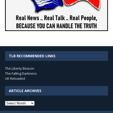
TLB RECOMMENDED LINKS
The Liberty Beacon
The Falling Darkness
UK Reloaded
ARTICLE ARCHIVES
Article
Archives