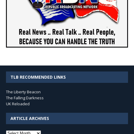
TLB RECOMMENDED LINKS
The Liberty Beacon
The Falling Darkness
UK Reloaded
ARTICLE ARCHIVES
Article