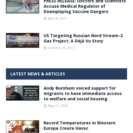
PRESS RELEASE: Doctors and Scientists
Accuse Medical Regulator of
Downplaying Vaccine Dangers
April 8, 2021
US Targeting Russian Nord Stream-2
Gas Project: A Déjà Vu Story
October 25, 2017
LATEST NEWS & ARTICLES
Andy Burnham voiced support for
migrants to have immediate access
to welfare and social housing
May 27, 2026
Record Temperatures in Western
Europe Create Havoc