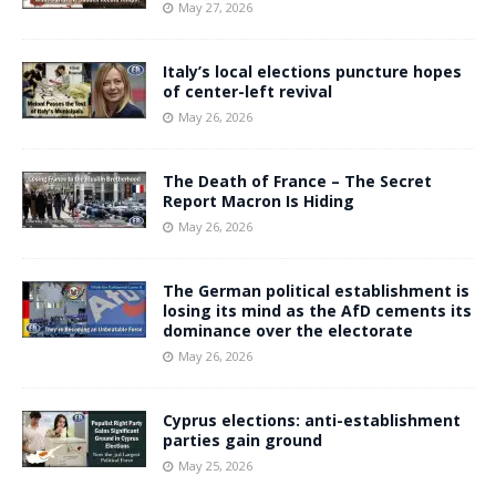
May 27, 2026
Italy’s local elections puncture hopes
of center-left revival
May 26, 2026
The Death of France – The Secret
Report Macron Is Hiding
May 26, 2026
The German political establishment is
losing its mind as the AfD cements its
dominance over the electorate
May 26, 2026
Cyprus elections: anti-establishment
parties gain ground
May 25, 2026