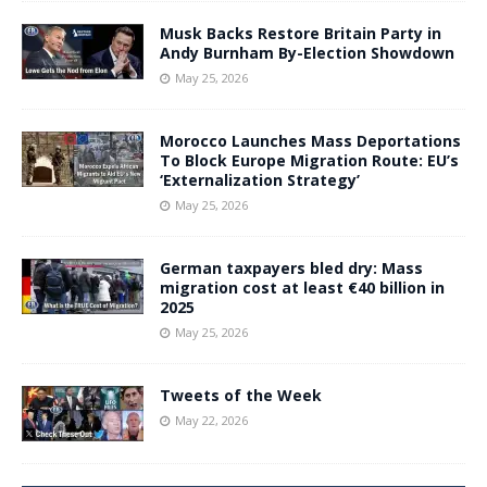
Musk Backs Restore Britain Party in
Andy Burnham By-Election Showdown
May 25, 2026
Morocco Launches Mass Deportations
To Block Europe Migration Route: EU’s
‘Externalization Strategy’
May 25, 2026
German taxpayers bled dry: Mass
migration cost at least €40 billion in
2025
May 25, 2026
Tweets of the Week
May 22, 2026