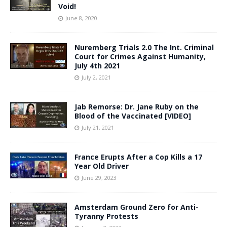
Void!
June 8, 2020
Nuremberg Trials 2.0 The Int. Criminal
Court for Crimes Against Humanity,
July 4th 2021
July 2, 2021
Jab Remorse: Dr. Jane Ruby on the
Blood of the Vaccinated [VIDEO]
July 21, 2021
France Erupts After a Cop Kills a 17
Year Old Driver
June 29, 2023
Amsterdam Ground Zero for Anti-
Tyranny Protests