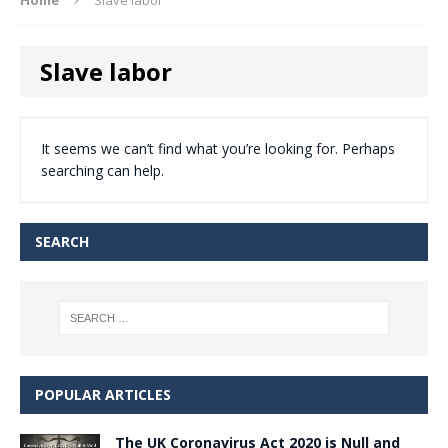
Slave labor
It seems we can’t find what you’re looking for. Perhaps
searching can help.
SEARCH
POPULAR ARTICLES
The UK Coronavirus Act 2020 is Null and