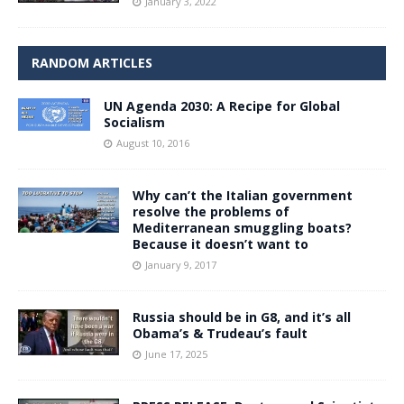
January 3, 2022
RANDOM ARTICLES
UN Agenda 2030: A Recipe for Global
Socialism
August 10, 2016
Why can’t the Italian government
resolve the problems of
Mediterranean smuggling boats?
Because it doesn’t want to
January 9, 2017
Russia should be in G8, and it’s all
Obama’s & Trudeau’s fault
June 17, 2025