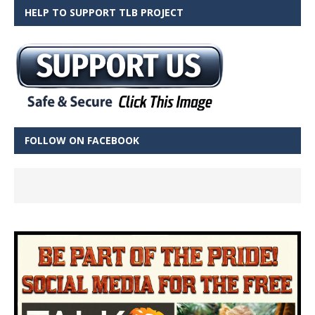
HELP TO SUPPORT TLB PROJECT
FOLLOW ON FACEBOOK