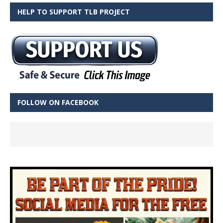
HELP TO SUPPORT TLB PROJECT
FOLLOW ON FACEBOOK