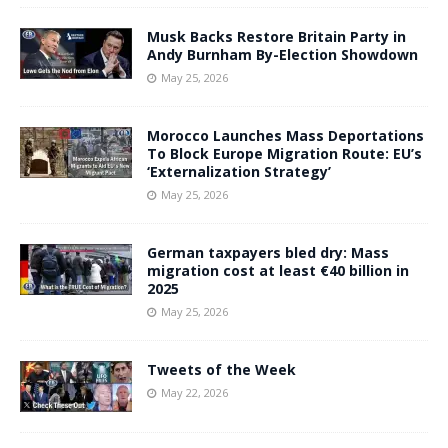
Musk Backs Restore Britain Party in
Andy Burnham By-Election Showdown
May 25, 2026
Morocco Launches Mass Deportations
To Block Europe Migration Route: EU’s
‘Externalization Strategy’
May 25, 2026
German taxpayers bled dry: Mass
migration cost at least €40 billion in
2025
May 25, 2026
Tweets of the Week
May 22, 2026