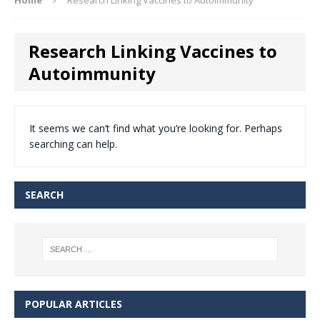
Research Linking Vaccines to
Autoimmunity
It seems we can’t find what you’re looking for. Perhaps
searching can help.
SEARCH
POPULAR ARTICLES