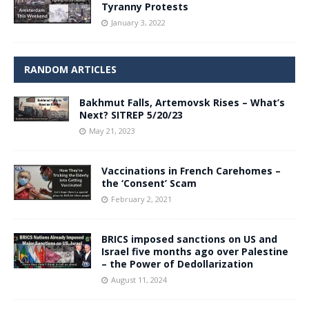
Tyranny Protests
January 3, 2022
RANDOM ARTICLES
Bakhmut Falls, Artemovsk Rises – What’s
Next? SITREP 5/20/23
May 21, 2023
Vaccinations in French Carehomes –
the ‘Consent’ Scam
February 2, 2021
BRICS imposed sanctions on US and
Israel five months ago over Palestine
– the Power of Dedollarization
August 11, 2024