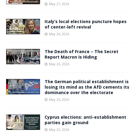
May 27, 2026
Italy’s local elections puncture hopes
of center-left revival
May 26, 2026
The Death of France – The Secret
Report Macron Is Hiding
May 26, 2026
The German political establishment is
losing its mind as the AfD cements its
dominance over the electorate
May 26, 2026
Cyprus elections: anti-establishment
parties gain ground
May 25, 2026