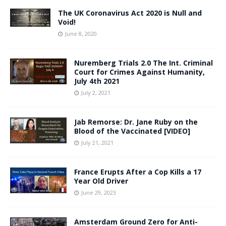
The UK Coronavirus Act 2020 is Null and
Void!
June 8, 2020
Nuremberg Trials 2.0 The Int. Criminal
Court for Crimes Against Humanity,
July 4th 2021
July 2, 2021
Jab Remorse: Dr. Jane Ruby on the
Blood of the Vaccinated [VIDEO]
July 21, 2021
France Erupts After a Cop Kills a 17
Year Old Driver
June 29, 2023
Amsterdam Ground Zero for Anti-