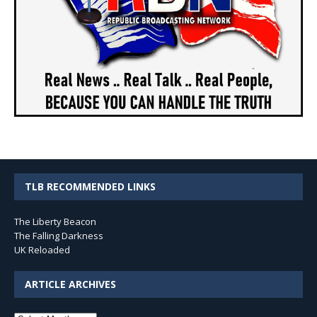
TLB RECOMMENDED LINKS
The Liberty Beacon
The Falling Darkness
UK Reloaded
ARTICLE ARCHIVES