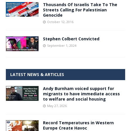
Thousands Of Israelis Take To The
Streets Calling For Palestinian
Genocide
October 12, 2016
Stephen Colbert Convicted
September 1, 2024
LATEST NEWS & ARTICLES
Andy Burnham voiced support for
migrants to have immediate access
to welfare and social housing
May 27, 2026
Record Temperatures in Western
Europe Create Havoc