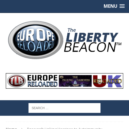
MENU
Home
Research Linking Vaccines to Autoimmunity