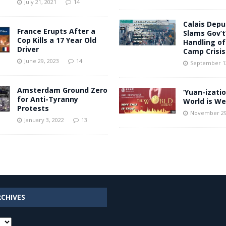
July 21, 2021
14
Calais Dep
France Erupts After a
Slams Gov’t’
Cop Kills a 17 Year Old
Handling of 
Driver
Camp Crisis
June 29, 2023
14
September 12
Amsterdam Ground Zero
‘Yuan-izatio
for Anti-Tyranny
World is We
Protests
November 29
January 3, 2022
13
RCHIVES