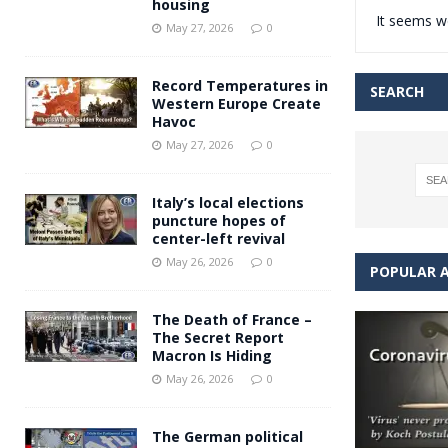
housing
It seems we
Andy Burnham voiced suppor
[ May 27, 2026 ]
May 27, 2026
0
and social housing
FINANCIAL
Record Temperatures in
SEARCH
Western Europe Create
Havoc
May 27, 2026
0
Italy’s local elections
puncture hopes of
center-left revival
May 26, 2026
0
POPULAR A
The Death of France –
The Secret Report
Macron Is Hiding
May 26, 2026
0
The German political