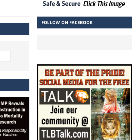
FOLLOW ON FACEBOOK