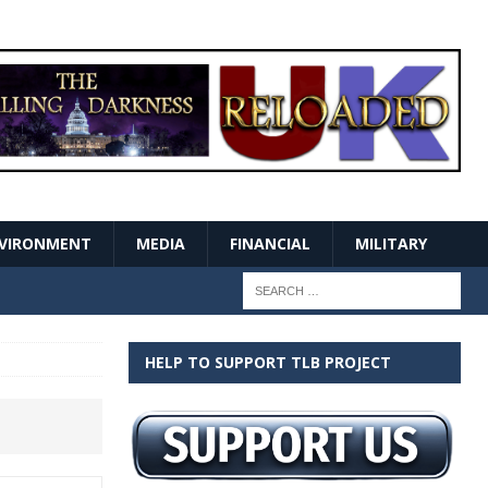
VIRONMENT
MEDIA
FINANCIAL
MILITARY
HELP TO SUPPORT TLB PROJECT