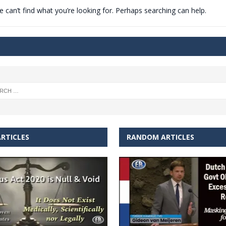
 can’t find what you’re looking for. Perhaps searching can help.
t for migrants to have immediate access to welfare
RTICLES
RANDOM ARTICLES