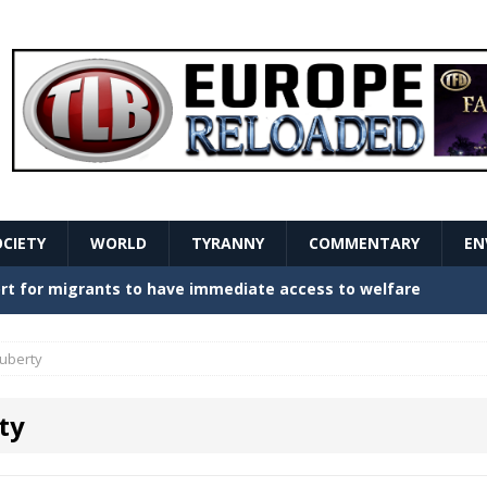
OCIETY
WORLD
TYRANNY
COMMENTARY
EN
stern Europe Create Havoc
GOVERNMENT
ture hopes of center-left revival
GOVERNMENT
uberty
Secret Report Macron Is Hiding
GOVERNMENT
ty
ishment is losing its mind as the AfD cements its
NT