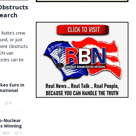
bstructs
search
. Rutte’s crew
und, or just
ent Obstructs
EON van
icles can be
kes Euro in
rnational
0
o-Nuclear
s Winning
, 2021
1