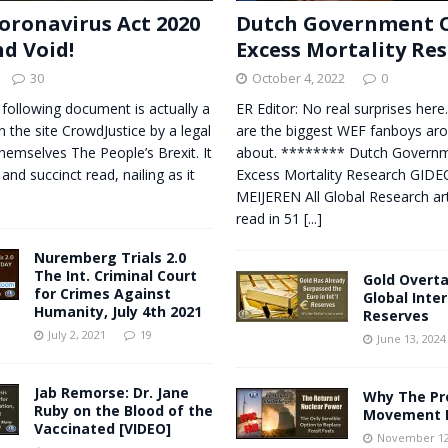
oronavirus Act 2020
Dutch Government O
nd Void!
Excess Mortality Re
30
October 4, 2022
0
 following document is actually a
ER Editor: No real surprises here
n the site CrowdJustice by a legal
are the biggest WEF fanboys aro
themselves The People’s Brexit. It
about. ******** Dutch Governm
 and succinct read, nailing as it
Excess Mortality Research GID
MEIJEREN All Global Research art
read in 51
[...]
Nuremberg Trials 2.0
The Int. Criminal Court
Gold Overta
for Crimes Against
Global Inte
Humanity, July 4th 2021
Reserves
July 2, 2021
19
June 13, 2024
Jab Remorse: Dr. Jane
Why The Pr
Ruby on the Blood of the
Movement I
Vaccinated [VIDEO]
November 12