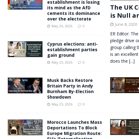
establishment is losing
The UK C
its mind as the AfD
cements its dominance
is Null a
over the electorate
June 8, 2020
May 26, 2026
0
ER Editor: The
pledge drive o
Cyprus elections: anti-
group calling 
establishment parties
is an excellent
gain ground
does the
[...]
May 25, 2026
0
Musk Backs Restore
Britain Party in Andy
Burnham By-Election
Showdown
May 25, 2026
0
Morocco Launches Mass
Deportations To Block
Europe Migration Route:
EU’s ‘Externalization