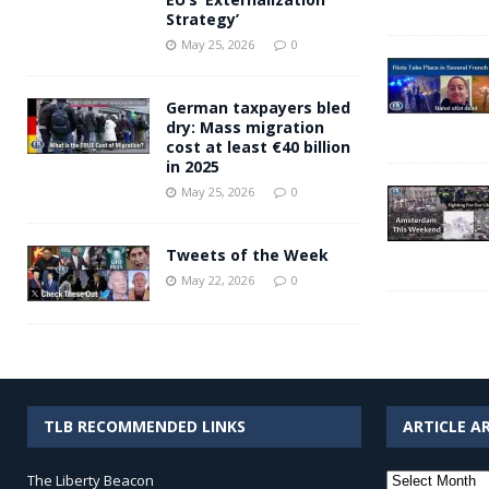
Strategy’
May 25, 2026
0
German taxpayers bled
dry: Mass migration
cost at least €40 billion
in 2025
May 25, 2026
0
Tweets of the Week
May 22, 2026
0
TLB RECOMMENDED LINKS
ARTICLE A
Article
The Liberty Beacon