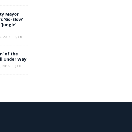
uty Mayor
s ‘Go-Slow’
‘Jungle’
, 2016
0
n’ of the
ll Under Way
, 2016
0