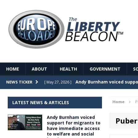
HOME
ABOUT
HEALTH
GOVERNMENT
S
Record Temperatures in We
NEWS TICKER
[ May 27, 2026 ]
Italy’s local elections punc
[ May 26, 2026 ]
Home
P
LATEST NEWS & ARTICLES
The Death of France – The 
[ May 26, 2026 ]
Andy Burnham voiced
Puber
The German political establ
[ May 26, 2026 ]
support for migrants to
have immediate access
dominance over the electorate
to welfare and social
GOVERNME