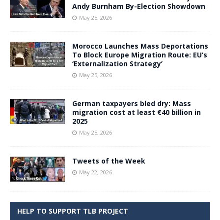
Andy Burnham By-Election Showdown
May 25, 2026
Morocco Launches Mass Deportations
To Block Europe Migration Route: EU’s
‘Externalization Strategy’
May 25, 2026
German taxpayers bled dry: Mass
migration cost at least €40 billion in
2025
May 25, 2026
Tweets of the Week
May 22, 2026
HELP TO SUPPORT TLB PROJECT