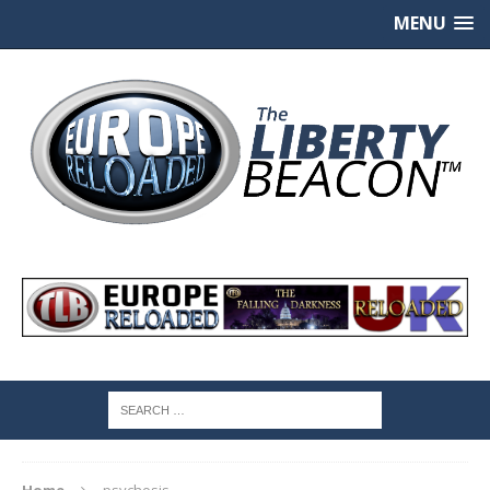
MENU
Home
psychosis