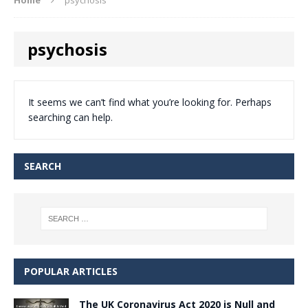
psychosis
It seems we can’t find what you’re looking for. Perhaps
searching can help.
SEARCH
POPULAR ARTICLES
The UK Coronavirus Act 2020 is Null and