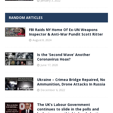
January 3, 2022
RANDOM ARTICLES
FBI Raids NY Home Of Ex-UN Weapons
Inspector & Anti-War Pundit Scott Ritter
August 8, 2024
Is the ‘Second Wave’ Another
Coronavirus Hoax?
June 17, 2020
Ukraine – Crimea Bridge Repaired, No
Ammunition, Drone Attacks In Russia
December 6, 2022
The UK’s Labour Government
continues to slide in the polls and