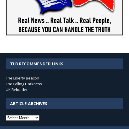
TLB RECOMMENDED LINKS
The Liberty Beacon
The Falling Darkness
UK Reloaded
ARTICLE ARCHIVES
Article
Archives