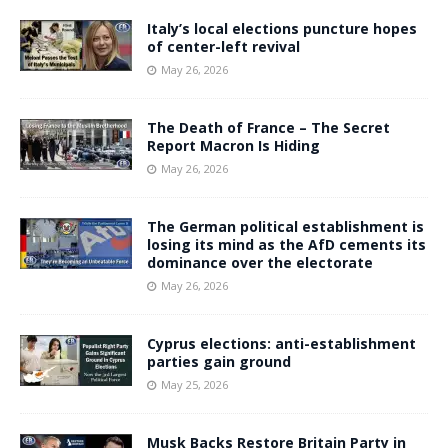
Italy’s local elections puncture hopes
of center-left revival
May 26, 2026
The Death of France – The Secret
Report Macron Is Hiding
May 26, 2026
The German political establishment is
losing its mind as the AfD cements its
dominance over the electorate
May 26, 2026
Cyprus elections: anti-establishment
parties gain ground
May 25, 2026
Musk Backs Restore Britain Party in