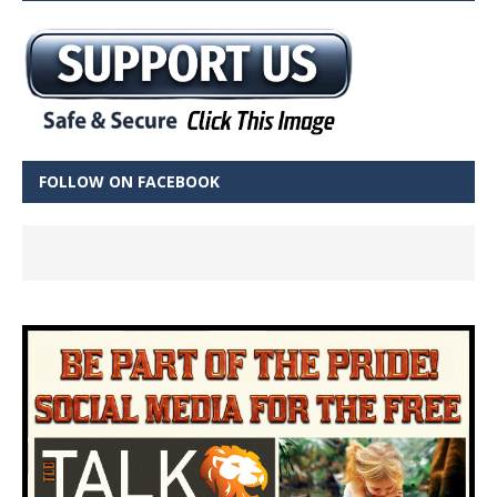
FOLLOW ON FACEBOOK