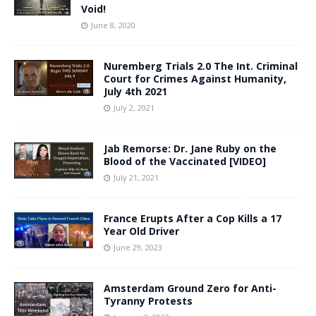
Void!
June 8, 2020
Nuremberg Trials 2.0 The Int. Criminal
Court for Crimes Against Humanity,
July 4th 2021
July 2, 2021
Jab Remorse: Dr. Jane Ruby on the
Blood of the Vaccinated [VIDEO]
July 21, 2021
France Erupts After a Cop Kills a 17
Year Old Driver
June 29, 2023
Amsterdam Ground Zero for Anti-
Tyranny Protests