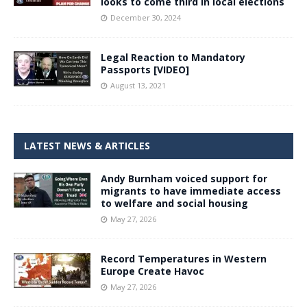
looks to come third in local elections
December 30, 2024
Legal Reaction to Mandatory
Passports [VIDEO]
August 13, 2021
LATEST NEWS & ARTICLES
Andy Burnham voiced support for
migrants to have immediate access
to welfare and social housing
May 27, 2026
Record Temperatures in Western
Europe Create Havoc
May 27, 2026