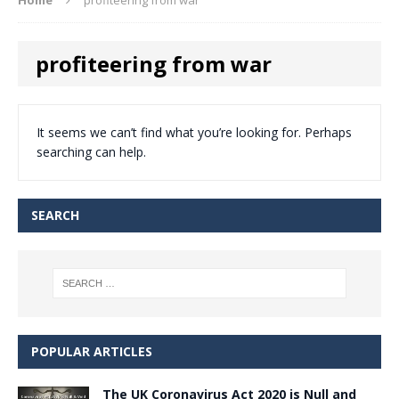
profiteering from war
It seems we can’t find what you’re looking for. Perhaps
searching can help.
SEARCH
POPULAR ARTICLES
The UK Coronavirus Act 2020 is Null and