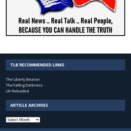
TLB RECOMMENDED LINKS
The Liberty Beacon
The Falling Darkness
UK Reloaded
ARTICLE ARCHIVES
Article
Archives