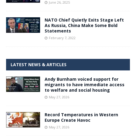
June 26, 2025
NATO Chief Quietly Exits Stage Left
As Russia, China Make Some Bold
Statements
February 7, 2022
LATEST NEWS & ARTICLES
Andy Burnham voiced support for
migrants to have immediate access
to welfare and social housing
May 27, 2026
Record Temperatures in Western
Europe Create Havoc
May 27, 2026