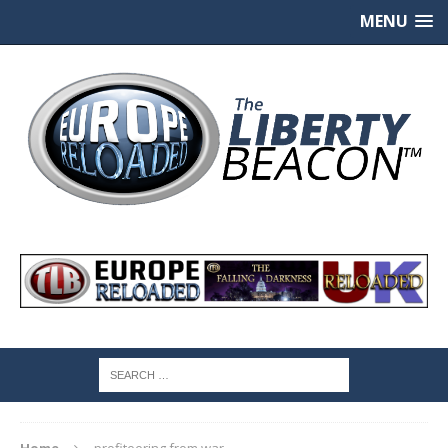
MENU
Home
profiteering from war