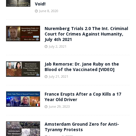
Void!
June 8, 2020
Nuremberg Trials 2.0 The Int. Criminal
Court for Crimes Against Humanity,
July 4th 2021
July 2, 2021
Jab Remorse: Dr. Jane Ruby on the
Blood of the Vaccinated [VIDEO]
July 21, 2021
France Erupts After a Cop Kills a 17
Year Old Driver
June 29, 2023
Amsterdam Ground Zero for Anti-
Tyranny Protests