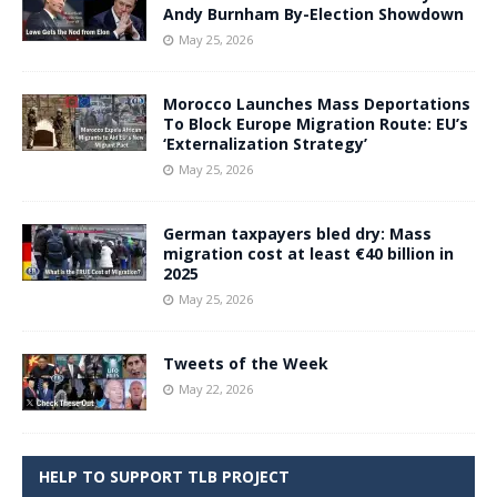
Andy Burnham By-Election Showdown
May 25, 2026
Morocco Launches Mass Deportations
To Block Europe Migration Route: EU’s
‘Externalization Strategy’
May 25, 2026
German taxpayers bled dry: Mass
migration cost at least €40 billion in
2025
May 25, 2026
Tweets of the Week
May 22, 2026
HELP TO SUPPORT TLB PROJECT