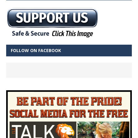
FOLLOW ON FACEBOOK