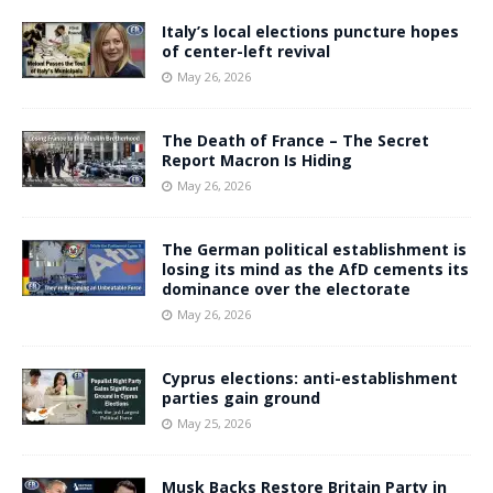
Italy’s local elections puncture hopes
of center-left revival
May 26, 2026
The Death of France – The Secret
Report Macron Is Hiding
May 26, 2026
The German political establishment is
losing its mind as the AfD cements its
dominance over the electorate
May 26, 2026
Cyprus elections: anti-establishment
parties gain ground
May 25, 2026
Musk Backs Restore Britain Party in