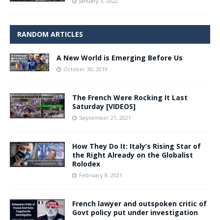
January 3, 2022
RANDOM ARTICLES
A New World is Emerging Before Us
October 30, 2019
The French Were Rocking It Last
Saturday [VIDEOS]
September 21, 2021
How They Do It: Italy’s Rising Star of
the Right Already on the Globalist
Rolodex
February 8, 2021
French lawyer and outspoken critic of
Govt policy put under investigation