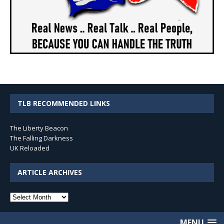
TLB RECOMMENDED LINKS
The Liberty Beacon
The Falling Darkness
UK Reloaded
ARTICLE ARCHIVES
Article
Archives
MENU