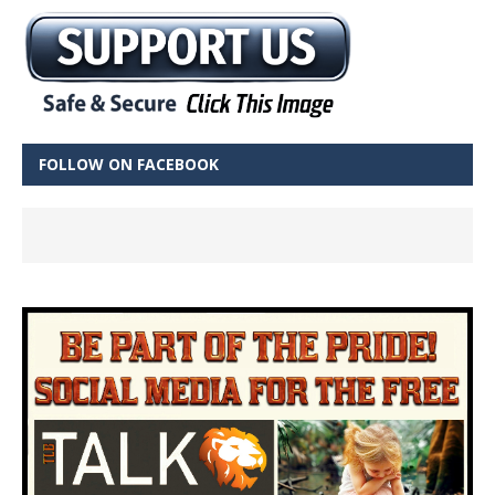
FOLLOW ON FACEBOOK