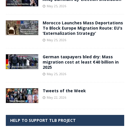
May 25, 2026
Morocco Launches Mass Deportations
To Block Europe Migration Route: EU’s
‘Externalization Strategy’
May 25, 2026
German taxpayers bled dry: Mass
migration cost at least €40 billion in
2025
May 25, 2026
Tweets of the Week
May 22, 2026
HELP TO SUPPORT TLB PROJECT