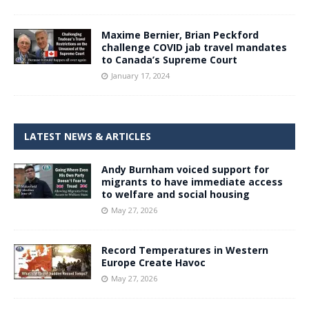
Maxime Bernier, Brian Peckford
challenge COVID jab travel mandates
to Canada’s Supreme Court
January 17, 2024
LATEST NEWS & ARTICLES
Andy Burnham voiced support for
migrants to have immediate access
to welfare and social housing
May 27, 2026
Record Temperatures in Western
Europe Create Havoc
May 27, 2026