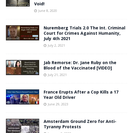
Void!
June 8, 2020
Nuremberg Trials 2.0 The Int. Criminal
Court for Crimes Against Humanity,
July 4th 2021
July 2, 2021
Jab Remorse: Dr. Jane Ruby on the
Blood of the Vaccinated [VIDEO]
July 21, 2021
France Erupts After a Cop Kills a 17
Year Old Driver
June 29, 2023
Amsterdam Ground Zero for Anti-
Tyranny Protests