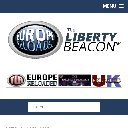
MENU
Home
North Sea Oil