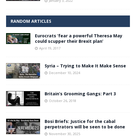
January 3, 2022
RANDOM ARTICLES
Eurocrats ‘fear a powerful Theresa May
could scupper their Brexit plan’
April 19, 2017
Syria – Trying to Make It Make Sense
December 10, 2024
Britain’s Grooming Gangs: Part 3
October 26, 2018
Bosi Briefs: Justice for the cabal
perpetrators will be seen to be done
November 30, 2025