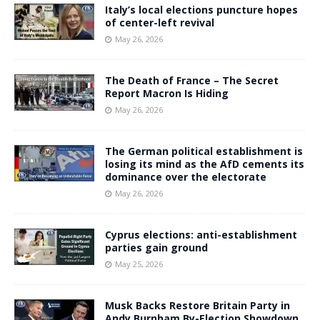
Italy’s local elections puncture hopes
of center-left revival
May 26, 2026
The Death of France – The Secret
Report Macron Is Hiding
May 26, 2026
The German political establishment is
losing its mind as the AfD cements its
dominance over the electorate
May 26, 2026
Cyprus elections: anti-establishment
parties gain ground
May 25, 2026
Musk Backs Restore Britain Party in
Andy Burnham By-Election Showdown