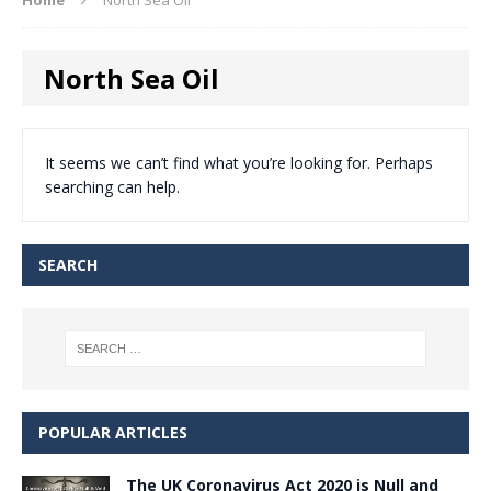
North Sea Oil
It seems we can’t find what you’re looking for. Perhaps
searching can help.
SEARCH
POPULAR ARTICLES
The UK Coronavirus Act 2020 is Null and