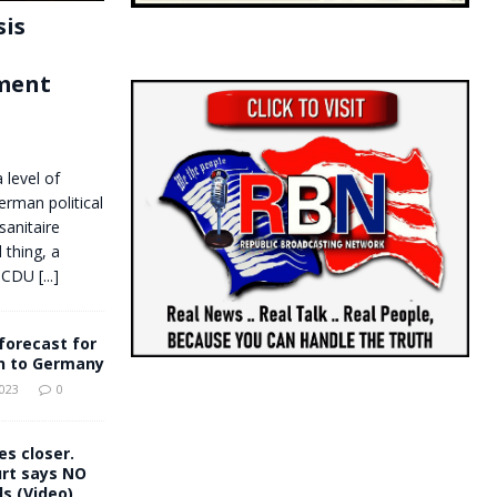
sis
ment
 level of
erman political
sanitaire
 thing, a
he CDU
[...]
forecast for
n to Germany
2023
0
es closer.
rt says NO
s (Video)