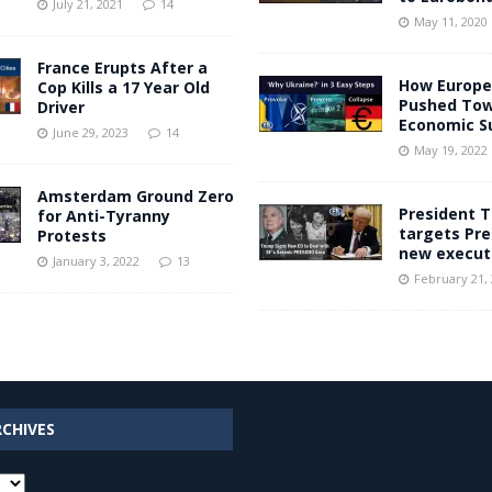
July 21, 2021
14
May 11, 2020
France Erupts After a
How Europe
Cop Kills a 17 Year Old
Pushed To
Driver
Economic Su
June 29, 2023
14
May 19, 2022
Amsterdam Ground Zero
President 
for Anti-Tyranny
targets Pre
Protests
new execut
January 3, 2022
13
February 21,
RCHIVES