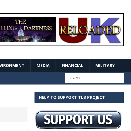
VIRONMENT
MEDIA
FINANCIAL
MILITARY
HELP TO SUPPORT TLB PROJECT