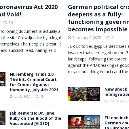
oronavirus Act 2020
German political cri
nd Void!
deepens as a fully-
functioning govern
30
becomes impossible
 following document is actually a
n the site CrowdJustice by a legal
February 6, 2025
0
themselves The People’s Brexit. It
. ER Editor: eugyppius describes a
 and succinct read, nailing as it
insanity that’s emerged on the G
landscape, following the cordon 
against the AfD breaking (a good
miraculous thing in fact) and t
Nuremberg Trials 2.0
The Int. Criminal Court
for Crimes Against
New shock 
Humanity, July 4th 2021
immigratio
July 2, 2021
19
February 9, 
Jab Remorse: Dr. Jane
EU end inch
Ruby on the Blood of the
German cou
Vaccinated [VIDEO]
to Eurobond