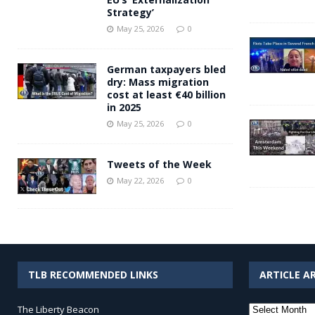
Strategy’
May 25, 2026
0
German taxpayers bled
dry: Mass migration
cost at least €40 billion
in 2025
May 25, 2026
0
Tweets of the Week
May 22, 2026
0
TLB RECOMMENDED LINKS
ARTICLE A
Article
The Liberty Beacon