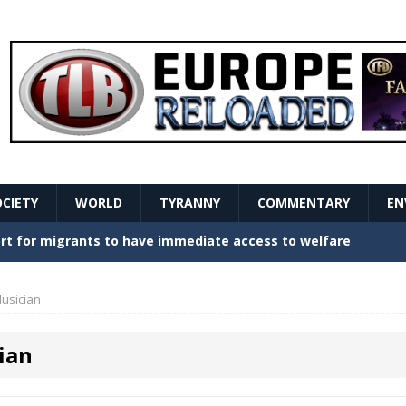
OCIETY
WORLD
TYRANNY
COMMENTARY
EN
stern Europe Create Havoc
GOVERNMENT
ture hopes of center-left revival
GOVERNMENT
usician
Secret Report Macron Is Hiding
GOVERNMENT
ian
ishment is losing its mind as the AfD cements its
NT