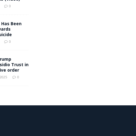
0
 Has Been
wards
icide
0
Trump
sidio Trust in
ive order
 2025
0