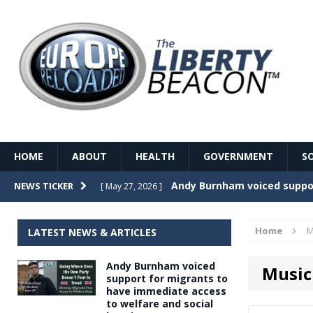
HOME
ABOUT
HEALTH
GOVERNMENT
S
Record Temperatures in We
NEWS TICKER
[ May 27, 2026 ]
Italy’s local elections punc
[ May 26, 2026 ]
Home
M
LATEST NEWS & ARTICLES
The Death of France – The 
[ May 26, 2026 ]
Andy Burnham voiced
Music
The German political establ
[ May 26, 2026 ]
support for migrants to
have immediate access
dominance over the electorate
to welfare and social
GOVERNME