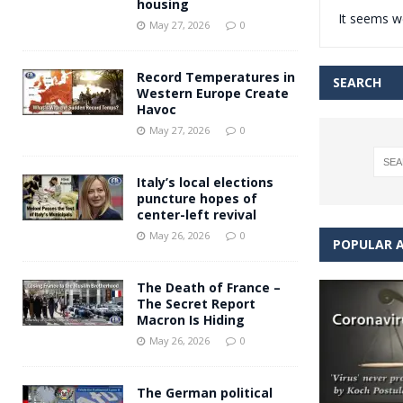
housing
It seems we
Andy Burnham voiced suppor
[ May 27, 2026 ]
May 27, 2026
0
and social housing
FINANCIAL
Record Temperatures in
SEARCH
Western Europe Create
Havoc
May 27, 2026
0
Italy’s local elections
puncture hopes of
center-left revival
May 26, 2026
0
POPULAR A
The Death of France –
The Secret Report
Macron Is Hiding
May 26, 2026
0
The German political