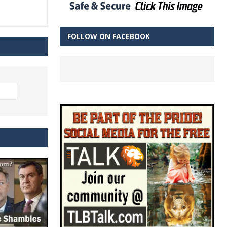
FOLLOW ON FACEBOOK