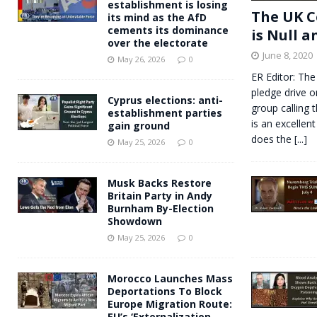
establishment is losing
The UK C
its mind as the AfD
cements its dominance
is Null a
over the electorate
June 8, 2020
May 26, 2026
0
ER Editor: The
pledge drive o
Cyprus elections: anti-
group calling 
establishment parties
is an excellent
gain ground
does the
[...]
May 25, 2026
0
Musk Backs Restore
Britain Party in Andy
Burnham By-Election
Showdown
May 25, 2026
0
Morocco Launches Mass
Deportations To Block
Europe Migration Route:
EU’s ‘Externalization