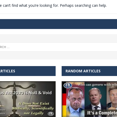
 can’t find what you’re looking for. Perhaps searching can help.
t for migrants to have immediate access to welfare
RTICLES
RANDOM ARTICLES