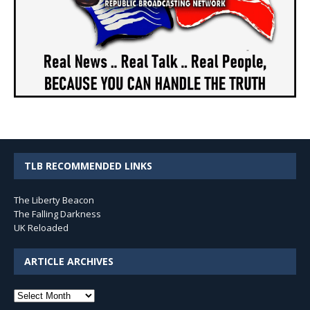
TLB RECOMMENDED LINKS
The Liberty Beacon
The Falling Darkness
UK Reloaded
ARTICLE ARCHIVES
Article
Archives