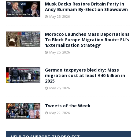
Musk Backs Restore Britain Party in
Andy Burnham By-Election Showdown
May 25, 2026
Morocco Launches Mass Deportations
To Block Europe Migration Route: EU’s
‘Externalization Strategy’
May 25, 2026
German taxpayers bled dry: Mass
migration cost at least €40 billion in
2025
May 25, 2026
Tweets of the Week
May 22, 2026
HELP TO SUPPORT TLB PROJECT