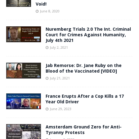
Void!
June 8, 2020
Nuremberg Trials 2.0 The Int. Criminal
Court for Crimes Against Humanity,
July 4th 2021
July 2, 2021
Jab Remorse: Dr. Jane Ruby on the
Blood of the Vaccinated [VIDEO]
July 21, 2021
France Erupts After a Cop Kills a 17
Year Old Driver
June 29, 2023
Amsterdam Ground Zero for Anti-
Tyranny Protests