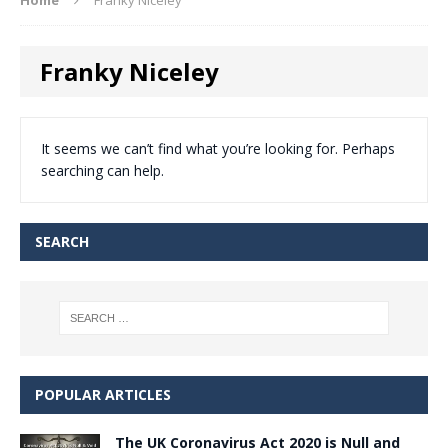
Franky Niceley
It seems we can’t find what you’re looking for. Perhaps
searching can help.
SEARCH
POPULAR ARTICLES
The UK Coronavirus Act 2020 is Null and