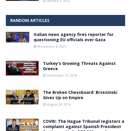
January 3, 2022
RANDOM ARTICLES
Italian news agency fires reporter for
questioning EU officials over Gaza
November 6, 2025
Turkey’s Growing Threats Against
Greece
December 27, 2018
The Broken Chessboard: Brzezinski
Gives Up on Empire
August 28, 2016
COVID: The Hague Tribunal registers a
complaint against Spanish President