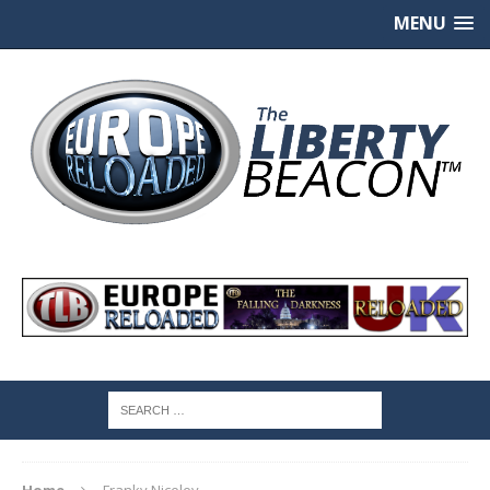
MENU
Home
Franky Niceley