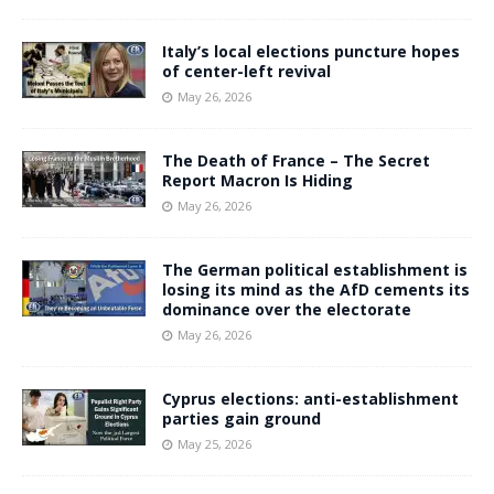
Italy’s local elections puncture hopes
of center-left revival
May 26, 2026
The Death of France – The Secret
Report Macron Is Hiding
May 26, 2026
The German political establishment is
losing its mind as the AfD cements its
dominance over the electorate
May 26, 2026
Cyprus elections: anti-establishment
parties gain ground
May 25, 2026