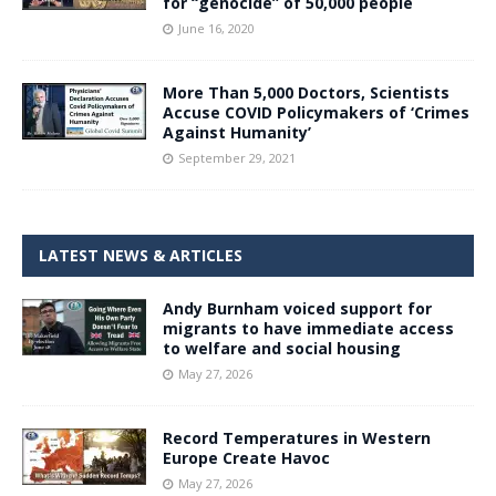
for “genocide” of 50,000 people
June 16, 2020
More Than 5,000 Doctors, Scientists
Accuse COVID Policymakers of ‘Crimes
Against Humanity’
September 29, 2021
LATEST NEWS & ARTICLES
Andy Burnham voiced support for
migrants to have immediate access
to welfare and social housing
May 27, 2026
Record Temperatures in Western
Europe Create Havoc
May 27, 2026