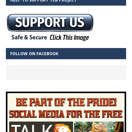
FOLLOW ON FACEBOOK